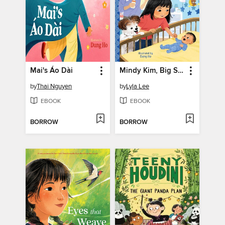
Mai's Áo Dài
Mindy Kim, Big Sister
by
Thai Nguyen
by
Lyla Lee
EBOOK
EBOOK
BORROW
BORROW