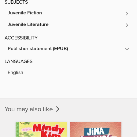
SUBJECTS
Juvenile Fiction
Juvenile Literature
ACCESSIBILITY
Publisher statement (EPUB)
LANGUAGES
English
You may also like