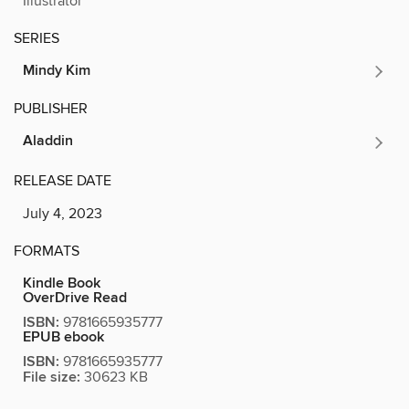
Illustrator
SERIES
Mindy Kim
PUBLISHER
Aladdin
RELEASE DATE
July 4, 2023
FORMATS
Kindle Book
OverDrive Read
ISBN:
9781665935777
EPUB ebook
ISBN:
9781665935777
File size:
30623 KB