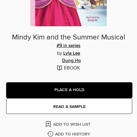
Mindy Kim and the Summer Musical
#9 in series
by
Lyla Lee
Dung Ho
EBOOK
PLACE A HOLD
READ A SAMPLE
ADD TO WISH LIST
ADD TO HISTORY