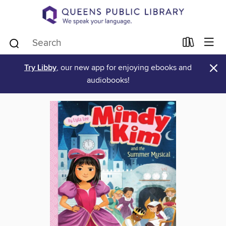
×
Try Libby
, our new app for enjoying ebooks and
audiobooks!