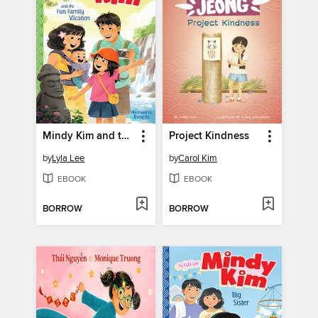
Mindy Kim and the Fun Family Vacation
Project Kindness
by
Lyla Lee
by
Carol Kim
EBOOK
EBOOK
BORROW
BORROW