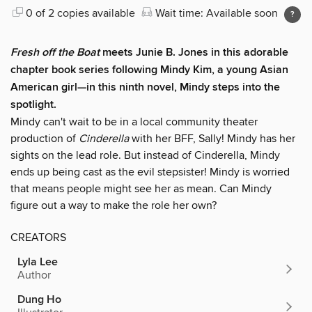
0 of 2 copies available
Wait time: Available soon
Fresh off the Boat
meets Junie B. Jones in this adorable
chapter book series following Mindy Kim, a young Asian
American girl—in this ninth novel, Mindy steps into the
spotlight.
Mindy can't wait to be in a local community theater
production of
Cinderella
with her BFF, Sally! Mindy has her
sights on the lead role. But instead of Cinderella, Mindy
ends up being cast as the evil stepsister! Mindy is worried
that means people might see her as mean. Can Mindy
figure out a way to make the role her own?
CREATORS
Lyla Lee
Author
Dung Ho