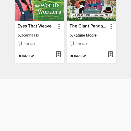
Eyes That Weave the World's Wonders
The Giant Panda Plan
by
Joanna Ho
by
Katrina Moore
EBOOK
EBOOK
BORROW
BORROW