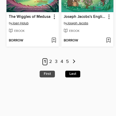
The Wiggles of Medusa
Joseph Jacobs's English Fairy Tales
by
Joan Holub
by
Joseph Jacobs
EBOOK
EBOOK
BORROW
BORROW
1
2
3
4
5
First
Last