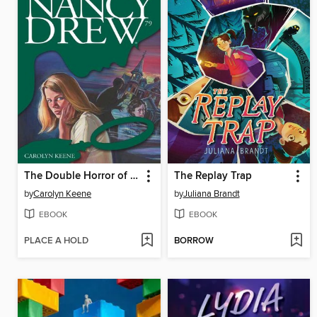
The Double Horror of Fenley Place
The Replay Trap
by
Carolyn Keene
by
Juliana Brandt
EBOOK
EBOOK
PLACE A HOLD
BORROW