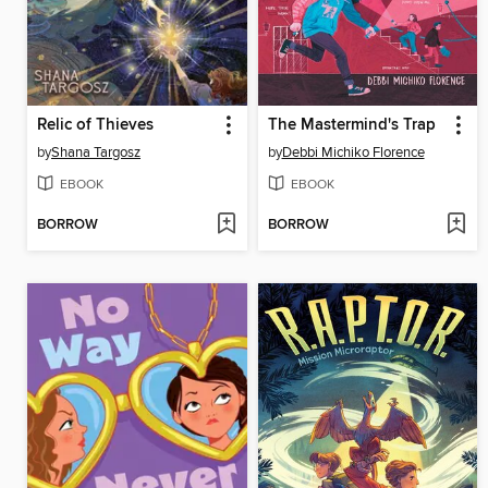
Relic of Thieves
The Mastermind's Trap
by
Shana Targosz
by
Debbi Michiko Florence
EBOOK
EBOOK
BORROW
BORROW