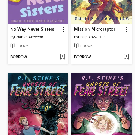
No Way Never Sisters
Mission Microraptor
by
Chantel Acevedo
by
Philip Kavvadias
EBOOK
EBOOK
BORROW
BORROW