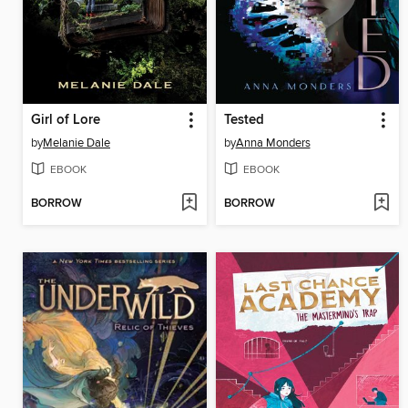
Girl of Lore
Tested
by
Melanie Dale
by
Anna Monders
EBOOK
EBOOK
BORROW
BORROW