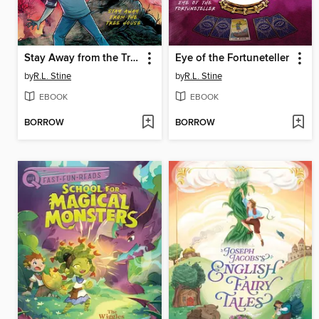
Stay Away from the Tree House
Eye of the Fortuneteller
by
R.L. Stine
by
R.L. Stine
EBOOK
EBOOK
BORROW
BORROW