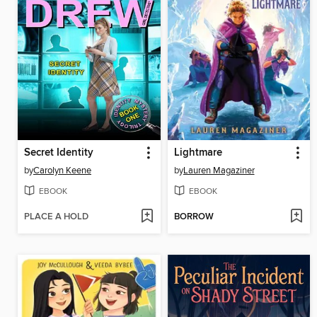
Secret Identity
Lightmare
by
Carolyn Keene
by
Lauren Magaziner
EBOOK
EBOOK
PLACE A HOLD
BORROW