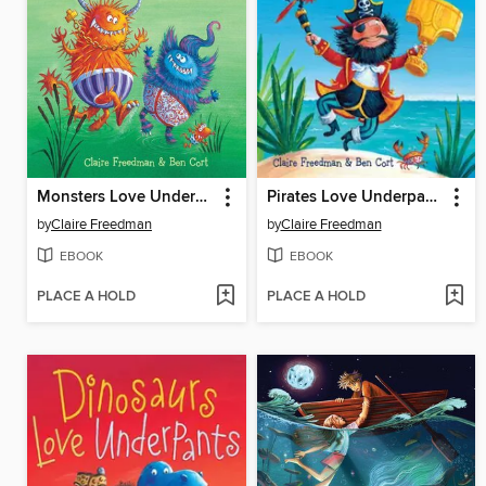
Monsters Love Underpants
Pirates Love Underpants
by
Claire Freedman
by
Claire Freedman
EBOOK
EBOOK
PLACE A HOLD
PLACE A HOLD