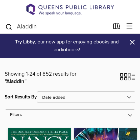
×
Try Libby
, our new app for enjoying ebooks and
audiobooks!
Showing 1-24 of 852 results for
“Aladdin”
Sort Results By
Filters