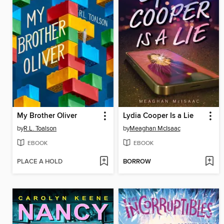
My Brother Oliver
Lydia Cooper Is a Lie
by
R.L. Toalson
by
Meaghan McIsaac
EBOOK
EBOOK
PLACE A HOLD
BORROW