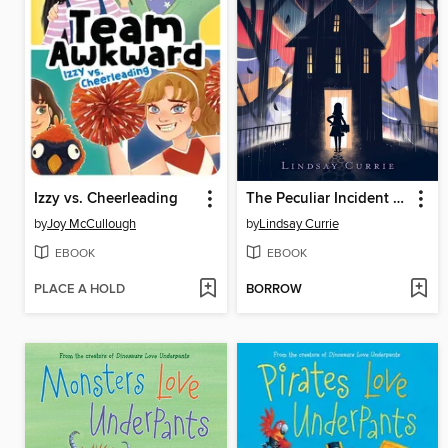
Izzy vs. Cheerleading
The Peculiar Incident on Shady Street
by
Joy McCullough
by
Lindsay Currie
EBOOK
EBOOK
PLACE A HOLD
BORROW