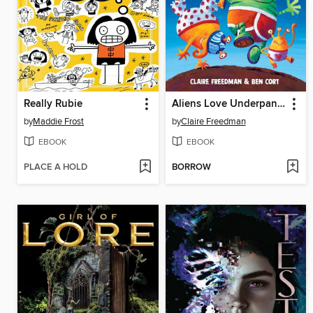
Really Rubie
Aliens Love Underpants
by
Maddie Frost
by
Claire Freedman
EBOOK
EBOOK
PLACE A HOLD
BORROW