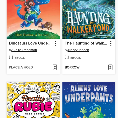
Dinosaurs Love Underpants
The Haunting of Walker Pond
by
Claire Freedman
by
Nancy Tandon
EBOOK
EBOOK
PLACE A HOLD
BORROW