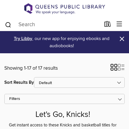
×
Try Libby
, our new app for enjoying ebooks and
audiobooks!
Showing 1-17 of 17 results
Sort Results By
Filters
Let's Go, Knicks!
Get instant access to these Knicks and basketball titles for