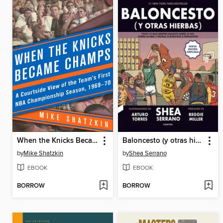
When the Knicks Became Champs
Baloncesto (y otras hierbas)
by
Mike Shatzkin
by
Shea Serrano
EBOOK
EBOOK
BORROW
BORROW