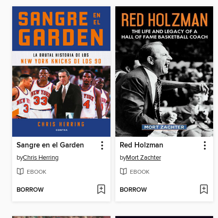
Sangre en el Garden
Red Holzman
by
Chris Herring
by
Mort Zachter
EBOOK
EBOOK
BORROW
BORROW