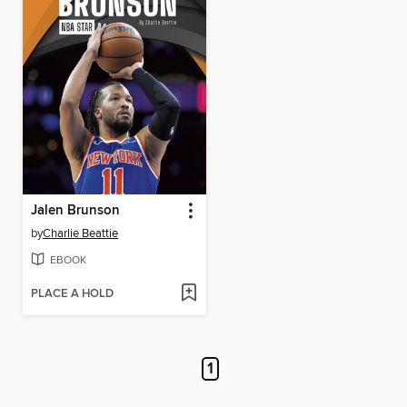
Jalen Brunson
by
Charlie Beattie
EBOOK
PLACE A HOLD
1