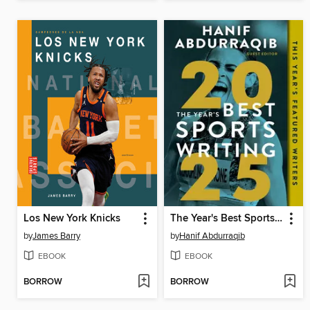
Los New York Knicks
The Year's Best Sports Writing 2025
by
James Barry
by
Hanif Abdurraqib
EBOOK
EBOOK
BORROW
BORROW