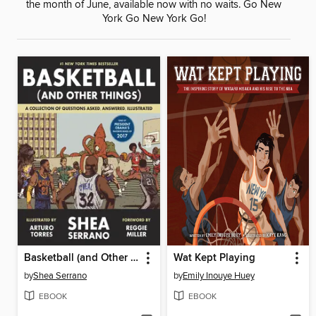
the month of June, available now with no waits. Go New
York Go New York Go!
Basketball (and Other Things)
Wat Kept Playing
by
Shea Serrano
by
Emily Inouye Huey
EBOOK
EBOOK