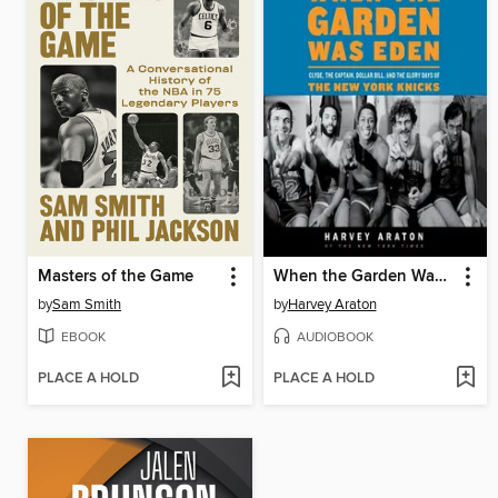
Masters of the Game
When the Garden Was Eden
by
Sam Smith
by
Harvey Araton
EBOOK
AUDIOBOOK
PLACE A HOLD
PLACE A HOLD