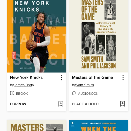
New York Knicks
Masters of the Game
by
James Barry
by
Sam Smith
EBOOK
AUDIOBOOK
BORROW
PLACE A HOLD