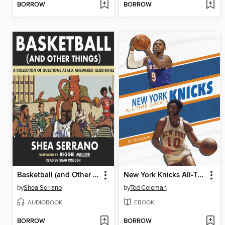
BORROW
BORROW
Basketball (and Other Things)
New York Knicks All-Time Greats
by
Shea Serrano
by
Ted Coleman
AUDIOBOOK
EBOOK
BORROW
BORROW