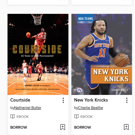
Courtside
New York Knicks
by
Nathaniel Butler
by
Charlie Beattie
EBOOK
EBOOK
BORROW
BORROW