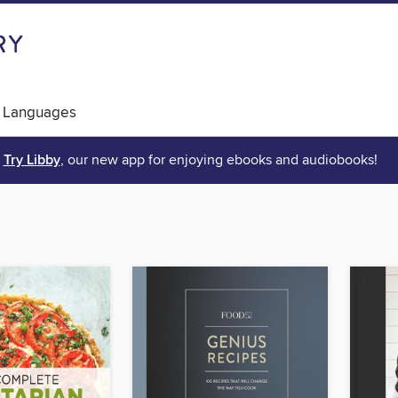
 Languages
Try Libby
, our new app for enjoying ebooks and audiobooks!