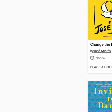
Change the 
by
José Andrés
EBOOK
PLACE A HOL