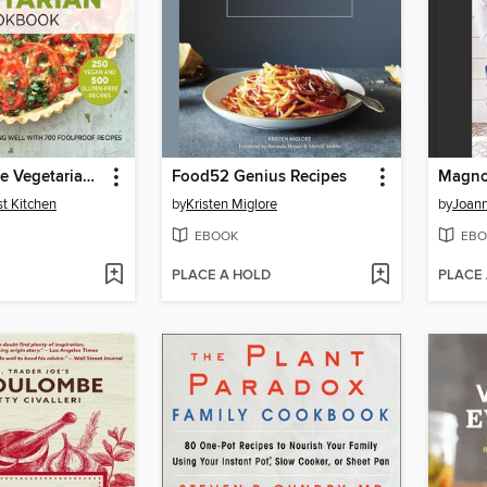
The Complete Vegetarian Cookbook
Food52 Genius Recipes
Magnol
st Kitchen
by
Kristen Miglore
by
Joann
EBOOK
EBO
PLACE A HOLD
PLACE