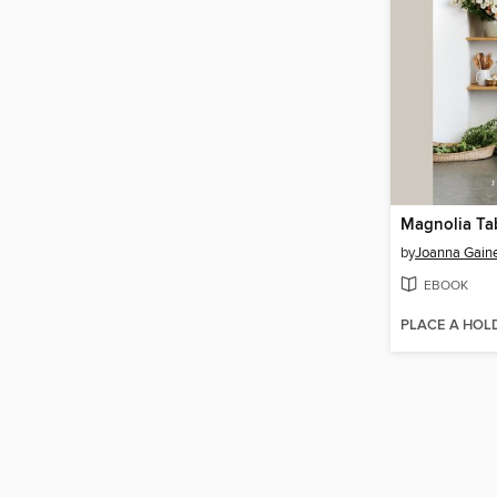
Magnolia Ta
by
Joanna Gain
EBOOK
PLACE A HOL