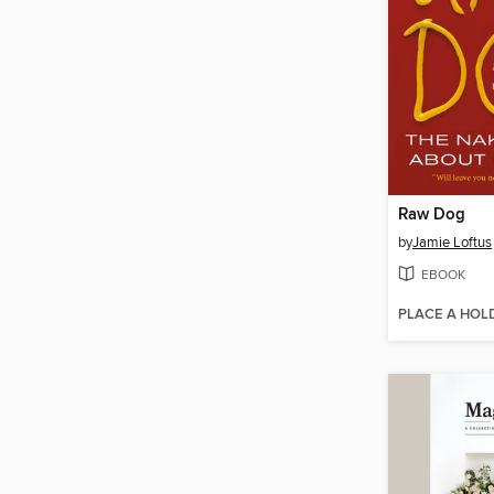
Raw Dog
by
Jamie Loftus
EBOOK
PLACE A HOL