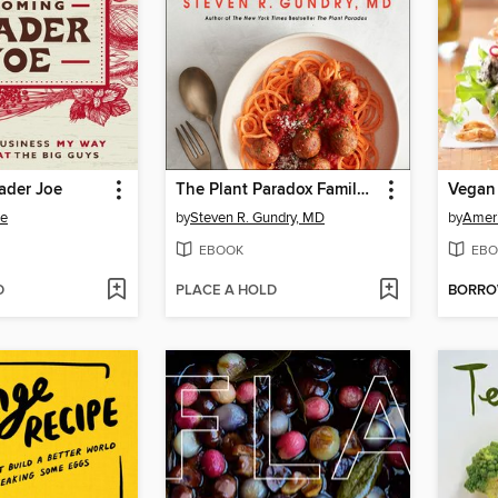
ader Joe
The Plant Paradox Family Cookbook
Vegan
be
by
Steven R. Gundry, MD
by
Ameri
EBOOK
EBO
D
PLACE A HOLD
BORR