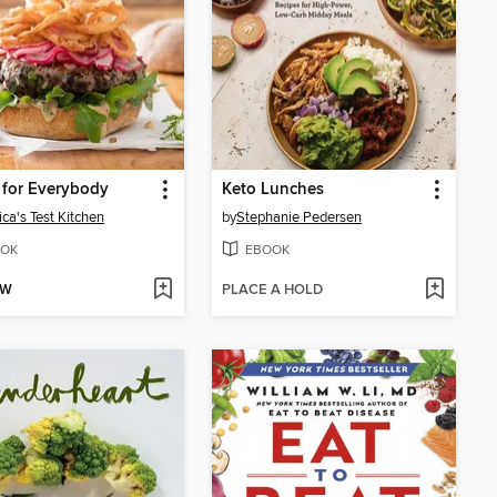
 for Everybody
Keto Lunches
ca's Test Kitchen
by
Stephanie Pedersen
OK
EBOOK
OW
PLACE A HOLD