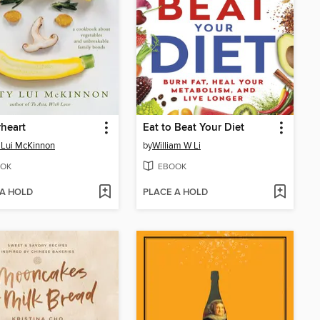
heart
Eat to Beat Your Diet
 Lui McKinnon
by
William W Li
OK
EBOOK
 A HOLD
PLACE A HOLD