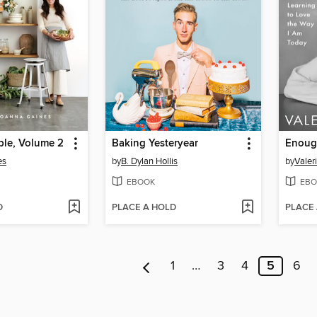
ble, Volume 2
Baking Yesteryear
Enoug
es
by
B. Dylan Hollis
by
Valeri
EBOOK
EBO
D
PLACE A HOLD
PLACE
1
…
3
4
5
6