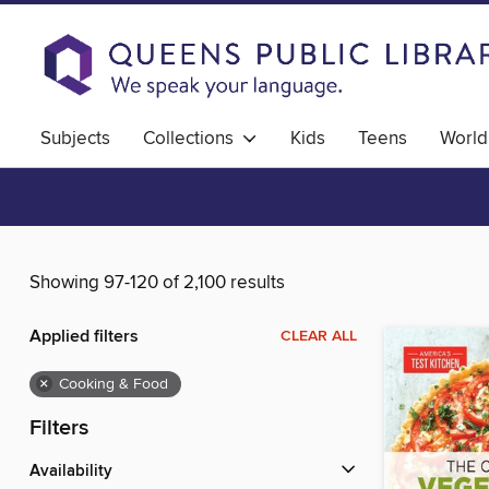
Subjects
Collections
Kids
Teens
World
Showing 97-120 of 2,100 results
Applied filters
CLEAR ALL
×
Cooking & Food
Filters
Availability