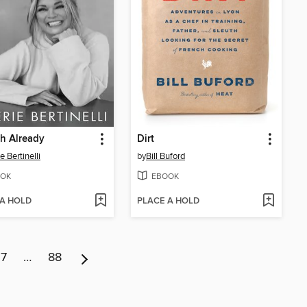
h Already
Dirt
e Bertinelli
by
Bill Buford
OK
EBOOK
 A HOLD
PLACE A HOLD
7
…
88