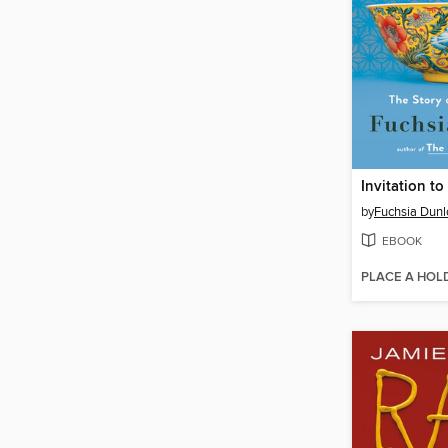
Invitation t
by
Fuchsia Dunl
EBOOK
PLACE A HOL