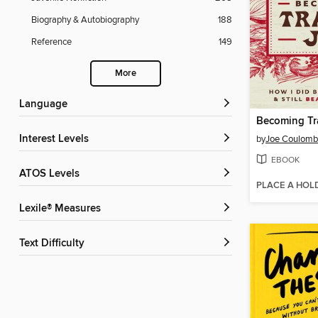
Biography & Autobiography
188
Reference
149
More
Language
Becoming Tr
Interest Levels
by
Joe Coulom
EBOOK
ATOS Levels
PLACE A HOL
Lexile® Measures
Text Difficulty