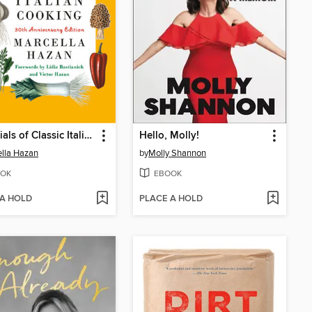
Essentials of Classic Italian Cooking
Hello, Molly!
lla Hazan
by
Molly Shannon
OK
EBOOK
 A HOLD
PLACE A HOLD