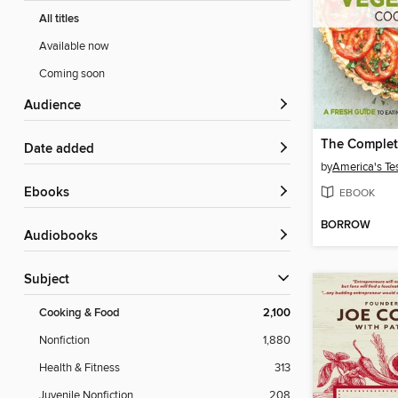
All titles
Available now
Coming soon
Audience
Date added
by
America's Te
ebooks
EBOOK
BORROW
Audiobooks
Subject
Cooking & Food
2,100
Nonfiction
1,880
Health & Fitness
313
Juvenile Nonfiction
208