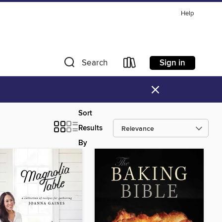
Help
Sign in
Search
×
Sort
Results
By