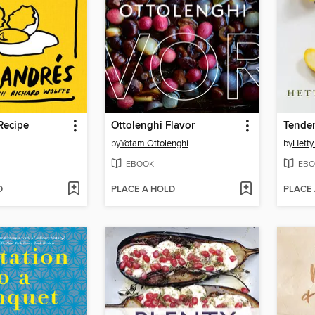
Recipe
Ottolenghi Flavor
Tender
by
Yotam Ottolenghi
by
Hetty
EBOOK
EBO
D
PLACE A HOLD
PLACE