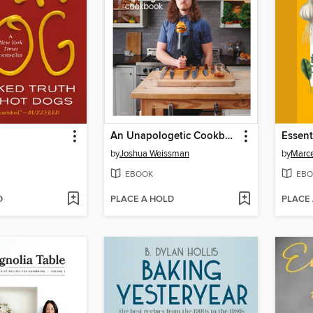
An Unapologetic Cookbook
by
Joshua Weissman
by
Marce
EBOOK
EBO
D
PLACE A HOLD
PLACE