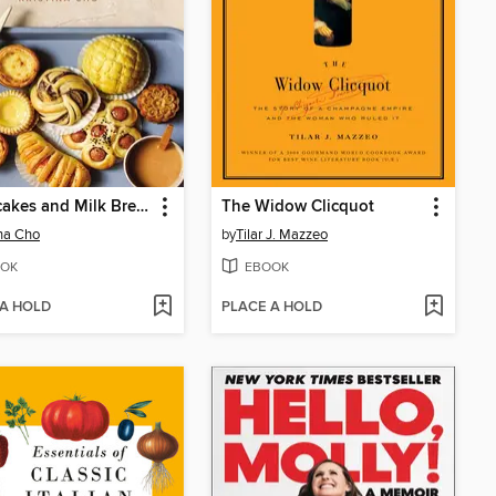
Mooncakes and Milk Bread
The Widow Clicquot
ina Cho
by
Tilar J. Mazzeo
OK
EBOOK
 A HOLD
PLACE A HOLD