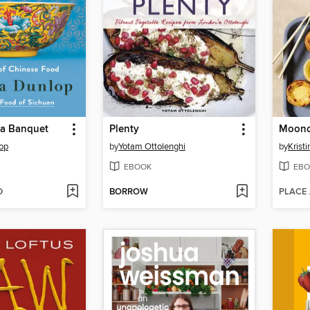
o a Banquet
Plenty
op
by
Yotam Ottolenghi
by
Krist
EBOOK
EBO
D
BORROW
PLACE