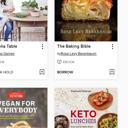
ia Table
The Baking Bible
a Gaines
by
Rose Levy Beranbaum
OK
EBOOK
 A HOLD
BORROW