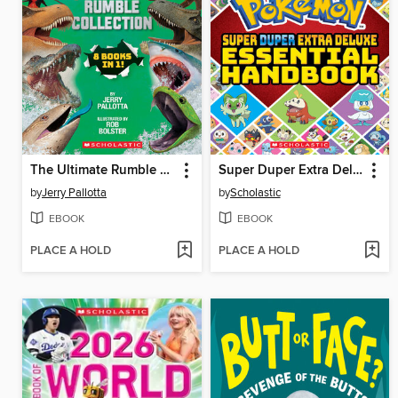
The Ultimate Rumble Collection
Super Duper Extra Deluxe Essential Handbook (Pokémon)
by
Jerry Pallotta
by
Scholastic
EBOOK
EBOOK
PLACE A HOLD
PLACE A HOLD