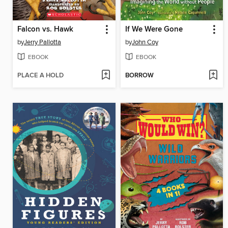
Falcon vs. Hawk
If We Were Gone
by
Jerry Pallotta
by
John Coy
EBOOK
EBOOK
PLACE A HOLD
BORROW