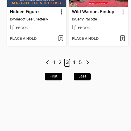
Hidden Figures
Wild Warriors Bindup
by
Margot Lee Shetterly
by
Jerry Pallotta
EBOOK
EBOOK
PLACE A HOLD
PLACE A HOLD
1
2
3
4
5
First
Last