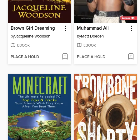
Brown Girl Dreaming
Muhammad Ali
by
Jacqueline Woodson
by
Matt Doeden
EBOOK
EBOOK
PLACE A HOLD
PLACE A HOLD