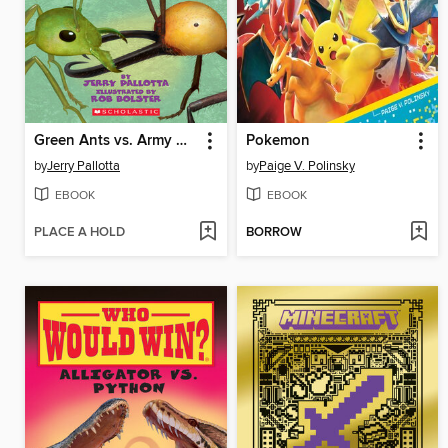
Green Ants vs. Army Ants
Pokemon
by
Jerry Pallotta
by
Paige V. Polinsky
EBOOK
EBOOK
PLACE A HOLD
BORROW