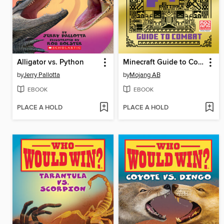
Alligator vs. Python
Minecraft Guide to Combat
by
Jerry Pallotta
by
Mojang AB
EBOOK
EBOOK
PLACE A HOLD
PLACE A HOLD