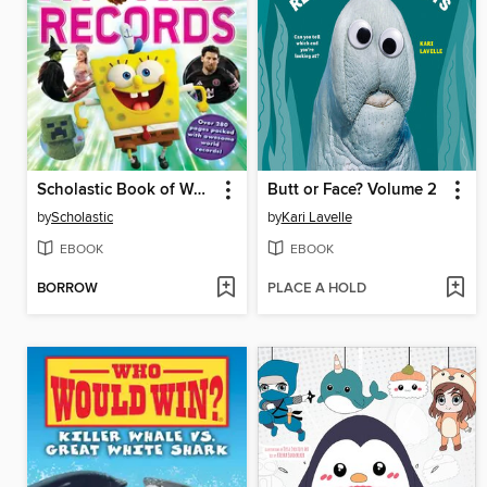
Scholastic Book of World Records 2026
Butt or Face? Volume 2
by
Scholastic
by
Kari Lavelle
EBOOK
EBOOK
BORROW
PLACE A HOLD