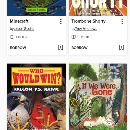
Minecraft
Trombone Shorty
by
Jason Scotts
by
Troy Andrews
EBOOK
EBOOK
BORROW
BORROW