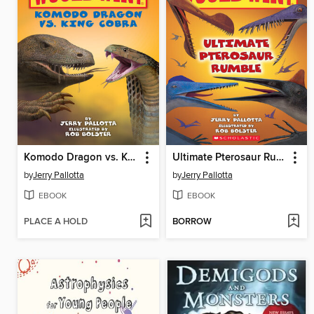
Komodo Dragon vs. King Cobra
Ultimate Pterosaur Rumble
by
Jerry Pallotta
by
Jerry Pallotta
EBOOK
EBOOK
PLACE A HOLD
BORROW