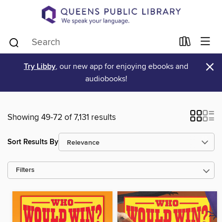
×
Try Libby
, our new app for enjoying ebooks and
audiobooks!
Showing 49-72 of 7,131 results
Sort Results By
Filters