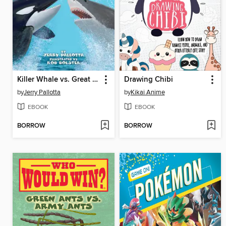
Killer Whale vs. Great White Shark
Drawing Chibi
by
Jerry Pallotta
by
Kikai Anime
EBOOK
EBOOK
BORROW
BORROW