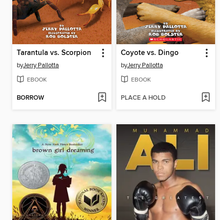
Tarantula vs. Scorpion
Coyote vs. Dingo
by
Jerry Pallotta
by
Jerry Pallotta
EBOOK
EBOOK
BORROW
PLACE A HOLD