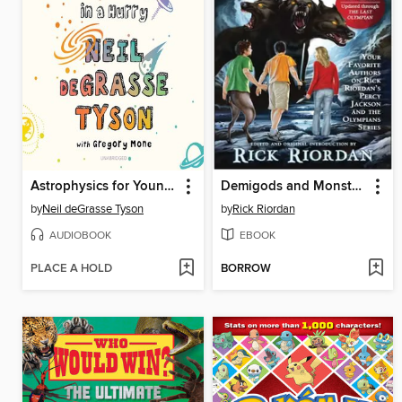
Astrophysics for Young People in a Hurry
Demigods and Monsters
by
Neil deGrasse Tyson
by
Rick Riordan
AUDIOBOOK
EBOOK
PLACE A HOLD
BORROW