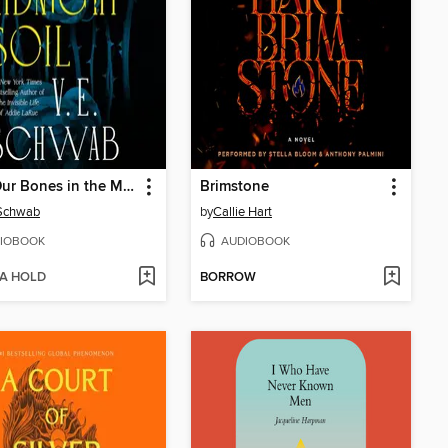
Bury Our Bones in the Midnight Soil
Brimstone
 Schwab
by
Callie Hart
IOBOOK
AUDIOBOOK
 A HOLD
BORROW