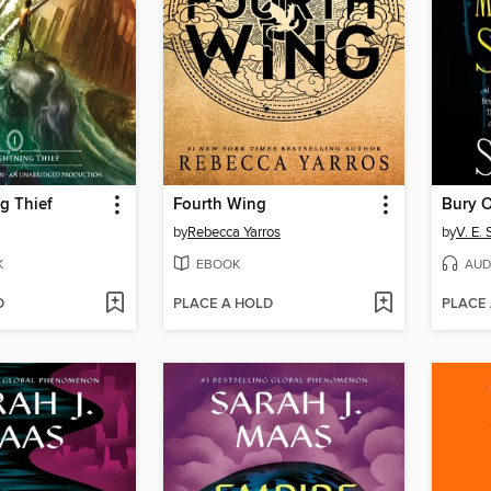
g Thief
Fourth Wing
by
Rebecca Yarros
by
V. E.
K
EBOOK
AUD
D
PLACE A HOLD
PLACE