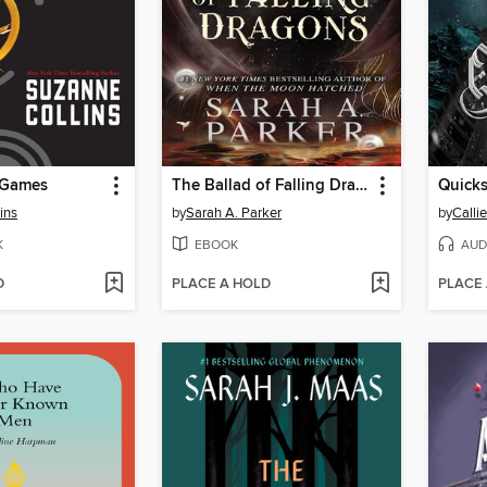
 Games
The Ballad of Falling Dragons
Quicks
ins
by
Sarah A. Parker
by
Calli
K
EBOOK
AUD
D
PLACE A HOLD
PLACE