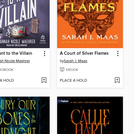
nt to the Villain
A Court of Silver Flames
h Nicole Maehrer
by
Sarah J. Maas
IOBOOK
EBOOK
 A HOLD
PLACE A HOLD