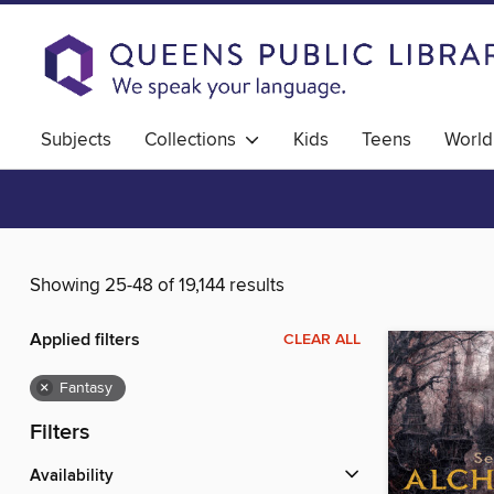
Subjects
Collections
Kids
Teens
World
Showing 25-48 of 19,144 results
Applied filters
CLEAR ALL
×
Fantasy
Filters
Availability