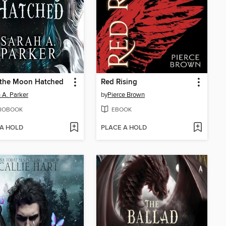
the Moon Hatched
Red Rising
 A. Parker
by
Pierce Brown
IOBOOK
EBOOK
 A HOLD
PLACE A HOLD