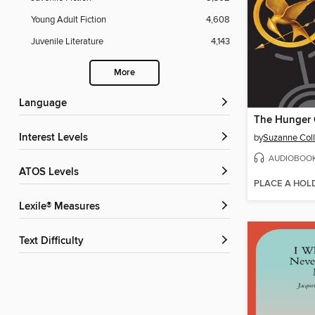
Young Adult Fiction
4,608
Juvenile Literature
4,143
More
Language
The Hunger
Interest Levels
by
Suzanne Coll
AUDIOBOO
ATOS Levels
PLACE A HOL
Lexile® Measures
Text Difficulty