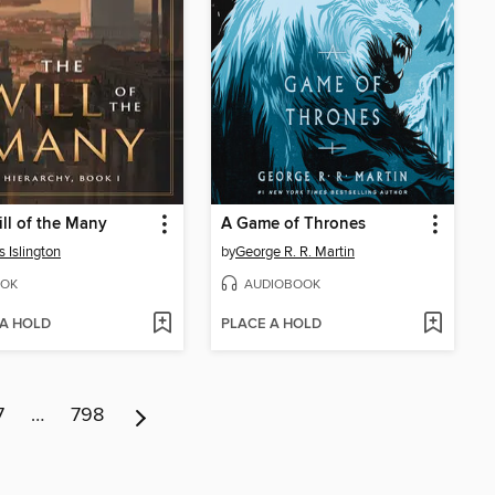
ll of the Many
A Game of Thrones
 Islington
by
George R. R. Martin
OK
AUDIOBOOK
 A HOLD
PLACE A HOLD
7
…
798