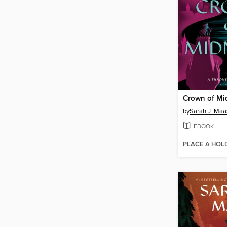
Crown of Mi
by
Sarah J. Maa
EBOOK
PLACE A HOL