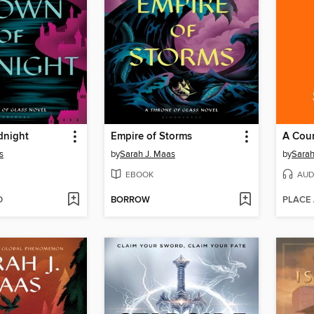
dnight
Empire of Storms
A Cour
s
by
Sarah J. Maas
by
Sarah
EBOOK
AUD
D
BORROW
PLACE