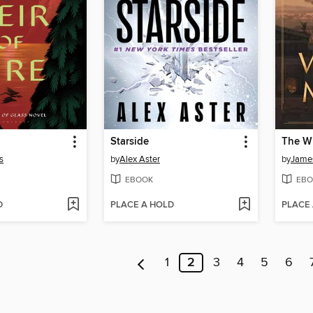
Starside
The Wi
s
by
Alex Aster
by
James
EBOOK
EBO
D
PLACE A HOLD
PLACE
1
2
3
4
5
6