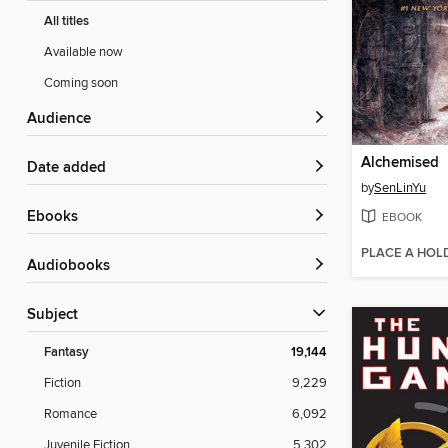
All titles
Available now
Coming soon
Audience
Alchemised
Date added
by
SenLinYu
ebooks
EBOOK
PLACE A HOL
Audiobooks
Subject
Fantasy
19,144
Fiction
9,229
Romance
6,092
Juvenile Fiction
5,302