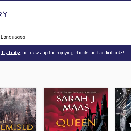
 Languages
Try Libby
, our new app for enjoying ebooks and audiobooks!