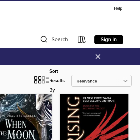
Help
Sign in
Search
×
Sort
Results
By