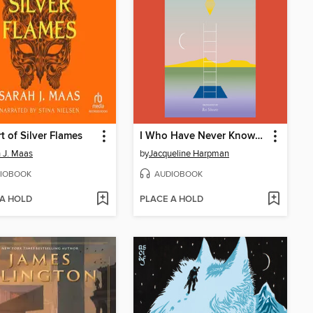
t of Silver Flames
I Who Have Never Known Men
 J. Maas
by
Jacqueline Harpman
IOBOOK
AUDIOBOOK
 A HOLD
PLACE A HOLD