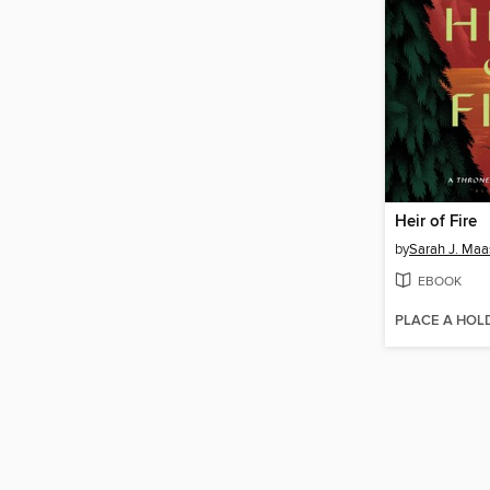
Heir of Fire
by
Sarah J. Maa
EBOOK
PLACE A HOL