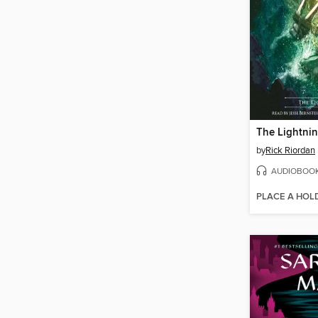
The Lightnin
by
Rick Riordan
AUDIOBOO
PLACE A HOL