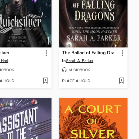
ilver
The Ballad of Falling Dragons
e Hart
by
Sarah A. Parker
IOBOOK
AUDIOBOOK
 A HOLD
PLACE A HOLD