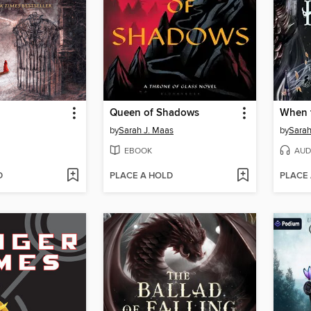
Queen of Shadows
When 
by
Sarah J. Maas
by
Sarah
EBOOK
AUD
D
PLACE A HOLD
PLACE