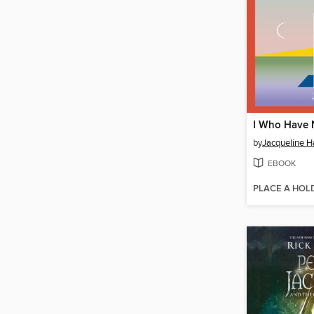
by
Jacqueline 
EBOOK
PLACE A HOL