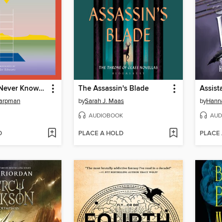
I Who Have Never Known Men
The Assassin's Blade
Assista
Harpman
by
Sarah J. Maas
by
Hanna
AUDIOBOOK
AUD
D
PLACE A HOLD
PLACE