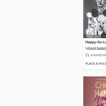
Happy-Go-L
by
David Sedari
AUDIOBOO
PLACE A HOL