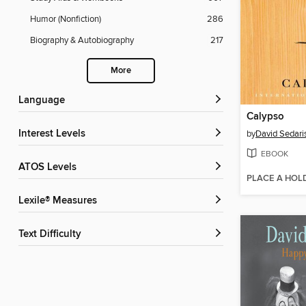
Humor (Nonfiction)
286
Biography & Autobiography
217
More
Language
Calypso
Interest Levels
by
David Sedari
EBOOK
ATOS Levels
PLACE A HOL
Lexile® Measures
Text Difficulty