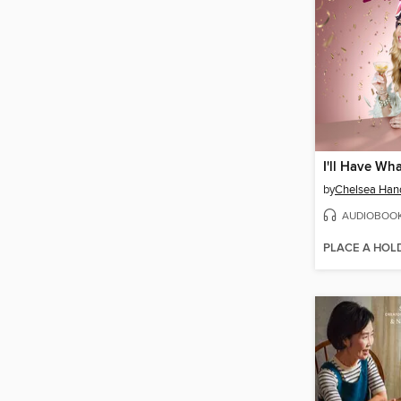
by
Chelsea Han
AUDIOBOO
PLACE A HOL