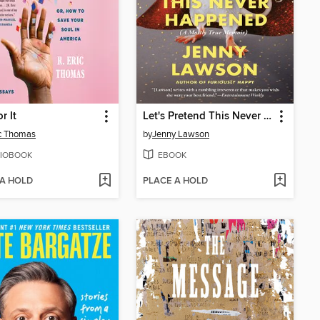
r It
Let's Pretend This Never Happened
ic Thomas
by
Jenny Lawson
IOBOOK
EBOOK
 A HOLD
PLACE A HOLD