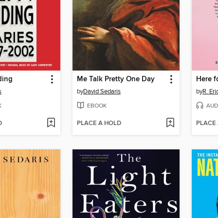
ding
Me Talk Pretty One Day
Here fo
s
by
David Sedaris
by
R. Er
K
EBOOK
AUD
D
PLACE A HOLD
PLACE