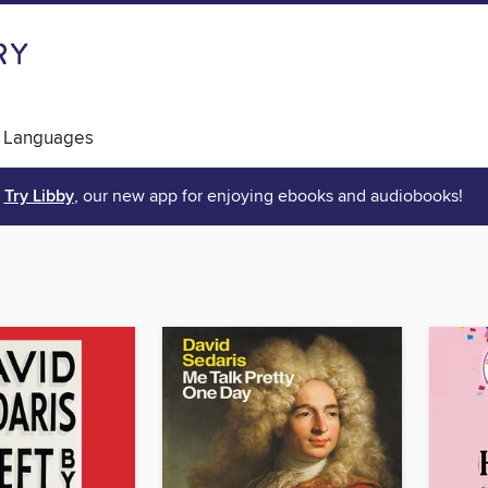
 Languages
Try Libby
, our new app for enjoying ebooks and audiobooks!