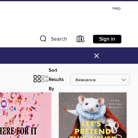
Help
Sign in
Search
×
Sort
Results
By