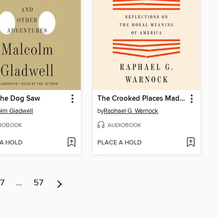
the Dog Saw
The Crooked Places Made Straight
lm Gladwell
by
Raphael G. Warnock
IOBOOK
AUDIOBOOK
 A HOLD
PLACE A HOLD
7
…
57