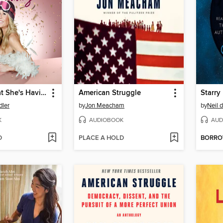
I'll Have What She's Having
American Struggle
Starry
dler
by
Jon Meacham
by
Neil 
K
AUDIOBOOK
AUD
D
PLACE A HOLD
BORR