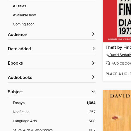
All titles
Available now
Coming soon
Audience
Theft by Fin
Date added
by
David Sedari
ebooks
AUDIOBOO
PLACE A HOL
Audiobooks
Subject
Essays
1,364
Nonfiction
1,357
Language Arts
608
Study Aids & Workbooks
607