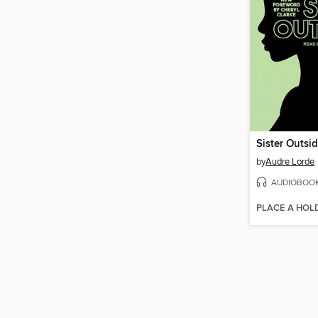
Sister Outsid
by
Audre Lorde
AUDIOBOO
PLACE A HOL