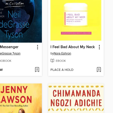
 Messenger
I Feel Bad About My Neck
deGrasse Tyson
by
Nora Ephron
IOBOOK
EBOOK
OW
PLACE A HOLD