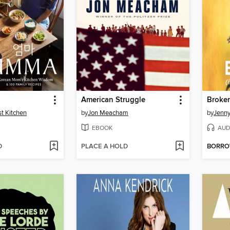
American Struggle
st Kitchen
by
Jon Meacham
by
Jenn
EBOOK
AUD
D
PLACE A HOLD
BORR