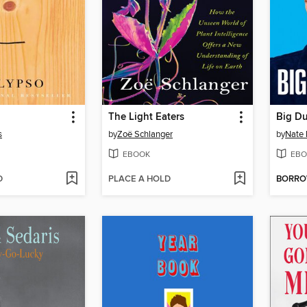
The Light Eaters
Big D
s
by
Zoë Schlanger
by
Nate 
EBOOK
EBO
D
PLACE A HOLD
BORR