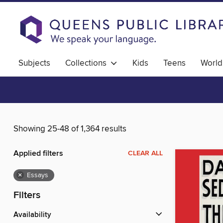
Subjects
Collections
Kids
Teens
World
Showing 25-48 of 1,364 results
Applied filters
CLEAR ALL
×
Essays
Filters
Availability