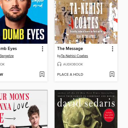
umb Eyes
The Message
Bargatze
by
Ta-Nehisi Coates
OK
AUDIOBOOK
OW
PLACE A HOLD