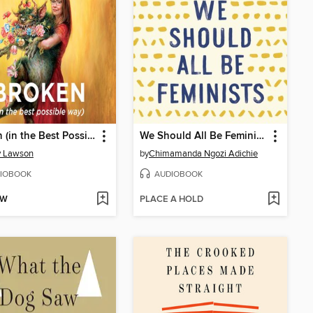
Broken (in the Best Possible Way)
We Should All Be Feminists
y Lawson
by
Chimamanda Ngozi Adichie
IOBOOK
AUDIOBOOK
OW
PLACE A HOLD