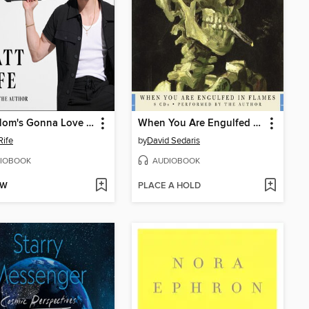
Your Mom's Gonna Love Me
When You Are Engulfed in Flames
Rife
by
David Sedaris
IOBOOK
AUDIOBOOK
OW
PLACE A HOLD