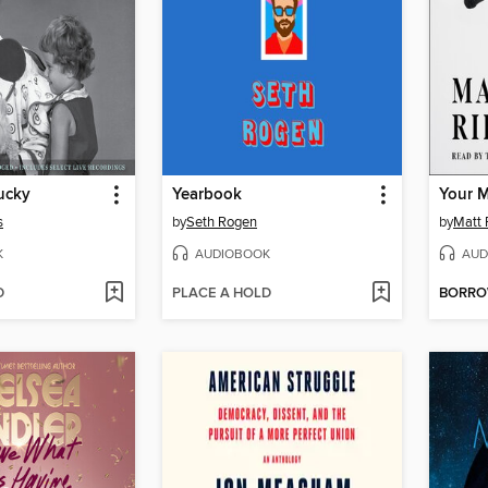
ucky
Yearbook
s
by
Seth Rogen
by
Matt 
K
AUDIOBOOK
AUD
D
PLACE A HOLD
BORR