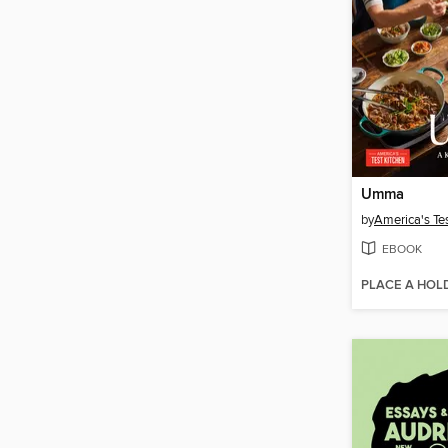
Umma
by
America's Te
EBOOK
PLACE A HOL