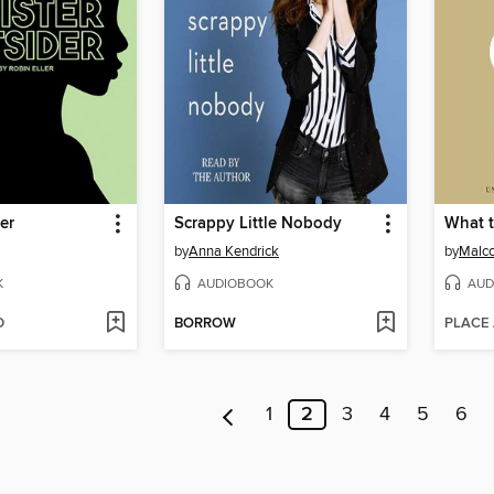
er
Scrappy Little Nobody
What 
by
Anna Kendrick
by
Malco
K
AUDIOBOOK
AUD
D
BORROW
PLACE
1
2
3
4
5
6