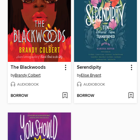
The Blackwoods
Serendipity
by
Brandy Colbert
by
Elise Bryant
AUDIOBOOK
AUDIOBOOK
BORROW
BORROW