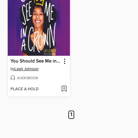
You Should See Me in a Crown
by
Leah Johnson
AUDIOBOOK
PLACE A HOLD
1