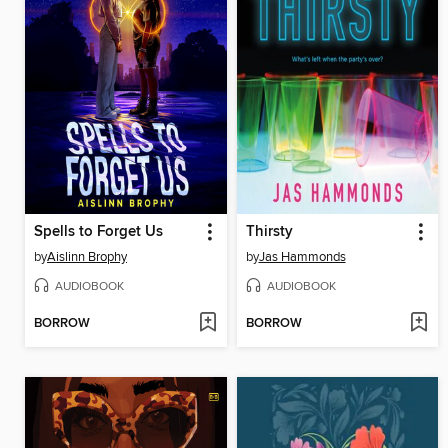
Spells to Forget Us
Thirsty
by
Aislinn Brophy
by
Jas Hammonds
AUDIOBOOK
AUDIOBOOK
BORROW
BORROW