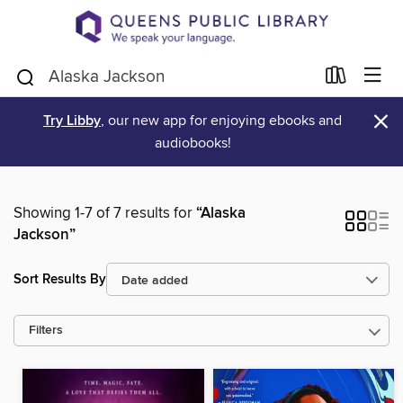
×
Try Libby
, our new app for enjoying ebooks and
audiobooks!
Showing 1-7 of 7 results for
“Alaska
Jackson”
Sort Results By
Filters