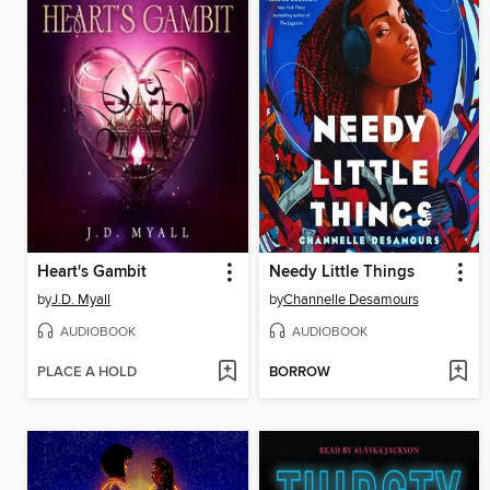
Heart's Gambit
Needy Little Things
by
J.D. Myall
by
Channelle Desamours
AUDIOBOOK
AUDIOBOOK
PLACE A HOLD
BORROW