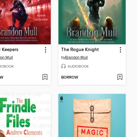
l Keepers
The Rogue Knight
on Mull
by
Brandon Mull
IOBOOK
AUDIOBOOK
OW
BORROW