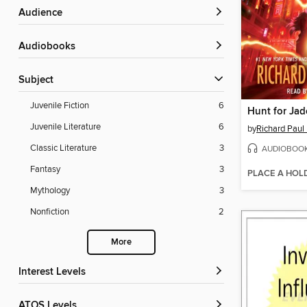
Audience
Audiobooks
Subject
Juvenile Fiction
6
Hunt for Ja
Juvenile Literature
6
by
Richard Paul
Classic Literature
3
AUDIOBOO
Fantasy
3
PLACE A HOL
Mythology
3
Nonfiction
2
More
Interest Levels
ATOS Levels