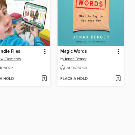
indle Files
Magic Words
ew Clements
by
Jonah Berger
IOBOOK
AUDIOBOOK
 A HOLD
PLACE A HOLD