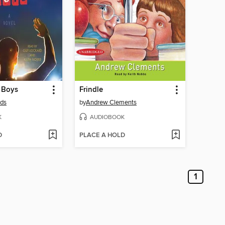
 Boys
Frindle
lds
by
Andrew Clements
K
AUDIOBOOK
D
PLACE A HOLD
1