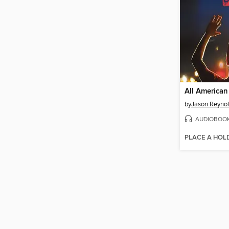
All American
by
Jason Reyno
AUDIOBOO
PLACE A HOL