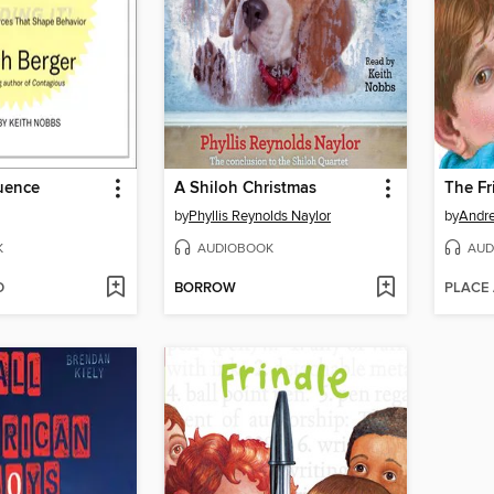
luence
A Shiloh Christmas
The Fr
by
Phyllis Reynolds Naylor
by
Andr
K
AUDIOBOOK
AUD
D
BORROW
PLACE