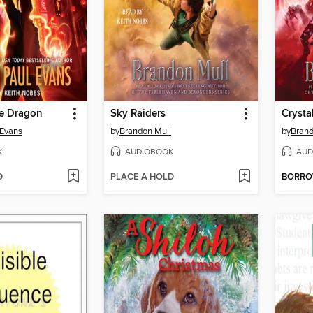
de Dragon
Sky Raiders
Crysta
 Evans
by
Brandon Mull
by
Brand
K
AUDIOBOOK
AUD
D
PLACE A HOLD
BORR