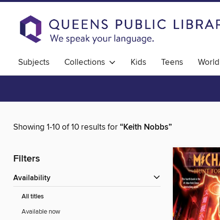
Subjects
Collections
Kids
Teens
World
Showing 1-10 of 10 results for
“Keith Nobbs”
Filters
Availability
All titles
Available now