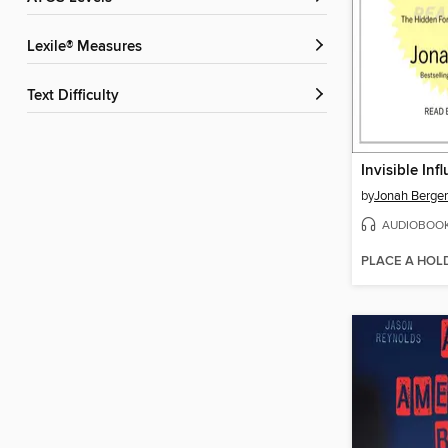
Lexile® Measures
Text Difficulty
Invisible Inf
by
Jonah Berger
AUDIOBOO
PLACE A HOL