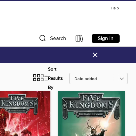
Help
Sign in
Search
×
Sort
Results
By