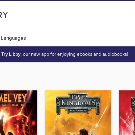
 Languages
Try Libby
, our new app for enjoying ebooks and audiobooks!