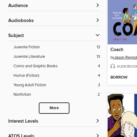
Audience
Audiobooks
Subject
Juvenile Fiction
13
Coach
Juvenile Literature
13
by
Jason Reyno
Comic and Graphic Books
4
AUDIOBOO
Humor (Fiction)
4
BORROW
Young Adult Fiction
3
Nonfiction
2
More
Interest Levels
ATOS Levels