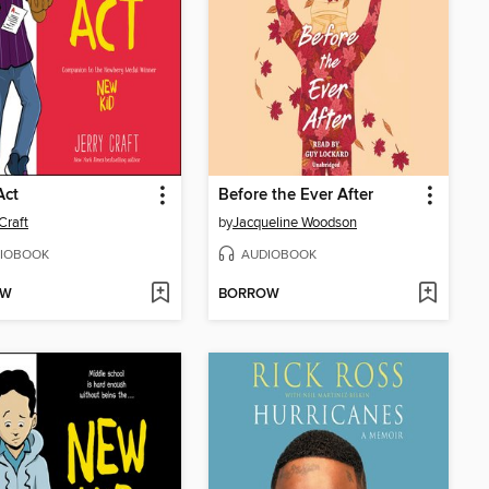
Act
Before the Ever After
Craft
by
Jacqueline Woodson
IOBOOK
AUDIOBOOK
OW
BORROW