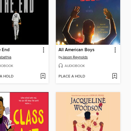
he End
All American Boys
abathia
by
Jason Reynolds
IOBOOK
AUDIOBOOK
 A HOLD
PLACE A HOLD