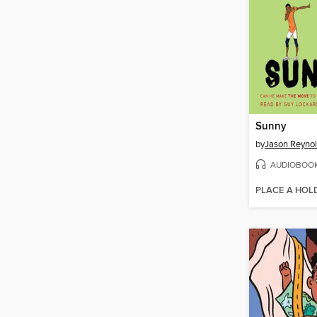
Sunny
by
Jason Reyno
AUDIOBOO
PLACE A HOL