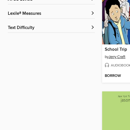
Lexile® Measures
Text Difficulty
School Trip
by
Jerry Craft
AUDIOBOO
BORROW