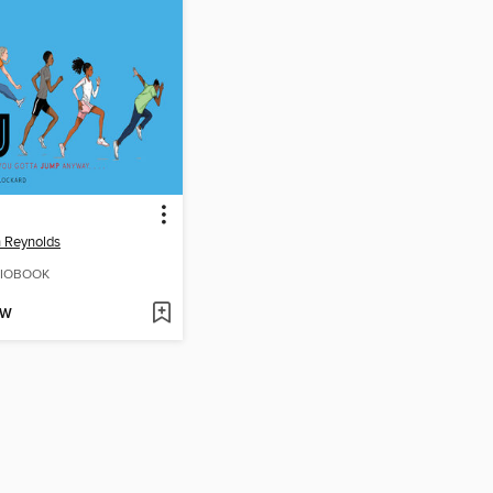
 Reynolds
IOBOOK
OW