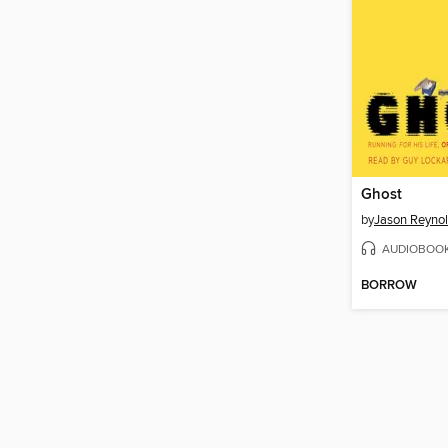
Ghost
by
Jason Reyno
AUDIOBOO
BORROW