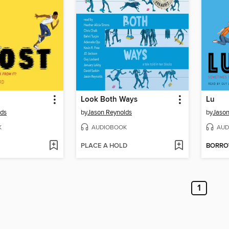
Look Both Ways
Lu
lds
by
Jason Reynolds
by
Jason
K
AUDIOBOOK
AUD
PLACE A HOLD
BORR
1