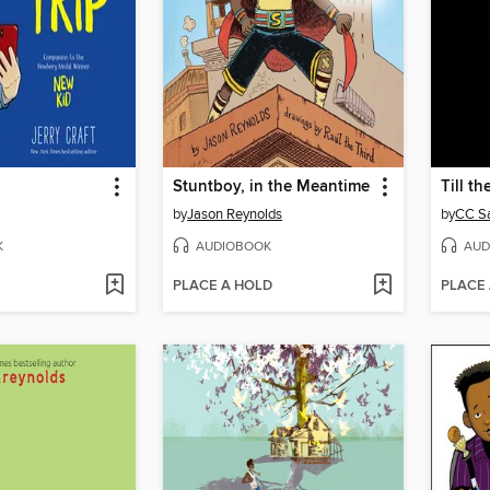
Stuntboy, in the Meantime
Till t
by
Jason Reynolds
by
CC S
K
AUDIOBOOK
AUD
PLACE A HOLD
PLACE