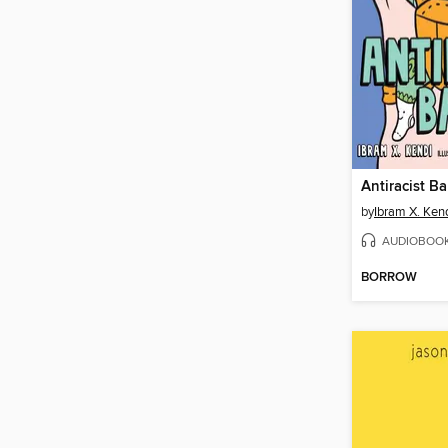
Antiracist B
by
Ibram X. Ken
AUDIOBOO
BORROW