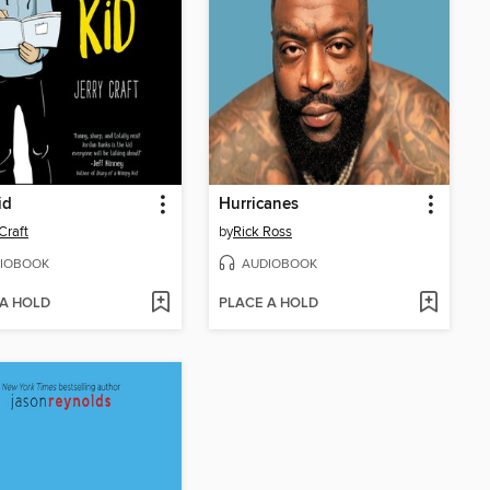
id
Hurricanes
Craft
by
Rick Ross
IOBOOK
AUDIOBOOK
 A HOLD
PLACE A HOLD