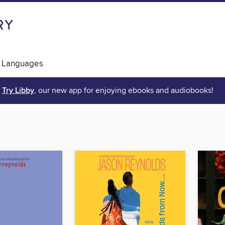
 Languages
Try Libby
, our new app for enjoying ebooks and audiobooks!