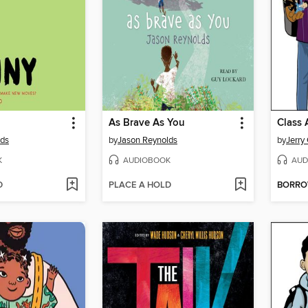
As Brave As You
Class 
lds
by
Jason Reynolds
by
Jerry 
K
AUDIOBOOK
AUD
D
PLACE A HOLD
BORR