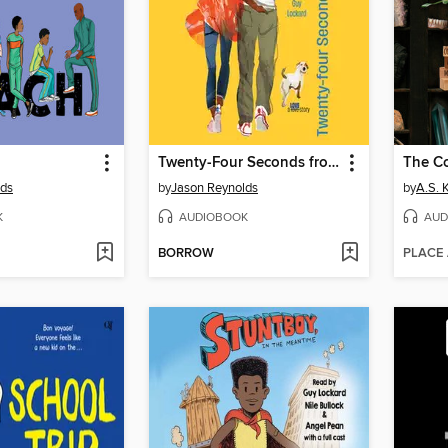
Twenty-Four Seconds from Now
The Co
lds
by
Jason Reynolds
by
A.S. 
K
AUDIOBOOK
AUD
BORROW
PLACE