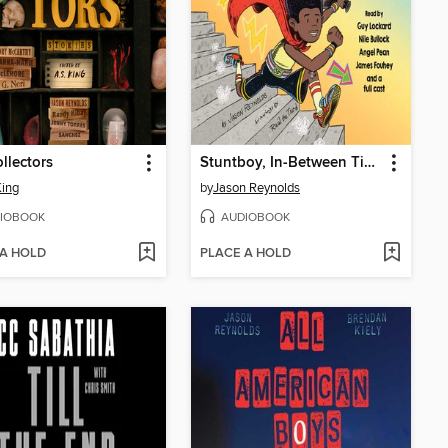
llectors
Stuntboy, In-Between Time
King
by
Jason Reynolds
IOBOOK
AUDIOBOOK
 A HOLD
PLACE A HOLD