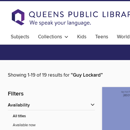
Subjects
Collections
Kids
Teens
World
Showing 1-19 of 19 results for
“Guy Lockard”
Filters
Availability
All titles
Available now