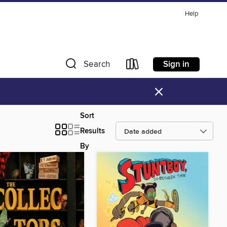
Help
Sign in
Search
×
Sort
Results
By