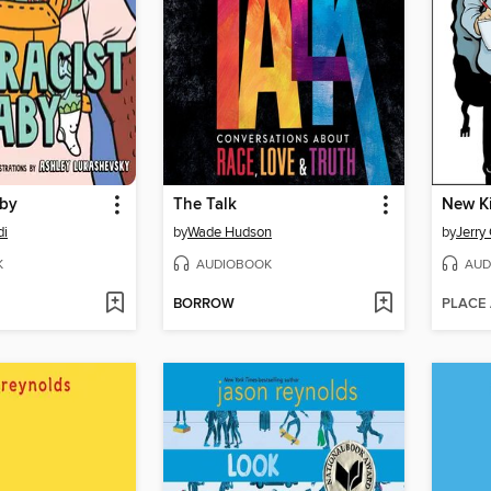
aby
The Talk
New K
di
by
Wade Hudson
by
Jerry 
K
AUDIOBOOK
AUD
BORROW
PLACE