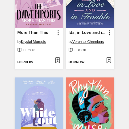
More Than This
Ida, in Love and in Trouble
by
Krystal Marquis
by
Veronica Chambers
EBOOK
EBOOK
BORROW
BORROW