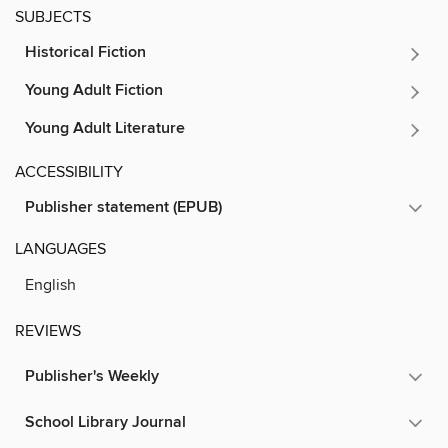
SUBJECTS
Historical Fiction
Young Adult Fiction
Young Adult Literature
ACCESSIBILITY
Publisher statement (EPUB)
LANGUAGES
English
REVIEWS
Publisher's Weekly
School Library Journal