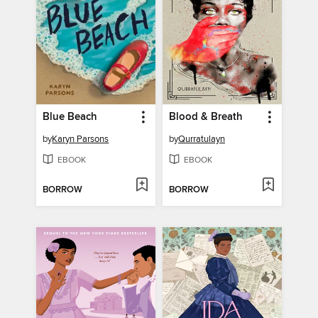
Blue Beach
Blood & Breath
by
Karyn Parsons
by
Qurratulayn
EBOOK
EBOOK
BORROW
BORROW