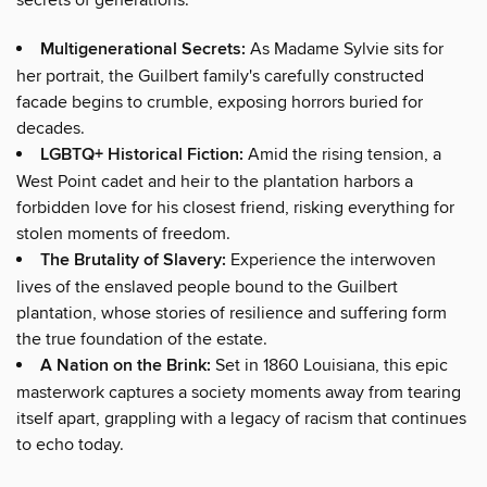
Multigenerational Secrets:
As Madame Sylvie sits for
her portrait, the Guilbert family's carefully constructed
facade begins to crumble, exposing horrors buried for
decades.
LGBTQ+ Historical Fiction:
Amid the rising tension, a
West Point cadet and heir to the plantation harbors a
forbidden love for his closest friend, risking everything for
stolen moments of freedom.
The Brutality of Slavery:
Experience the interwoven
lives of the enslaved people bound to the Guilbert
plantation, whose stories of resilience and suffering form
the true foundation of the estate.
A Nation on the Brink:
Set in 1860 Louisiana, this epic
masterwork captures a society moments away from tearing
itself apart, grappling with a legacy of racism that continues
to echo today.