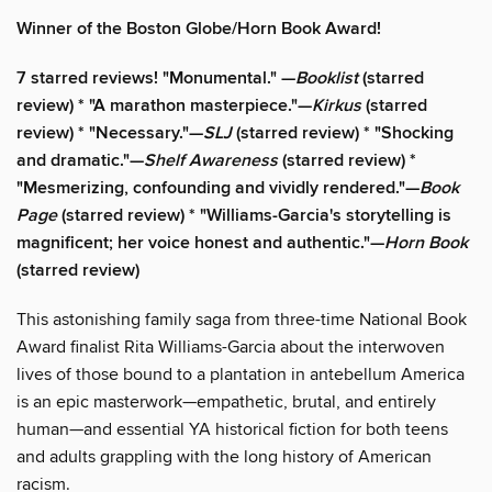
Winner of the Boston Globe/Horn Book Award!
7 starred reviews! "Monumental." —
Booklist
(starred
review) * "A marathon masterpiece."—
Kirkus
(starred
review) * "Necessary."—
SLJ
(starred review) * "Shocking
and dramatic."—
Shelf Awareness
(starred review) *
"Mesmerizing, confounding and vividly rendered."—
Book
Page
(starred review) * "Williams-Garcia's storytelling is
magnificent; her voice honest and authentic."—
Horn Book
(starred review)
This astonishing family saga from three-time National Book
Award finalist Rita Williams-Garcia about the interwoven
lives of those bound to a plantation in antebellum America
is an epic masterwork—empathetic, brutal, and entirely
human—and essential YA historical fiction for both teens
and adults grappling with the long history of American
racism.