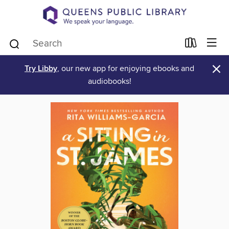
×
Try Libby
, our new app for enjoying ebooks and
audiobooks!