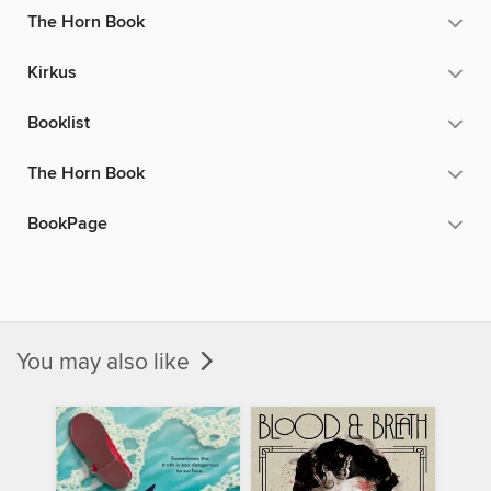
The Horn Book
Kirkus
Booklist
The Horn Book
BookPage
You may also like