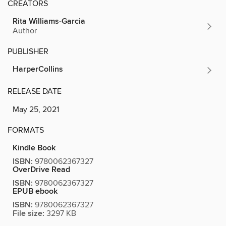
CREATORS
Rita Williams-Garcia
Author
PUBLISHER
HarperCollins
RELEASE DATE
May 25, 2021
FORMATS
Kindle Book
ISBN:
9780062367327
OverDrive Read
ISBN:
9780062367327
EPUB ebook
ISBN:
9780062367327
File size:
3297 KB