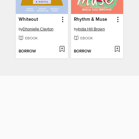
Whiteout
Rhythm & Muse
by
Dhonielle Clayton
by
India Hill Brown
EBOOK
EBOOK
BORROW
BORROW