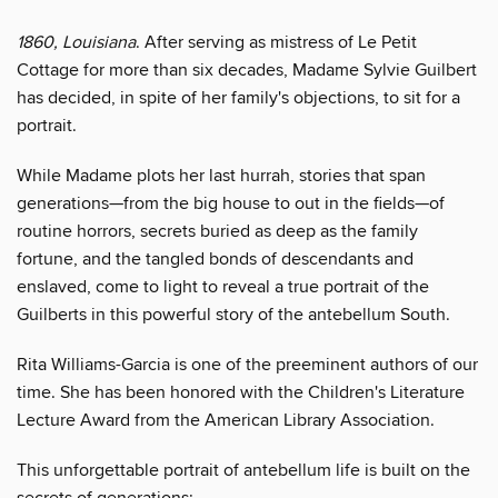
1860, Louisiana
. After serving as mistress of Le Petit
Cottage for more than six decades, Madame Sylvie Guilbert
has decided, in spite of her family's objections, to sit for a
portrait.
While Madame plots her last hurrah, stories that span
generations—from the big house to out in the fields—of
routine horrors, secrets buried as deep as the family
fortune, and the tangled bonds of descendants and
enslaved, come to light to reveal a true portrait of the
Guilberts in this powerful story of the antebellum South.
Rita Williams-Garcia is one of the preeminent authors of our
time. She has been honored with the Children's Literature
Lecture Award from the American Library Association.
This unforgettable portrait of antebellum life is built on the
secrets of generations: