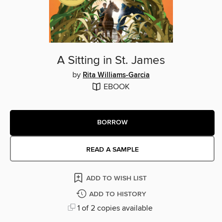
A Sitting in St. James
by
Rita Williams-Garcia
EBOOK
BORROW
READ A SAMPLE
ADD TO WISH LIST
ADD TO HISTORY
1 of 2 copies available