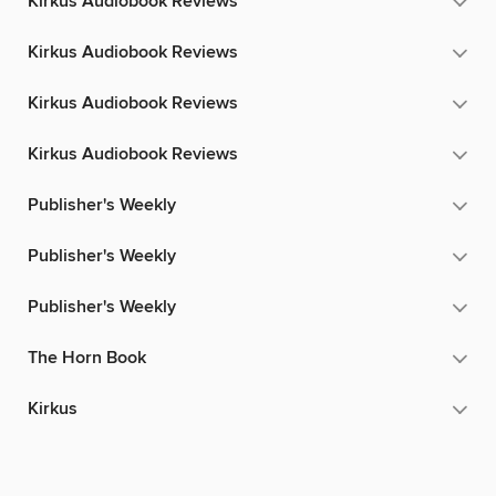
Kirkus Audiobook Reviews
Kirkus Audiobook Reviews
Kirkus Audiobook Reviews
Kirkus Audiobook Reviews
Publisher's Weekly
Publisher's Weekly
Publisher's Weekly
The Horn Book
Kirkus