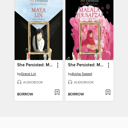
She Persisted: Maya Lin
She Persisted: Malala Yousafzai
by
Grace Lin
by
Aisha Saeed
AUDIOBOOK
AUDIOBOOK
BORROW
BORROW