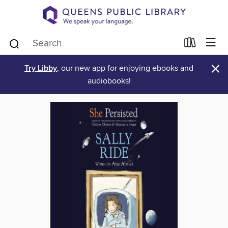
×
Try Libby
, our new app for enjoying ebooks and
audiobooks!