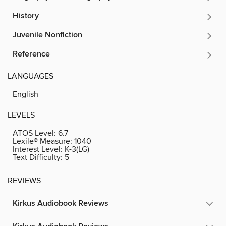
History
Juvenile Nonfiction
Reference
LANGUAGES
English
LEVELS
ATOS Level:
6.7
Lexile® Measure:
1040
Interest Level:
K-3(LG)
Text Difficulty:
5
REVIEWS
Kirkus Audiobook Reviews