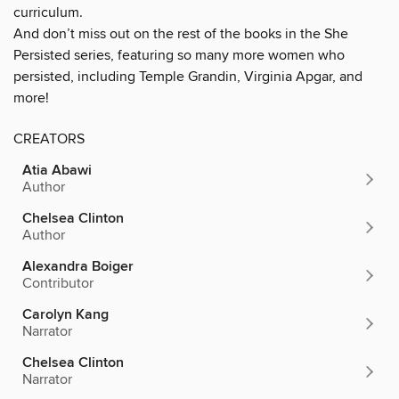
curriculum.
And don’t miss out on the rest of the books in the She
Persisted series, featuring so many more women who
persisted, including Temple Grandin, Virginia Apgar, and
more!
CREATORS
Atia Abawi
Author
Chelsea Clinton
Author
Alexandra Boiger
Contributor
Carolyn Kang
Narrator
Chelsea Clinton
Narrator