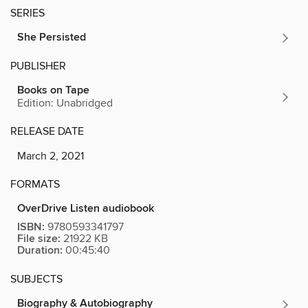
SERIES
She Persisted
PUBLISHER
Books on Tape
Edition: Unabridged
RELEASE DATE
March 2, 2021
FORMATS
OverDrive Listen audiobook
ISBN:
9780593341797
File size:
21922 KB
Duration:
00:45:40
SUBJECTS
Biography & Autobiography