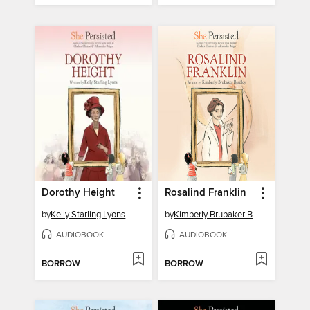
Dorothy Height
Rosalind Franklin
by
Kelly Starling Lyons
by
Kimberly Brubaker Bradley
AUDIOBOOK
AUDIOBOOK
BORROW
BORROW