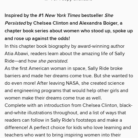
Inspired by the #1
New York Times
bestseller
She
Persisted
by Chelsea Clinton and Alexandra Boiger, a
chapter book series about women who stood up, spoke up
and rose up against the odds!
In this chapter book biography by award-winning author
Atia Abawi, readers learn about the amazing life of Sally
Ride—and how
she persisted
.
As the first American woman in space, Sally Ride broke
barriers and made her dreams come true. But she wanted to
do even more! After leaving NASA, she created science
and engineering programs that would help other girls and
women make their dreams come true as well.
Complete with an introduction from Chelsea Clinton, black-
and-white illustrations throughout, and a list of ways that
readers can follow in Sally Ride's footsteps and make a
difference! A perfect choice for kids who love learning and
teachers who want to bring inspiring women into their