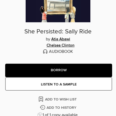
She Persisted: Sally Ride
by
Atia Abawi
Chelsea Clinton
AUDIOBOOK
BORROW
LISTEN TO A SAMPLE
ADD TO WISH LIST
ADD TO HISTORY
1 of 1 copy available