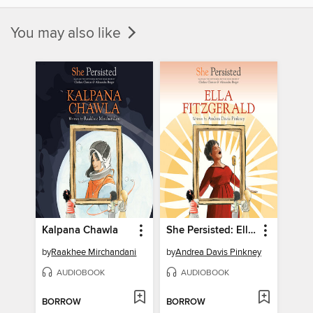
You may also like
Kalpana Chawla
She Persisted: Ella Fitzgerald
by
Raakhee Mirchandani
by
Andrea Davis Pinkney
AUDIOBOOK
AUDIOBOOK
BORROW
BORROW