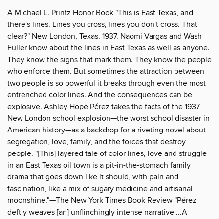
A Michael L. Printz Honor Book "This is East Texas, and
there's lines. Lines you cross, lines you don't cross. That
clear?" New London, Texas. 1937. Naomi Vargas and Wash
Fuller know about the lines in East Texas as well as anyone.
They know the signs that mark them. They know the people
who enforce them. But sometimes the attraction between
two people is so powerful it breaks through even the most
entrenched color lines. And the consequences can be
explosive. Ashley Hope Pérez takes the facts of the 1937
New London school explosion—the worst school disaster in
American history—as a backdrop for a riveting novel about
segregation, love, family, and the forces that destroy
people. "[This] layered tale of color lines, love and struggle
in an East Texas oil town is a pit-in-the-stomach family
drama that goes down like it should, with pain and
fascination, like a mix of sugary medicine and artisanal
moonshine."—The New York Times Book Review "Pérez
deftly weaves [an] unflinchingly intense narrative....A