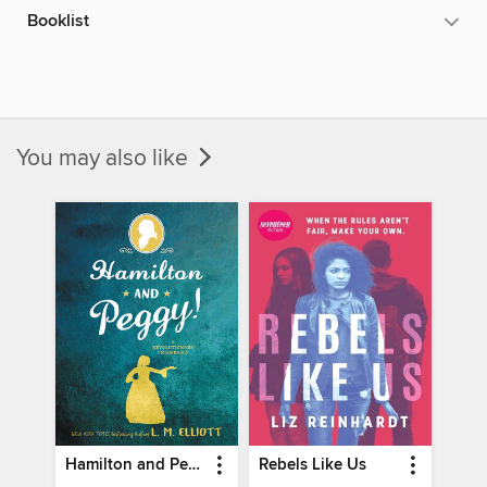
Booklist
You may also like
Hamilton and Peggy!
Rebels Like Us