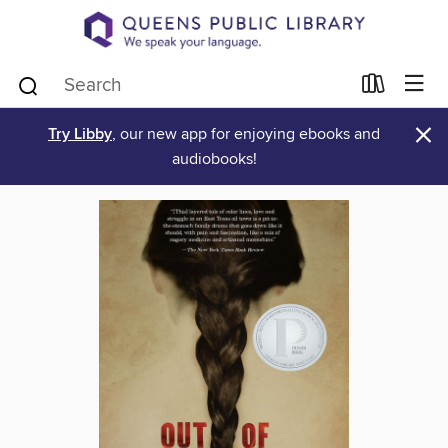
×
Try Libby
, our new app for enjoying ebooks and
audiobooks!