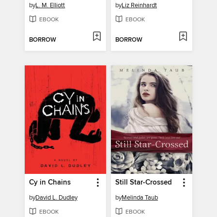
by
L. M. Elliott
by
Liz Reinhardt
EBOOK
EBOOK
BORROW
BORROW
Cy in Chains
Still Star-Crossed
by
David L. Dudley
by
Melinda Taub
EBOOK
EBOOK