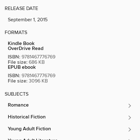
RELEASE DATE
September 1, 2015
FORMATS
Kindle Book
OverDrive Read
ISBN:
9781467776769
File size:
686 KB
EPUB ebook
ISBN:
9781467776769
File size:
3096 KB
SUBJECTS
Romance
Historical Fiction
Young Adult Fiction