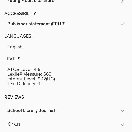
Young Adult Literature
ACCESSIBILITY
Publisher statement (EPUB)
LANGUAGES
English
LEVELS
ATOS Level:
4.6
Lexile® Measure:
660
Interest Level:
9-12(UG)
Text Difficulty:
3
REVIEWS
School Library Journal
Kirkus