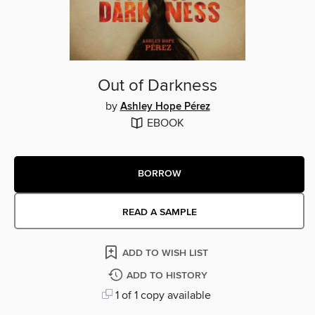
Out of Darkness
by
Ashley Hope Pérez
EBOOK
BORROW
READ A SAMPLE
ADD TO WISH LIST
ADD TO HISTORY
1 of 1 copy available