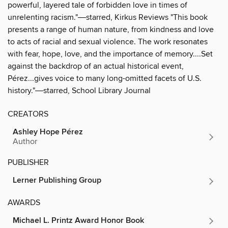
powerful, layered tale of forbidden love in times of
unrelenting racism."―starred, Kirkus Reviews "This book
presents a range of human nature, from kindness and love
to acts of racial and sexual violence. The work resonates
with fear, hope, love, and the importance of memory....Set
against the backdrop of an actual historical event,
Pérez...gives voice to many long-omitted facets of U.S.
history."―starred, School Library Journal
CREATORS
Ashley Hope Pérez
Author
PUBLISHER
Lerner Publishing Group
AWARDS
Michael L. Printz Award Honor Book