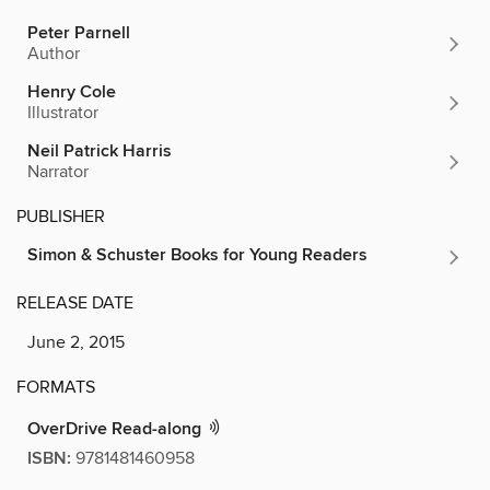
Peter Parnell
Author
Henry Cole
Illustrator
Neil Patrick Harris
Narrator
PUBLISHER
Simon & Schuster Books for Young Readers
RELEASE DATE
June 2, 2015
FORMATS
OverDrive Read-along
ISBN:
9781481460958