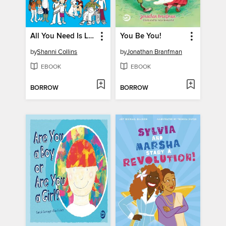
All You Need Is Love
You Be You!
by
Shanni Collins
by
Jonathan Branfman
EBOOK
EBOOK
BORROW
BORROW