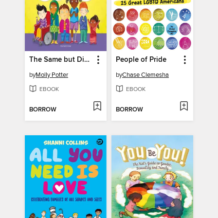
The Same but Different
People of Pride
by
Molly Potter
by
Chase Clemesha
EBOOK
EBOOK
BORROW
BORROW