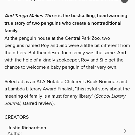
And Tango Makes Three
is the bestselling, heartwarming
true story of two penguins who create a nontraditional
family.
At the penguin house at the Central Park Zoo, two
penguins named Roy and Silo were a little bit different from
the others. But their desire for a family was the same. And
with the help of a kindly zookeeper, Roy and Silo get the
chance to welcome a baby penguin of their very own.
Selected as an ALA Notable Children's Book Nominee and
a Lambda Literary Award Finalist, "this joyful story about the
meaning of family is a must for any library" (
School Library
Journal
, starred review).
CREATORS
Justin Richardson
Author