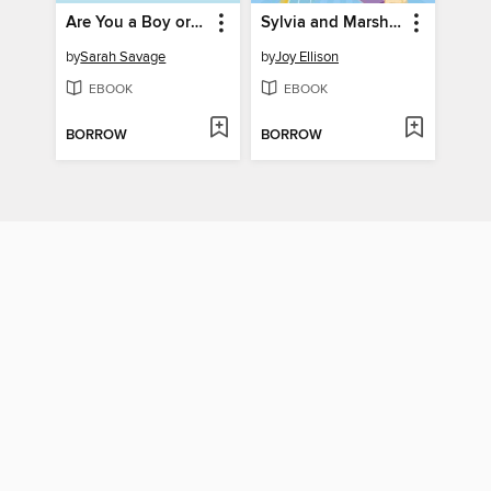
Are You a Boy or Are You a Girl?
Sylvia and Marsha Start a Revolution!
by
Sarah Savage
by
Joy Ellison
EBOOK
EBOOK
BORROW
BORROW