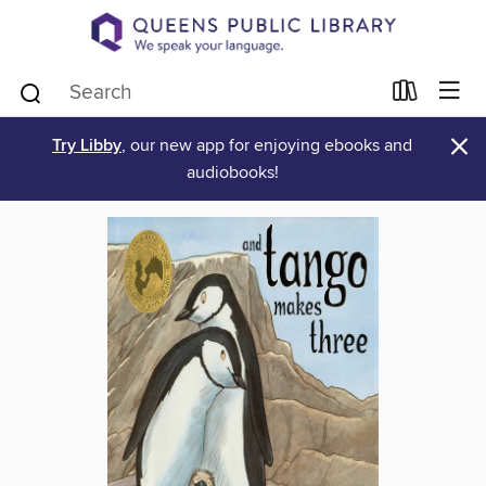
×
Try Libby
, our new app for enjoying ebooks and
audiobooks!