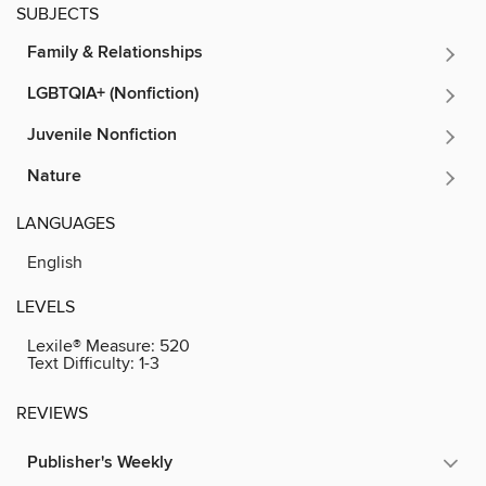
SUBJECTS
Family & Relationships
LGBTQIA+ (Nonfiction)
Juvenile Nonfiction
Nature
LANGUAGES
English
LEVELS
Lexile® Measure:
520
Text Difficulty:
1-3
REVIEWS
Publisher's Weekly