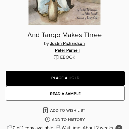
And Tango Makes Three
by
Justin Richardson
Peter Parnell
EBOOK
PLACE A HOLD
READ A SAMPLE
ADD TO WISH LIST
ADD TO HISTORY
0 of 1 copy available
Wait time: About 2 weeks