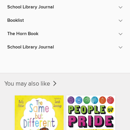
School Library Journal
Booklist
The Horn Book
School Library Journal
You may also like