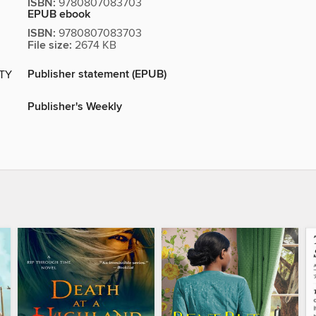
ISBN:
9780807083703
EPUB ebook
ISBN:
9780807083703
File size:
2674 KB
Publisher statement (EPUB)
ITY
Publisher's Weekly