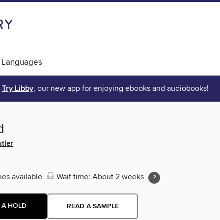
 Languages
Try Libby
, our new app for enjoying ebooks and audiobooks!
d
tler
ies available
Wait time: About 2 weeks
 A HOLD
READ A SAMPLE