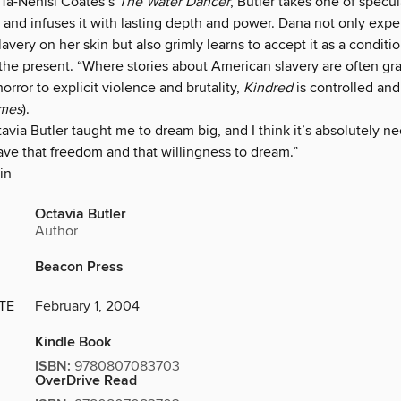
Ta-Nehisi Coates’s
The Water Dancer
, Butler takes one of specula
 and infuses it with lasting depth and power. Dana not only expe
slavery on her skin but also grimly learns to accept it as a condit
the present. “Where stories about American slavery are often gra
horror to explicit violence and brutality,
Kindred
is controlled and
imes
).
via Butler taught me to dream big, and I think it’s absolutely ne
ve that freedom and that willingness to dream.”
in
Octavia Butler
Author
Beacon Press
TE
February 1, 2004
Kindle Book
ISBN:
9780807083703
OverDrive Read