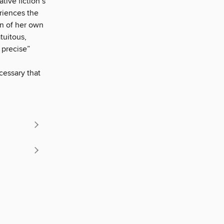
tive fiction’s
riences the
ion of her own
tuitous,
 precise”
cessary that