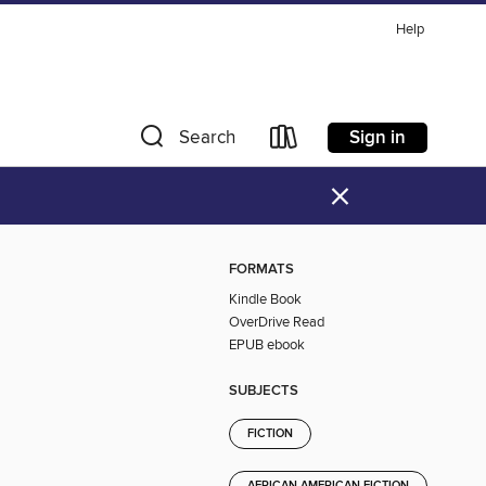
Help
Sign in
Search
×
FORMATS
Kindle Book
OverDrive Read
EPUB ebook
SUBJECTS
FICTION