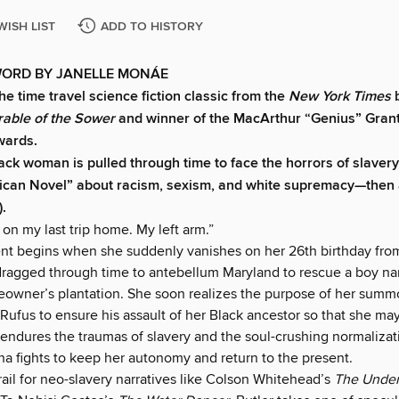
WISH LIST
ADD TO HISTORY
ORD BY JANELLE MONÁE
he time travel science fiction classic from the
New York Times
b
rable of the Sower
and winner of the MacArthur “Genius” Grant
wards.
ck woman is pulled through time to face the horrors of slavery 
ican Novel” about racism, sexism, and white supremacy—then
).
m on my last trip home. My left arm.”
nt begins when she suddenly vanishes on her 26th birthday from
 dragged through time to antebellum Maryland to rescue a boy n
aveowner’s plantation. She soon realizes the purpose of her summ
 Rufus to ensure his assault of her Black ancestor so that she m
 endures the traumas of slavery and the soul-crushing normalizat
na fights to keep her autonomy and return to the present.
rail for neo-slavery narratives like Colson Whitehead’s
The Unde