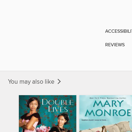
ACCESSIBIL
REVIEWS
You may also like