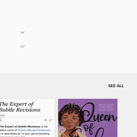
SEE ALL