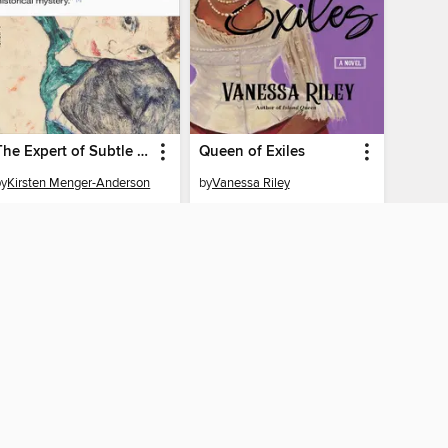
The Expert of Subtle Revisions
Queen of Exiles
by
Kirsten Menger-Anderson
by
Vanessa Riley
EBOOK
EBOOK
BORROW
BORROW