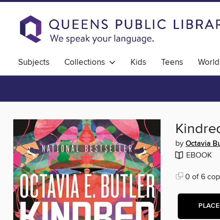
Subjects
Collections
Kids
Teens
World
Kindre
by
Octavia Bu
EBOOK
0 of 6 cop
PLACE