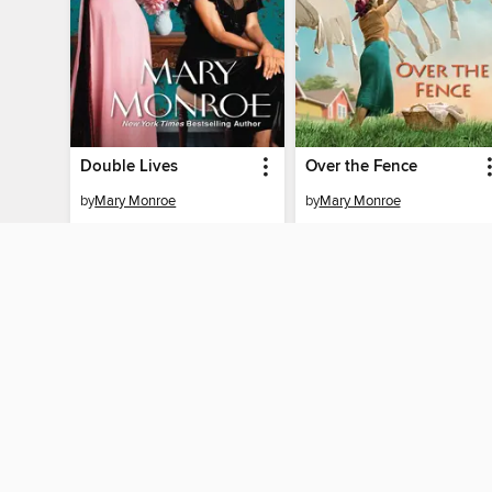
Double Lives
Over the Fence
by
Mary Monroe
by
Mary Monroe
EBOOK
EBOOK
BORROW
BORROW