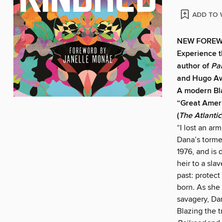
ADD TO 
NEW FOREW
Experience t
author of
Pa
and Hugo A
A modern Bla
“Great Amer
(
The Atlantic
“I lost an ar
Dana’s torme
1976, and is
heir to a sl
past: protect
born. As she
savagery, Da
Blazing the t