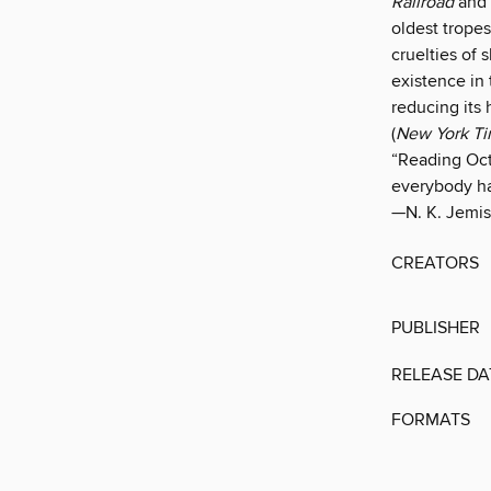
Railroad
and 
oldest tropes
cruelties of 
existence in 
reducing its 
(
New York T
“Reading Octa
everybody ha
—N. K. Jemis
CREATORS
PUBLISHER
RELEASE DA
FORMATS