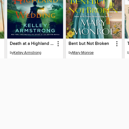
Death at a Highland Wedding
Bent but Not Broken
by
Kelley Armstrong
by
Mary Monroe
EBOOK
EBOOK
BORROW
BORROW