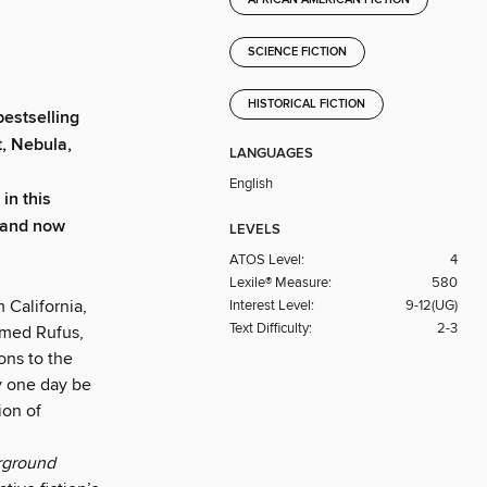
AFRICAN AMERICAN FICTION
SCIENCE FICTION
HISTORICAL FICTION
estselling
, Nebula,
LANGUAGES
English
in this
 and now
LEVELS
ATOS Level:
4
Lexile® Measure:
580
 California,
Interest Level:
9-12(UG)
Text Difficulty:
2-3
amed Rufus,
ons to the
ay one day be
ion of
rground