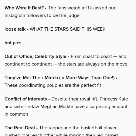
Who Wore It Best?
• The fans weigh in! Us asked our
Instagram followers to be the judge
loose talk
• WHAT THE STARS SAID THIS WEEK
hot pics
Out of Office, Celebrity Style
• From coast to coast — and
continent to continent — the stars are always on the move
They’ve Met Their Match (In More Ways Than One!)
•
These coordinating couples are the perfect fit
Conflict of Interests
• Despite their royal rift, Princess Kate
and sister-in-law Meghan Markle have a surprising amount
in common
The Real Deal
• The rapper and the basketball player
gushed over each other while making their red carpet