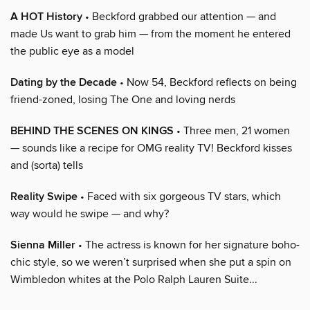
A HOT History
• Beckford grabbed our attention — and
made Us want to grab him — from the moment he entered
the public eye as a model
Dating by the Decade
• Now 54, Beckford reflects on being
friend-zoned, losing The One and loving nerds
BEHIND THE SCENES ON KINGS
• Three men, 21 women
— sounds like a recipe for OMG reality TV! Beckford kisses
and (sorta) tells
Reality Swipe
• Faced with six gorgeous TV stars, which
way would he swipe — and why?
Sienna Miller
• The actress is known for her signature boho-
chic style, so we weren’t surprised when she put a spin on
Wimbledon whites at the Polo Ralph Lauren Suite...