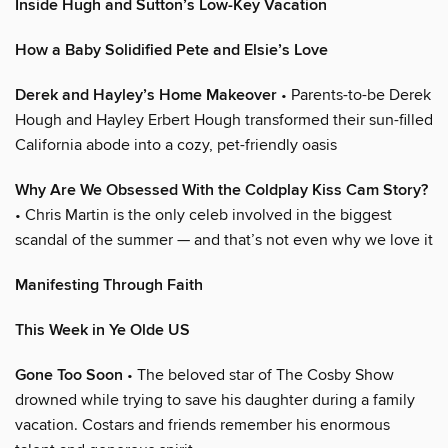
Inside Hugh and Sutton’s Low-Key Vacation
How a Baby Solidified Pete and Elsie’s Love
Derek and Hayley’s Home Makeover
• Parents-to-be Derek
Hough and Hayley Erbert Hough transformed their sun-filled
California abode into a cozy, pet-friendly oasis
Why Are We Obsessed With the Coldplay Kiss Cam Story?
• Chris Martin is the only celeb involved in the biggest
scandal of the summer — and that’s not even why we love it
Manifesting Through Faith
This Week in Ye Olde US
Gone Too Soon
• The beloved star of The Cosby Show
drowned while trying to save his daughter during a family
vacation. Costars and friends remember his enormous