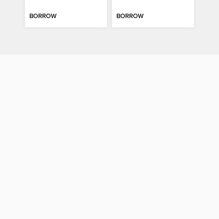
BORROW
BORROW