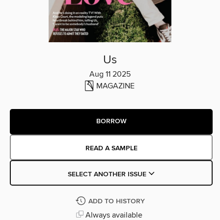
Us
Aug 11 2025
MAGAZINE
BORROW
READ A SAMPLE
SELECT ANOTHER ISSUE
ADD TO HISTORY
Always available