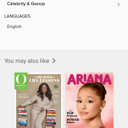
Celebrity & Gossip
LANGUAGES
English
You may also like