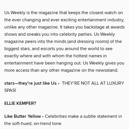
Us Weekly is the magazine that keeps the closest watch on
the ever changing and ever exciting entertainment industry,
unlike any other magazine. It takes you backstage at awards
shows and sneaks you into celebrity parties. Us Weekly
magazine peers into the minds (and dressing rooms) of the
biggest stars, and escorts you around the world to see
exactly where and with whom the hottest names in
entertainment have been hanging out. Us Weekly gives you
more access than any other magazine on the newsstand.
stars—they’re just like Us
• THEY’RE NOT ALL AT LUXURY
SPAS!
ELLIE KEMPER?
Like Butter Yellow
• Celebrities make a subtle statement in
the soft-hued, on-trend tone