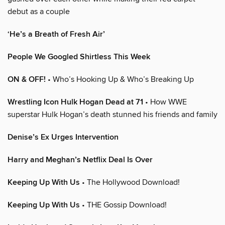
debut as a couple
‘He’s a Breath of Fresh Air’
People We Googled Shirtless This Week
ON & OFF!
• Who’s Hooking Up & Who’s Breaking Up
Wrestling Icon Hulk Hogan Dead at 71
• How WWE
superstar Hulk Hogan’s death stunned his friends and family
Denise’s Ex Urges Intervention
Harry and Meghan’s Netflix Deal Is Over
Keeping Up With Us
• The Hollywood Download!
Keeping Up With Us
• THE Gossip Download!