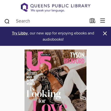
×
Try Libby
, our new app for enjoying ebooks and
audiobooks!