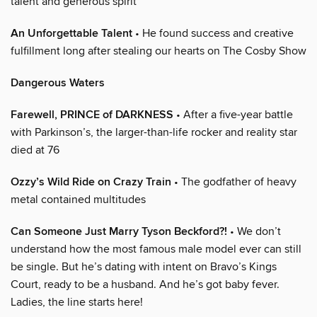
talent and generous spirit
An Unforgettable Talent
• He found success and creative
fulfillment long after stealing our hearts on The Cosby Show
Dangerous Waters
Farewell, PRINCE of DARKNESS
• After a five-year battle
with Parkinson’s, the larger-than-life rocker and reality star
died at 76
Ozzy’s Wild Ride on Crazy Train
• The godfather of heavy
metal contained multitudes
Can Someone Just Marry Tyson Beckford?!
• We don’t
understand how the most famous male model ever can still
be single. But he’s dating with intent on Bravo’s Kings
Court, ready to be a husband. And he’s got baby fever.
Ladies, the line starts here!