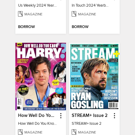
Us Weekly 2024 Year In Review
In Touch 2024 Yearbook Special Edition
MAGAZINE
MAGAZINE
BORROW
BORROW
How Well Do You Know Harry?
STREAM+ Issue 2
How Well Do You Know Harry?
STREAM+ Issue 2
MAGAZINE
MAGAZINE