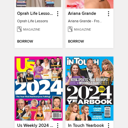
Oprah Life Lessons
Ariana Grande
Oprah Life Lessons
Ariana Grande - From Pop Princess to Powerhouse
MAGAZINE
MAGAZINE
BORROW
BORROW
Us Weekly 2024 Year In Review
In Touch Yearbook