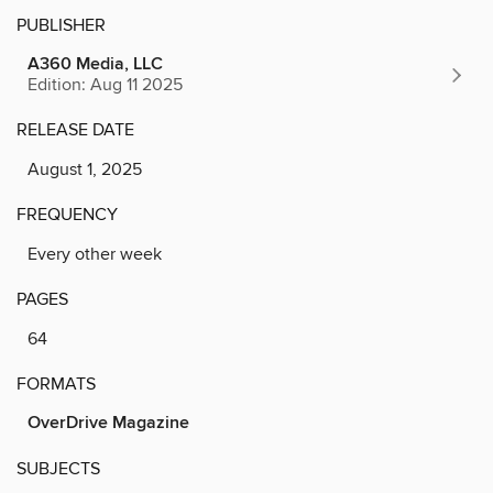
PUBLISHER
A360 Media, LLC
Edition: Aug 11 2025
RELEASE DATE
August 1, 2025
FREQUENCY
Every other week
PAGES
64
FORMATS
OverDrive Magazine
SUBJECTS