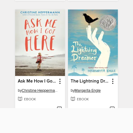
Ask Me How I Got Here
The Lightning Dreamer
by
Christine Heppermann
by
Margarita Engle
EBOOK
EBOOK
BORROW
BORROW