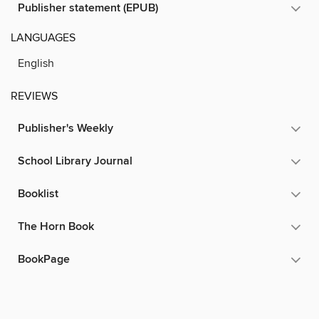
Publisher statement (EPUB)
LANGUAGES
English
REVIEWS
Publisher's Weekly
School Library Journal
Booklist
The Horn Book
BookPage