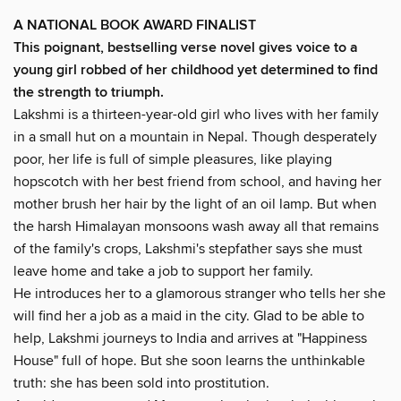
A NATIONAL BOOK AWARD FINALIST
This poignant, bestselling verse novel gives voice to a
young girl robbed of her childhood yet determined to find
the strength to triumph.
Lakshmi is a thirteen-year-old girl who lives with her family
in a small hut on a mountain in Nepal. Though desperately
poor, her life is full of simple pleasures, like playing
hopscotch with her best friend from school, and having her
mother brush her hair by the light of an oil lamp. But when
the harsh Himalayan monsoons wash away all that remains
of the family's crops, Lakshmi's stepfather says she must
leave home and take a job to support her family.
He introduces her to a glamorous stranger who tells her she
will find her a job as a maid in the city. Glad to be able to
help, Lakshmi journeys to India and arrives at "Happiness
House" full of hope. But she soon learns the unthinkable
truth: she has been sold into prostitution.