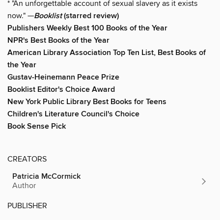
* "An unforgettable account of sexual slavery as it exists
now." —
Booklist
(starred review)
Publishers Weekly Best 100 Books of the Year
NPR's Best Books of the Year
American Library Association Top Ten List, Best Books of
the Year
Gustav-Heinemann Peace Prize
Booklist Editor's Choice Award
New York Public Library Best Books for Teens
Children's Literature Council's Choice
Book Sense Pick
CREATORS
Patricia McCormick
Author
PUBLISHER