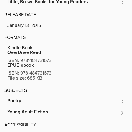
Little, Brown Books for Young Readers
RELEASE DATE
January 13, 2015
FORMATS
Kindle Book
OverDrive Read
ISBN:
9781484731673
EPUB ebook
ISBN:
9781484731673
File size:
685 KB
SUBJECTS
Poetry
Young Adult Fiction
ACCESSIBILITY