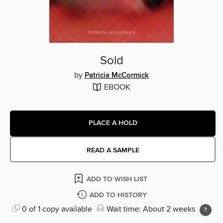
Sold
by
Patricia McCormick
EBOOK
PLACE A HOLD
READ A SAMPLE
ADD TO WISH LIST
ADD TO HISTORY
0 of 1 copy available
Wait time: About 2 weeks