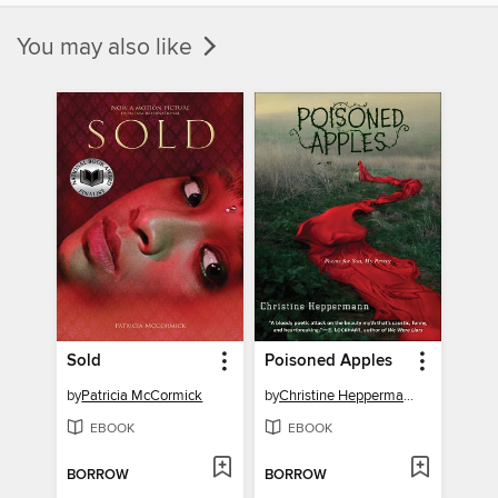
You may also like
Sold
Poisoned Apples
by
Patricia McCormick
by
Christine Heppermann
EBOOK
EBOOK
BORROW
BORROW