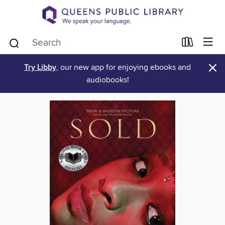
×
Try Libby
, our new app for enjoying ebooks and
audiobooks!