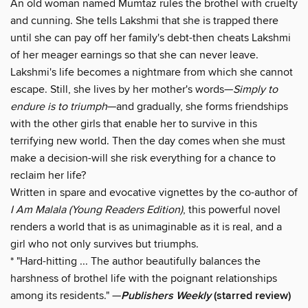
An old woman named Mumtaz rules the brothel with cruelty
and cunning. She tells Lakshmi that she is trapped there
until she can pay off her family's debt-then cheats Lakshmi
of her meager earnings so that she can never leave.
Lakshmi's life becomes a nightmare from which she cannot
escape. Still, she lives by her mother's words—
Simply to
endure is to triumph
—and gradually, she forms friendships
with the other girls that enable her to survive in this
terrifying new world. Then the day comes when she must
make a decision-will she risk everything for a chance to
reclaim her life?
Written in spare and evocative vignettes by the co-author of
I Am Malala (Young Readers Edition)
, this powerful novel
renders a world that is as unimaginable as it is real, and a
girl who not only survives but triumphs.
* "Hard-hitting ... The author beautifully balances the
harshness of brothel life with the poignant relationships
among its residents." —
Publishers Weekly
(starred review)