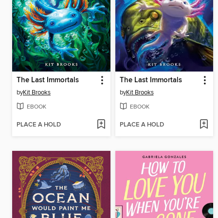
The Last Immortals
The Last Immortals
by
Kit Brooks
by
Kit Brooks
EBOOK
EBOOK
PLACE A HOLD
PLACE A HOLD