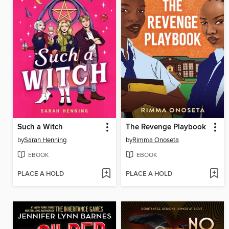
Such a Witch
The Revenge Playbook
by
Sarah Henning
by
Rimma Onoseta
EBOOK
EBOOK
PLACE A HOLD
PLACE A HOLD