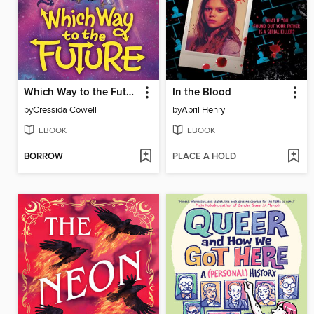
Which Way to the Future
In the Blood
by
Cressida Cowell
by
April Henry
EBOOK
EBOOK
BORROW
PLACE A HOLD