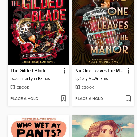
The Gilded Blade
No One Leaves the Manor
by
Jennifer Lynn Barnes
by
Kelly McWilliams
EBOOK
EBOOK
PLACE A HOLD
PLACE A HOLD