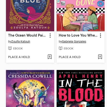
The Ocean Would Paint Me Blue
How to Love You When You're Gone
by
Zoulfa Katouh
by
Gabriela Gonzales
EBOOK
EBOOK
PLACE A HOLD
PLACE A HOLD