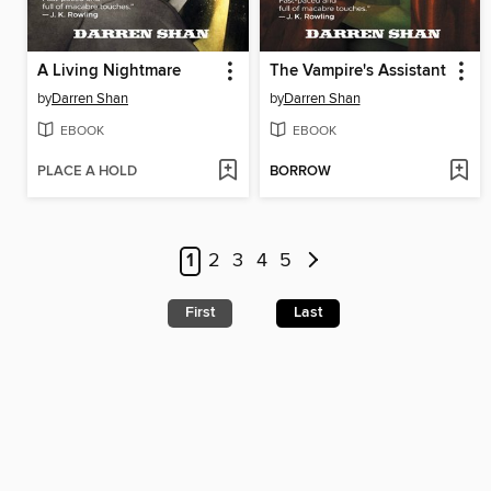
A Living Nightmare
The Vampire's Assistant
by
Darren Shan
by
Darren Shan
EBOOK
EBOOK
PLACE A HOLD
BORROW
1
2
3
4
5
First
Last