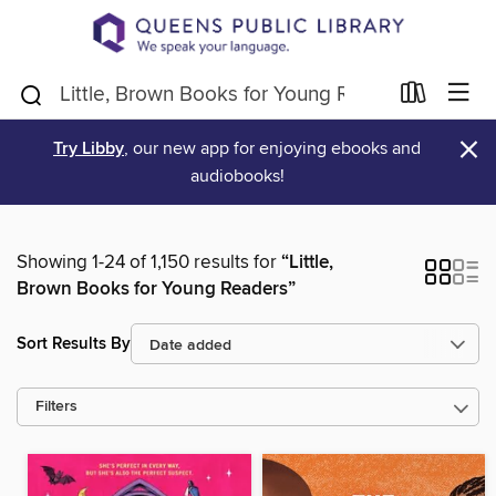
×
Try Libby
, our new app for enjoying ebooks and
audiobooks!
Showing 1-24 of 1,150 results for
“Little,
Brown Books for Young Readers”
Sort Results By
Filters