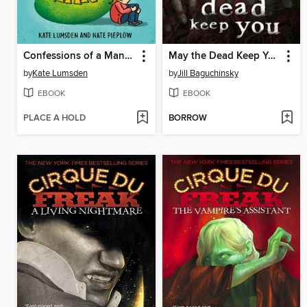
Confessions of a Mango
May the Dead Keep You
by
Kate Lumsden
by
Jill Baguchinsky
EBOOK
EBOOK
PLACE A HOLD
BORROW