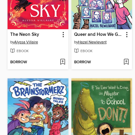
The Neon Sky
Queer and How We Got Here
by
Alyssa Villaire
by
Hazel Newlevant
EBOOK
EBOOK
BORROW
BORROW