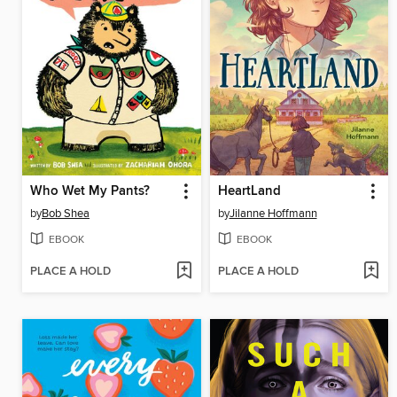
Who Wet My Pants?
HeartLand
by
Bob Shea
by
Jilanne Hoffmann
EBOOK
EBOOK
PLACE A HOLD
PLACE A HOLD