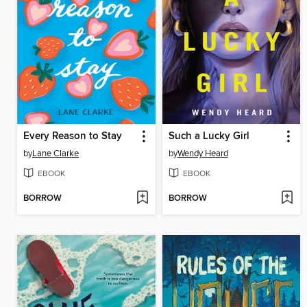
Every Reason to Stay
Such a Lucky Girl
by
Lane Clarke
by
Wendy Heard
EBOOK
EBOOK
BORROW
BORROW