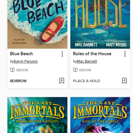
Blue Beach
Rules of the House
by
Karyn Parsons
by
Mac Barnett
EBOOK
EBOOK
BORROW
PLACE A HOLD