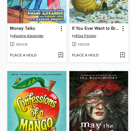
Money Talks
If You Ever Want to Bring an Alligator to School, Don't!
by
Kwame Alexander
by
Elise Parsley
EBOOK
EBOOK
PLACE A HOLD
PLACE A HOLD