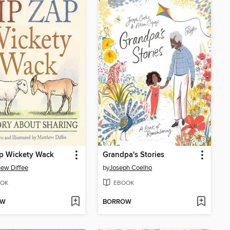
p Wickety Wack
Grandpa's Stories
ew Diffee
by
Joseph Coelho
OK
EBOOK
OW
BORROW