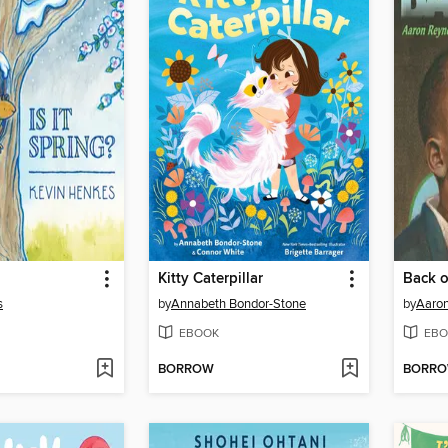
Kitty Caterpillar
Back o
s
by
Annabeth Bondor-Stone
by
Aaron
EBOOK
EBO
BORROW
BORR