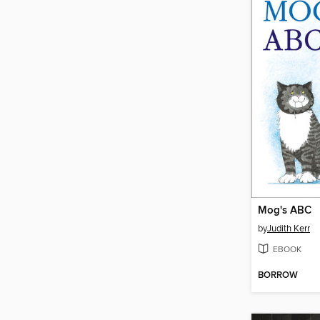
Mog's ABC
by
Judith Kerr
EBOOK
BORROW