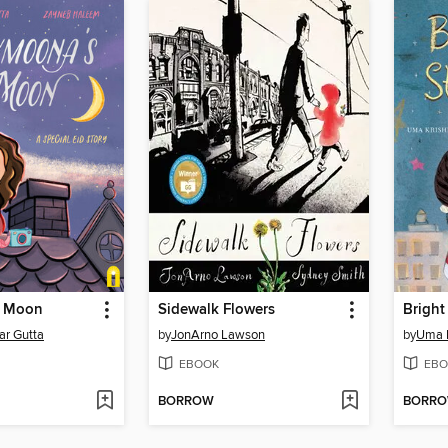
 Moon
Sidewalk Flowers
Bright
r Gutta
by
JonArno Lawson
by
Uma 
EBOOK
EBO
BORROW
BORR