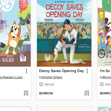
Decoy Saves Opening Day
I'm So
Penguin Young Readers Licenses
by
Shohei Ohtani
by
Mycha
EBOOK
EBO
BORROW
BORR