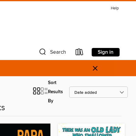
Help
Sign in
Search
×
Sort
Results
By
ks