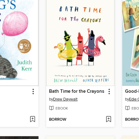
Bath Time for the Crayons
by
Drew Daywalt
by
Edie 
EBOOK
EBO
BORROW
BORR