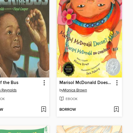
f the Bus
Marisol McDonald Doesn't Match / Marisol McDonald no combina
 Reynolds
by
Monica Brown
OK
EBOOK
OW
BORROW