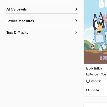
ATOS Levels
Lexile® Measures
Text Difficulty
Bob Bilby
by
EBOOK
BORROW