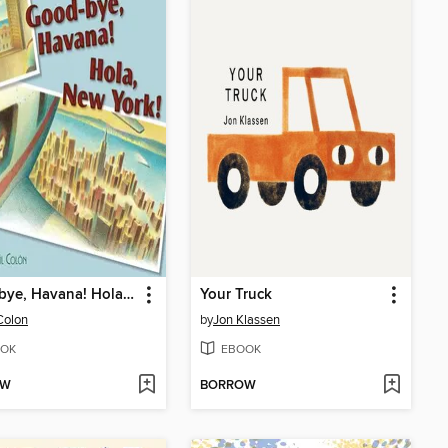
Good-bye, Havana! Hola, New York!
Your Truck
Colon
by
Jon Klassen
OK
EBOOK
OW
BORROW