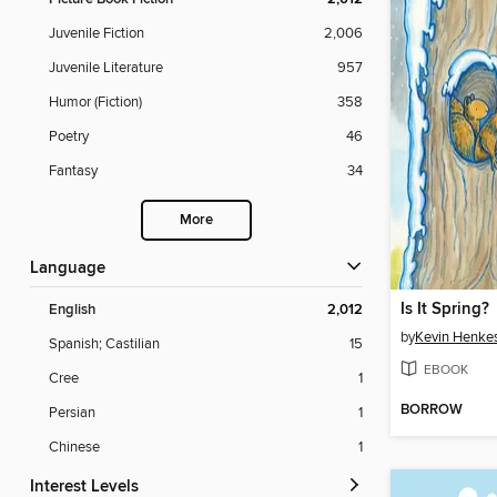
Juvenile Fiction
2,006
Juvenile Literature
957
Humor (Fiction)
358
Poetry
46
Fantasy
34
More
Language
Is It Spring?
English
2,012
by
Kevin Henke
Spanish; Castilian
15
EBOOK
Cree
1
BORROW
Persian
1
Chinese
1
Interest Levels