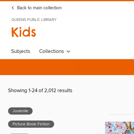
Back to main collection
QUEENS PUBLIC LIBRARY
Kids
Subjects
Collections
Showing 1-24 of 2,012 results
Juvenile
Picture Book Fiction