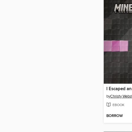
I Escaped a
by
Christy Webs
EBOOK
BORROW