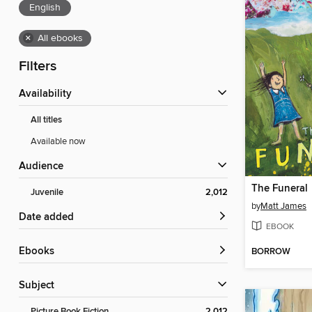
English
×
All ebooks
Filters
Availability
All titles
Available now
Audience
The Funeral
Juvenile
2,012
by
Matt James
Date added
EBOOK
ebooks
BORROW
Subject
Picture Book Fiction
2,012