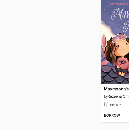
Maymoona's
by
Razeena Oma
EBOOK
BORROW