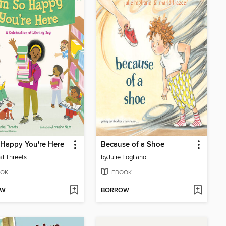
 Happy You're Here
Because of a Shoe
l Threets
by
Julie Fogliano
OK
EBOOK
OW
BORROW