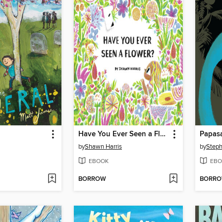
Have You Ever Seen a Flower?
Papas
by
Shawn Harris
by
Step
EBOOK
EBO
BORROW
BORR