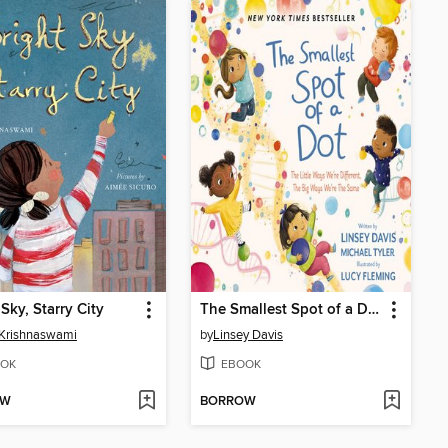
 Sky, Starry City
The Smallest Spot of a Dot
Krishnaswami
by
Linsey Davis
OK
EBOOK
OW
BORROW