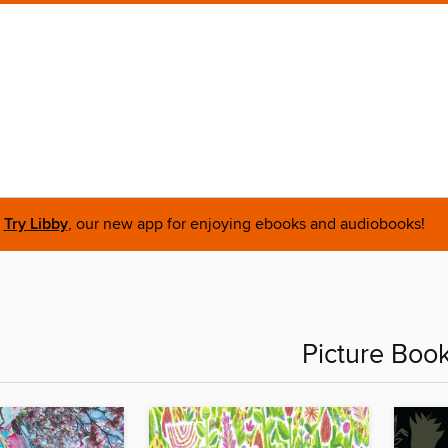
Try Libby
, our new app for enjoying ebooks and audiobooks!
Picture Boo