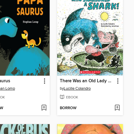
aurus
There Was an Old Lady Who Swallowed a Shark!
han Lomp
by
Lucille Colandro
OK
EBOOK
OW
BORROW