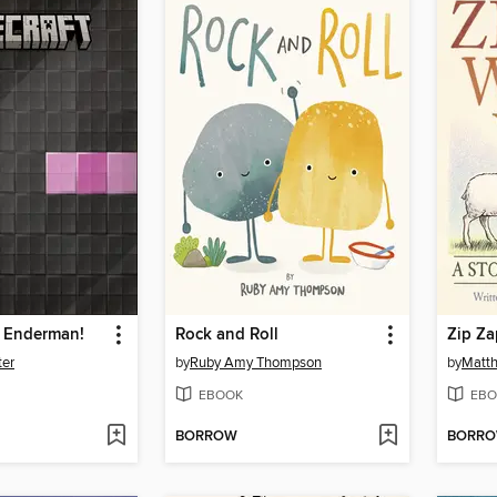
n Enderman!
Rock and Roll
Zip Za
ter
by
Ruby Amy Thompson
by
Matth
EBOOK
EBO
BORROW
BORR