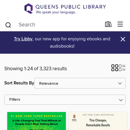
×
Try Libby
, our new app for enjoying ebooks and
audiobooks!
Showing 1-24 of 3,323 results
Sort Results By
Filters