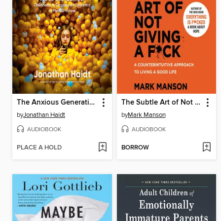
The Anxious Generation
The Subtle Art of Not Giving a F*ck
by
Jonathan Haidt
by
Mark Manson
AUDIOBOOK
AUDIOBOOK
PLACE A HOLD
BORROW