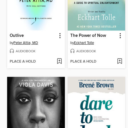
Outlive
The Power of Now
by
Peter Attia, MD
by
Eckhart Tolle
AUDIOBOOK
AUDIOBOOK
PLACE A HOLD
PLACE A HOLD