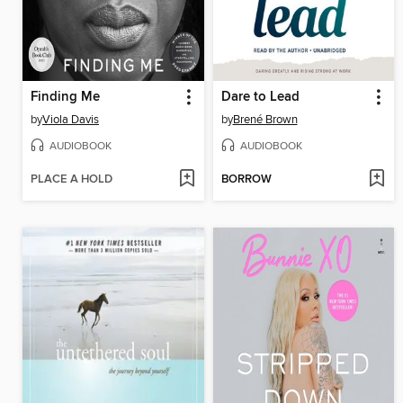
Finding Me
Dare to Lead
by
Viola Davis
by
Brené Brown
AUDIOBOOK
AUDIOBOOK
PLACE A HOLD
BORROW