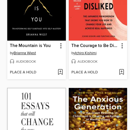
The Mountain is You
The Courage to Be Disliked
by
Brianna Wiest
by
Ichiro Kishimi
AUDIOBOOK
AUDIOBOOK
PLACE A HOLD
PLACE A HOLD