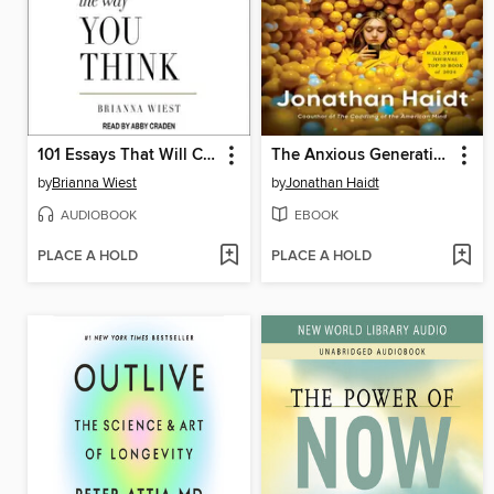
101 Essays That Will Change the Way You Think
The Anxious Generation
by
Brianna Wiest
by
Jonathan Haidt
AUDIOBOOK
EBOOK
PLACE A HOLD
PLACE A HOLD