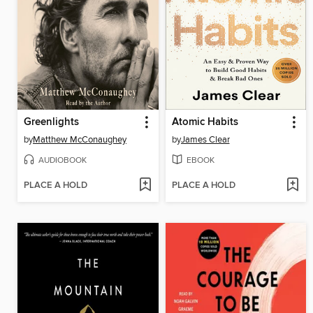
Greenlights
Atomic Habits
by
Matthew McConaughey
by
James Clear
AUDIOBOOK
EBOOK
PLACE A HOLD
PLACE A HOLD