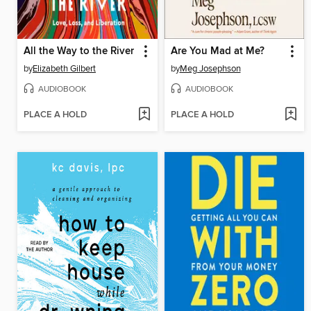
All the Way to the River
Are You Mad at Me?
by
Elizabeth Gilbert
by
Meg Josephson
AUDIOBOOK
AUDIOBOOK
PLACE A HOLD
PLACE A HOLD