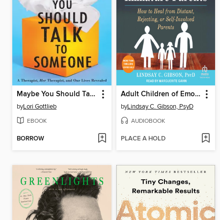
Maybe You Should Talk to Someone
Adult Children of Emotionally Immature Parents
by
Lori Gottlieb
by
Lindsay C. Gibson, PsyD
EBOOK
AUDIOBOOK
BORROW
PLACE A HOLD