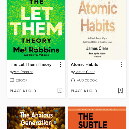
The Let Them Theory
Atomic Habits
by
Mel Robbins
by
James Clear
EBOOK
AUDIOBOOK
PLACE A HOLD
PLACE A HOLD