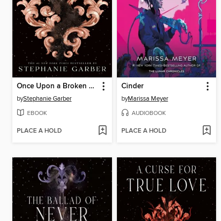
Once Upon a Broken Heart
Cinder
by
Stephanie Garber
by
Marissa Meyer
EBOOK
AUDIOBOOK
PLACE A HOLD
PLACE A HOLD