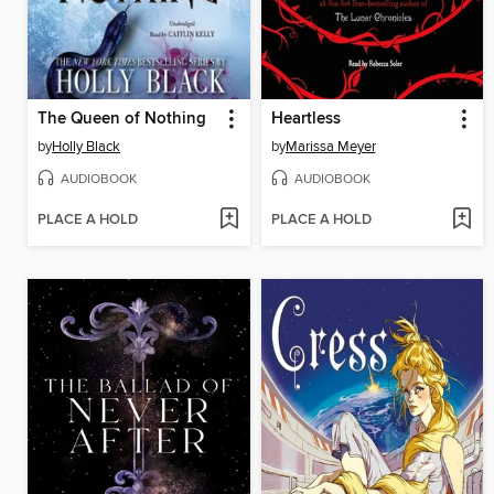
The Queen of Nothing
Heartless
by
Holly Black
by
Marissa Meyer
AUDIOBOOK
AUDIOBOOK
PLACE A HOLD
PLACE A HOLD