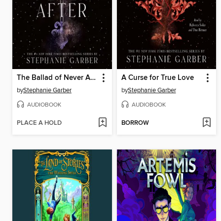
The Ballad of Never After
A Curse for True Love
by
Stephanie Garber
by
Stephanie Garber
AUDIOBOOK
AUDIOBOOK
PLACE A HOLD
BORROW