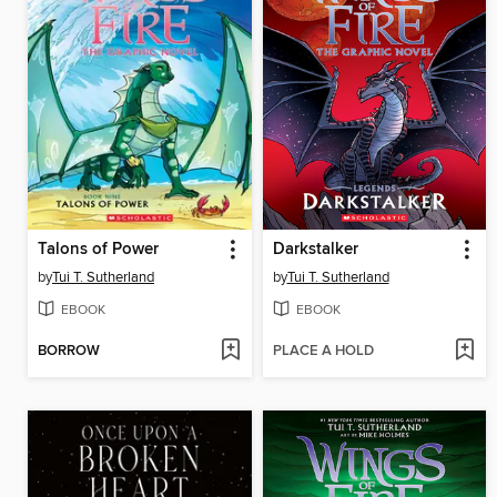
Talons of Power
Darkstalker
by
Tui T. Sutherland
by
Tui T. Sutherland
EBOOK
EBOOK
BORROW
PLACE A HOLD