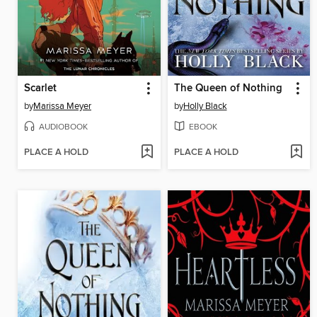
Scarlet
The Queen of Nothing
by
Marissa Meyer
by
Holly Black
AUDIOBOOK
EBOOK
PLACE A HOLD
PLACE A HOLD