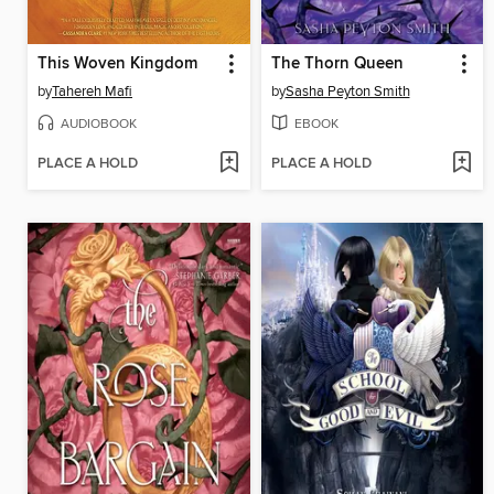
This Woven Kingdom
The Thorn Queen
by
Tahereh Mafi
by
Sasha Peyton Smith
AUDIOBOOK
EBOOK
PLACE A HOLD
PLACE A HOLD