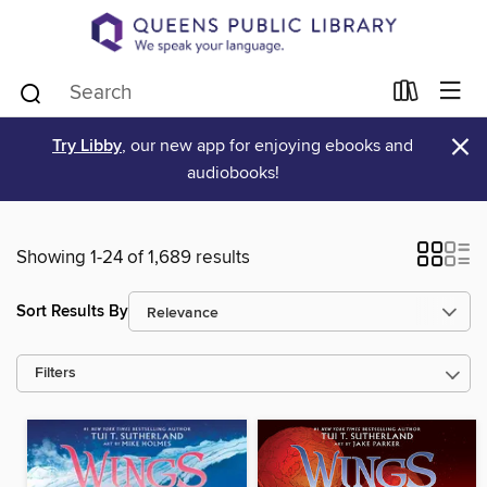
×
Try Libby
, our new app for enjoying ebooks and
audiobooks!
Showing 1-24 of 1,689 results
Sort Results By
Filters