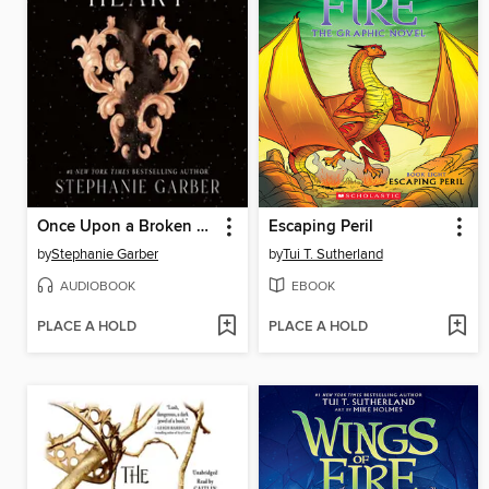
Once Upon a Broken Heart
Escaping Peril
by
Stephanie Garber
by
Tui T. Sutherland
AUDIOBOOK
EBOOK
PLACE A HOLD
PLACE A HOLD