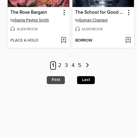
The Rose Bargain
The School for Good and Evil
by
Sasha Peyton Smith
by
Soman Chainani
AUDIOBOOK
AUDIOBOOK
PLACE A HOLD
BORROW
1
2
3
4
5
First
Last