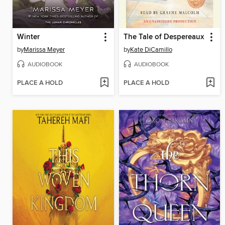
Winter
The Tale of Despereaux
by
Marissa Meyer
by
Kate DiCamillo
AUDIOBOOK
AUDIOBOOK
PLACE A HOLD
PLACE A HOLD