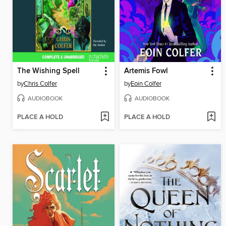
The Wishing Spell
Artemis Fowl
by
Chris Colfer
by
Eoin Colfer
AUDIOBOOK
AUDIOBOOK
PLACE A HOLD
PLACE A HOLD