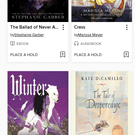
The Ballad of Never After
Cress
by
Stephanie Garber
by
Marissa Meyer
EBOOK
AUDIOBOOK
PLACE A HOLD
PLACE A HOLD