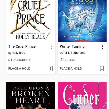
The Cruel Prince
Winter Turning
by
Holly Black
by
Tui T. Sutherland
AUDIOBOOK
EBOOK
PLACE A HOLD
PLACE A HOLD