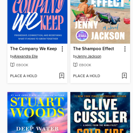
The Company We Keep
The Shampoo Effect
by
Alexandra Elle
by
Jenny Jackson
EBOOK
EBOOK
PLACE A HOLD
PLACE A HOLD