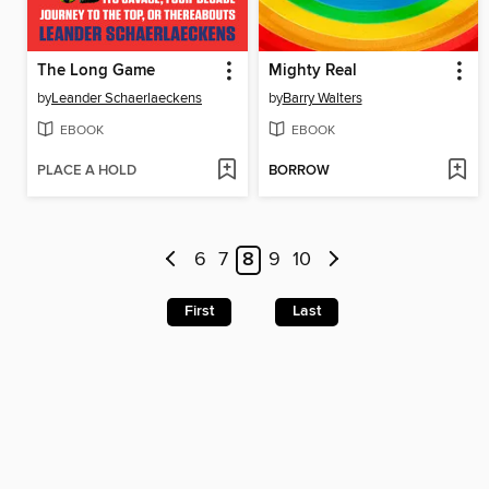
The Long Game
Mighty Real
by
Leander Schaerlaeckens
by
Barry Walters
EBOOK
EBOOK
PLACE A HOLD
BORROW
6
7
8
9
10
First
Last