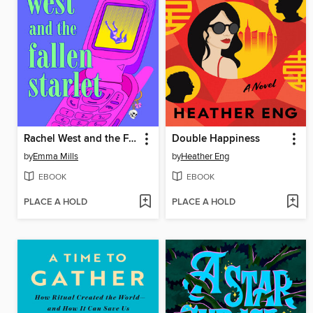
Rachel West and the Fallen Starlet
Double Happiness
by
Emma Mills
by
Heather Eng
EBOOK
EBOOK
PLACE A HOLD
PLACE A HOLD