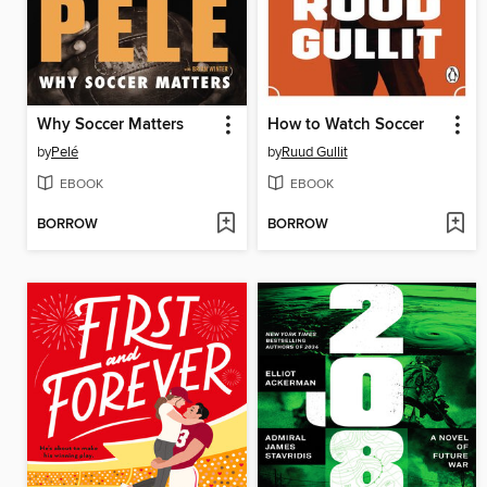
Why Soccer Matters
How to Watch Soccer
by
Pelé
by
Ruud Gullit
EBOOK
EBOOK
BORROW
BORROW