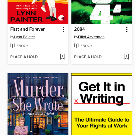
First and Forever
2084
by
Lynn Painter
by
Elliot Ackerman
EBOOK
EBOOK
PLACE A HOLD
PLACE A HOLD