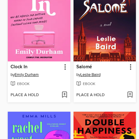
Clock In
Salomé
by
Emily Durham
by
Leslie Baird
EBOOK
EBOOK
PLACE A HOLD
PLACE A HOLD