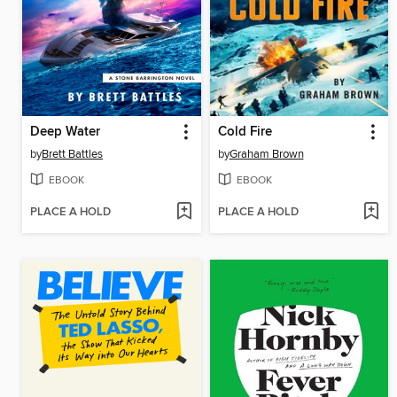
Deep Water
Cold Fire
by
Brett Battles
by
Graham Brown
EBOOK
EBOOK
PLACE A HOLD
PLACE A HOLD