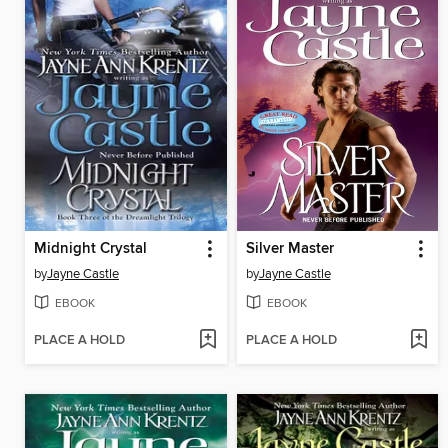
Midnight Crystal
Silver Master
by
Jayne Castle
by
Jayne Castle
EBOOK
EBOOK
PLACE A HOLD
PLACE A HOLD