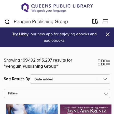
×
Try Libby
, our new app for enjoying ebooks and
audiobooks!
Showing 169-192 of 5,237 results for
“Penguin Publishing Group”
Sort Results By
Filters