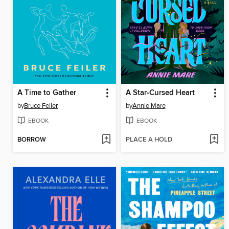
A Time to Gather
A Star-Cursed Heart
by
Bruce Feiler
by
Annie Mare
EBOOK
EBOOK
BORROW
PLACE A HOLD