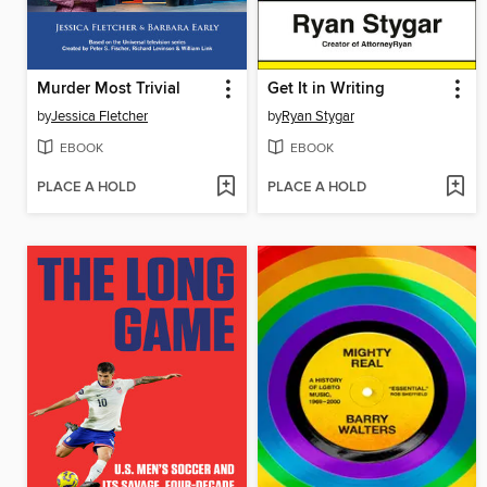
Murder Most Trivial
Get It in Writing
by
Jessica Fletcher
by
Ryan Stygar
EBOOK
EBOOK
PLACE A HOLD
PLACE A HOLD