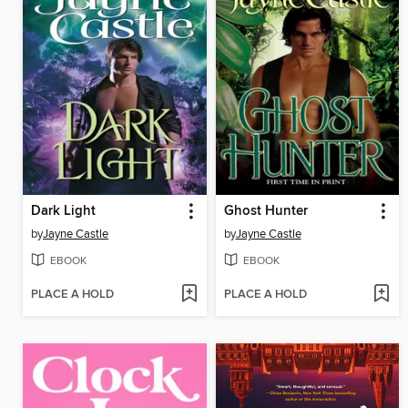
Dark Light
Ghost Hunter
by
Jayne Castle
by
Jayne Castle
EBOOK
EBOOK
PLACE A HOLD
PLACE A HOLD