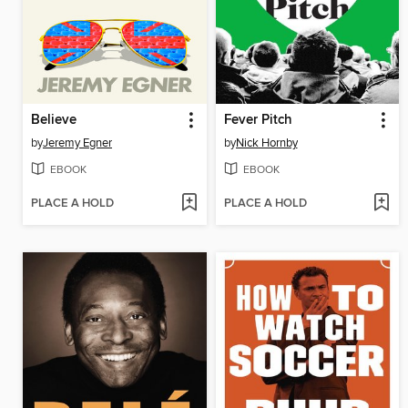
Believe
Fever Pitch
by
Jeremy Egner
by
Nick Hornby
EBOOK
EBOOK
PLACE A HOLD
PLACE A HOLD