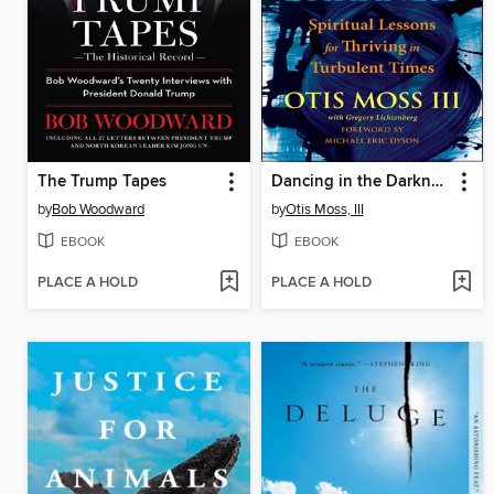
The Trump Tapes
Dancing in the Darkness
by
Bob Woodward
by
Otis Moss, III
EBOOK
EBOOK
PLACE A HOLD
PLACE A HOLD