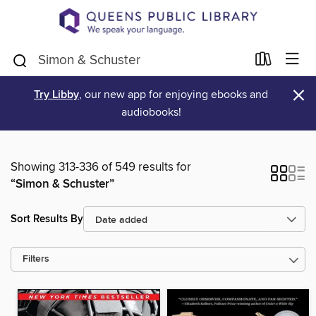
×
Try Libby
, our new app for enjoying ebooks and
audiobooks!
Showing 313-336 of 549 results for
“Simon & Schuster”
Sort Results By
Filters