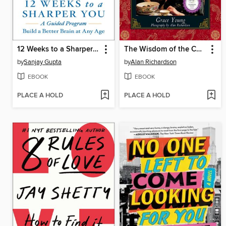
12 Weeks to a Sharper You
The Wisdom of the Chinese Kitchen
by
Sanjay Gupta
by
Alan Richardson
EBOOK
EBOOK
PLACE A HOLD
PLACE A HOLD