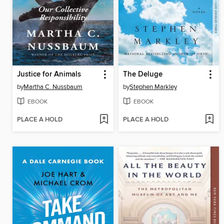
Justice for Animals
The Deluge
by
Martha C. Nussbaum
by
Stephen Markley
EBOOK
EBOOK
PLACE A HOLD
PLACE A HOLD