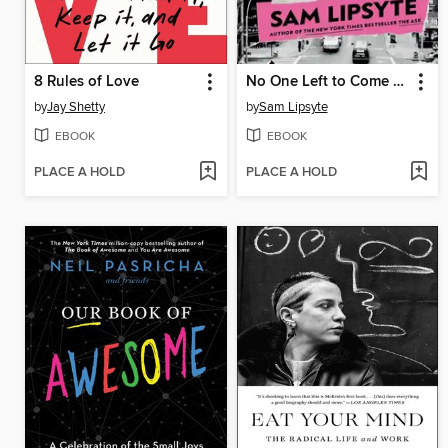
8 Rules of Love
No One Left to Come Looking for You
by
Jay Shetty
by
Sam Lipsyte
EBOOK
EBOOK
PLACE A HOLD
PLACE A HOLD