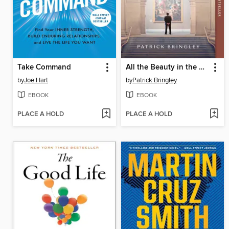
Take Command
All the Beauty in the World
by
Joe Hart
by
Patrick Bringley
EBOOK
EBOOK
PLACE A HOLD
PLACE A HOLD