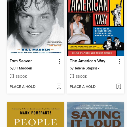
Tom Seaver
The American Way
by
Bill Madden
by
Helene Stapinski
EBOOK
EBOOK
PLACE A HOLD
PLACE A HOLD