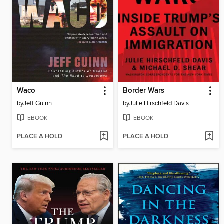
Waco
Border Wars
by
Jeff Guinn
by
Julie Hirschfeld Davis
EBOOK
EBOOK
PLACE A HOLD
PLACE A HOLD