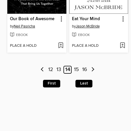
Our Book of Awesome
Eat Your Mind
by
Neil Pasricha
by
Jason McBride
EBOOK
EBOOK
PLACE A HOLD
PLACE A HOLD
12
13
14
15
16
First
Last