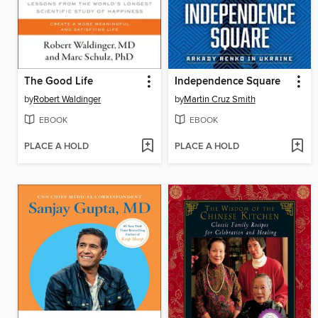
The Good Life
Independence Square
by
Robert Waldinger
by
Martin Cruz Smith
EBOOK
EBOOK
PLACE A HOLD
PLACE A HOLD