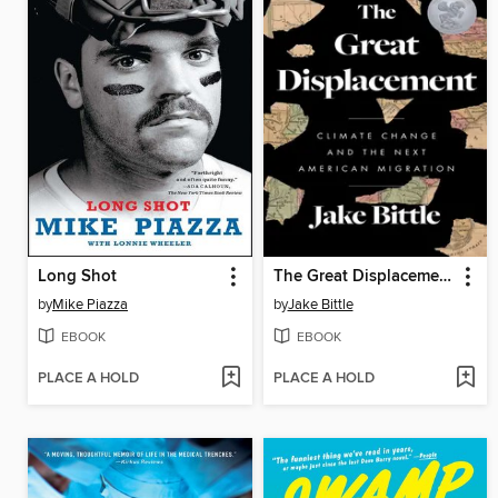
Long Shot
The Great Displacement
by
Mike Piazza
by
Jake Bittle
EBOOK
EBOOK
PLACE A HOLD
PLACE A HOLD