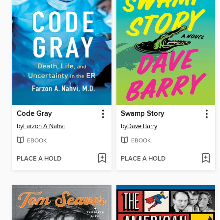
Code Gray
Swamp Story
by
Farzon A Nahvi
by
Dave Barry
EBOOK
EBOOK
PLACE A HOLD
PLACE A HOLD