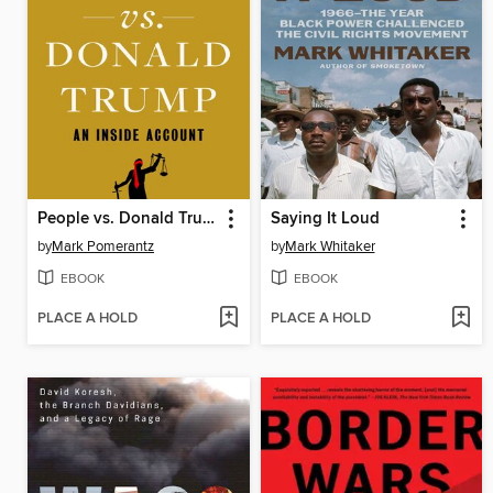
People vs. Donald Trump
Saying It Loud
by
Mark Pomerantz
by
Mark Whitaker
EBOOK
EBOOK
PLACE A HOLD
PLACE A HOLD