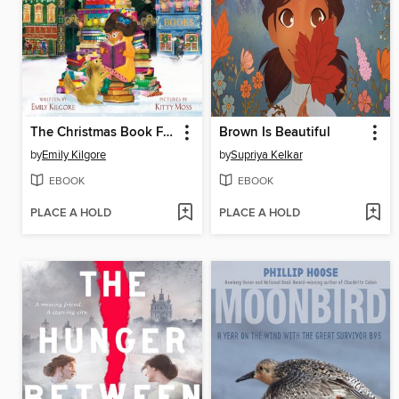
The Christmas Book Flood
Brown Is Beautiful
by
Emily Kilgore
by
Supriya Kelkar
EBOOK
EBOOK
PLACE A HOLD
PLACE A HOLD