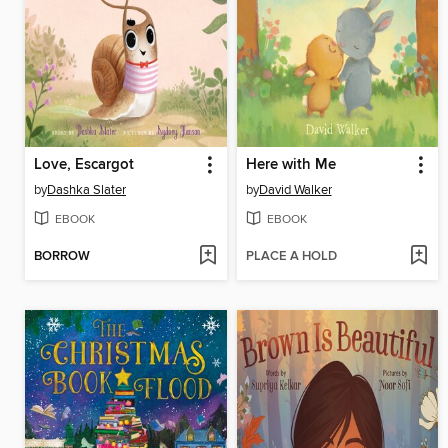
Love, Escargot
Here with Me
by
Dashka Slater
by
David Walker
EBOOK
EBOOK
BORROW
PLACE A HOLD