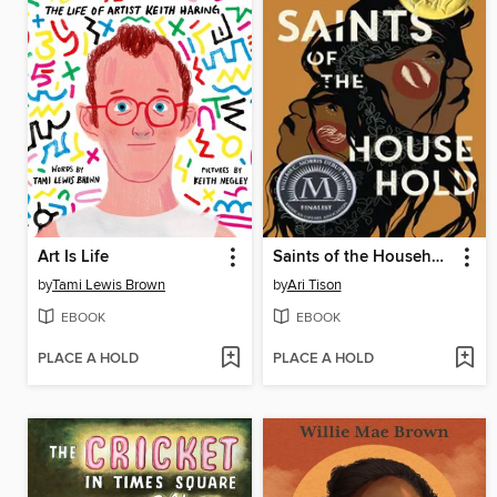
Art Is Life
Saints of the Household
by
Tami Lewis Brown
by
Ari Tison
EBOOK
EBOOK
PLACE A HOLD
PLACE A HOLD