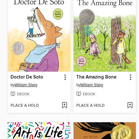
Doctor De Soto
The Amazing Bone
by
William Steig
by
William Steig
EBOOK
EBOOK
PLACE A HOLD
PLACE A HOLD