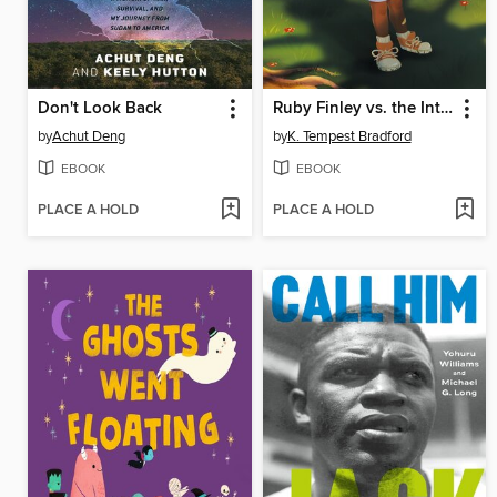
Don't Look Back
Ruby Finley vs. the Interstellar Invasion
by
Achut Deng
by
K. Tempest Bradford
EBOOK
EBOOK
PLACE A HOLD
PLACE A HOLD