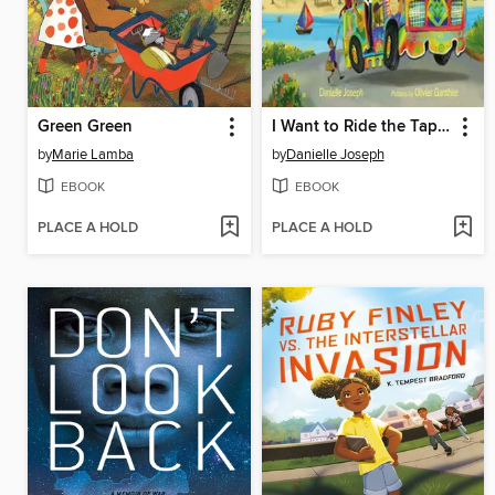
Green Green
I Want to Ride the Tap Tap
by
Marie Lamba
by
Danielle Joseph
EBOOK
EBOOK
PLACE A HOLD
PLACE A HOLD