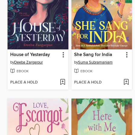
House of Yesterday
She Sang for India
by
Deeba Zargarpur
by
Suma Subramaniam
EBOOK
EBOOK
PLACE A HOLD
PLACE A HOLD