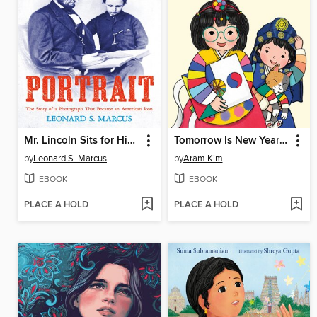
Mr. Lincoln Sits for His Portrait
Tomorrow Is New Year's Day
by
Leonard S. Marcus
by
Aram Kim
EBOOK
EBOOK
PLACE A HOLD
PLACE A HOLD