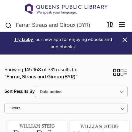
×
Try Libby
, our new app for enjoying ebooks and
audiobooks!
Showing 145-168 of 331 results for
“Farrar, Straus and Giroux (BYR)”
Sort Results By
Filters