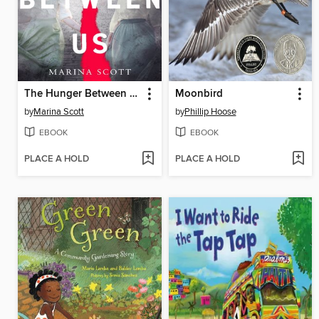
The Hunger Between Us
Moonbird
by
Marina Scott
by
Phillip Hoose
EBOOK
EBOOK
PLACE A HOLD
PLACE A HOLD