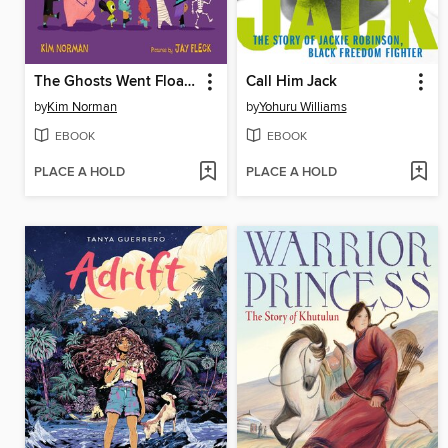
The Ghosts Went Floating
Call Him Jack
by
Kim Norman
by
Yohuru Williams
EBOOK
EBOOK
PLACE A HOLD
PLACE A HOLD