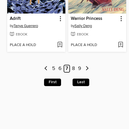
Adrift
Warrior Princess
by
Tanya Guerrero
by
Sally Deng
EBOOK
EBOOK
PLACE A HOLD
PLACE A HOLD
5
6
7
8
9
First
Last