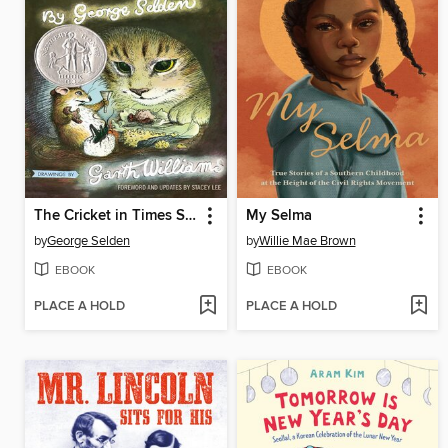
The Cricket in Times Square
My Selma
by
George Selden
by
Willie Mae Brown
EBOOK
EBOOK
PLACE A HOLD
PLACE A HOLD