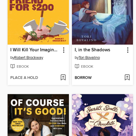
I Will Kill Your Imaginary Friend for $200
I, in the Shadows
by
Robert Brockway
by
Tori Bovalino
EBOOK
EBOOK
PLACE A HOLD
BORROW