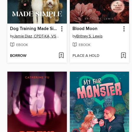
Dog Training Made Simple
Blood Moon
by
Jamie Diaz, CPDT-KA, VSPDT, CNWI, TDCT
by
Britney S. Lewis
EBOOK
EBOOK
BORROW
PLACE A HOLD