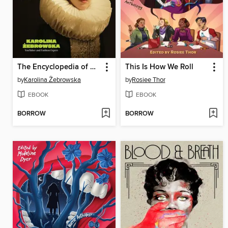
The Encyclopedia of Ugly Fashion
This Is How We Roll
by
Karolina Żebrowska
by
Rosiee Thor
EBOOK
EBOOK
BORROW
BORROW