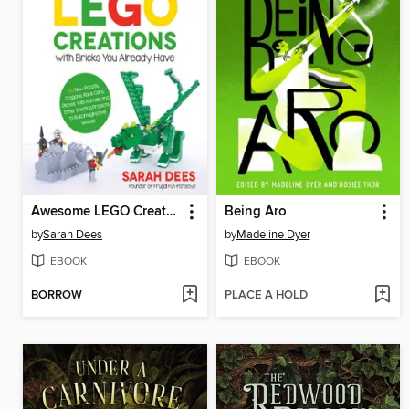
Awesome LEGO Creations with Bricks You Already Have
Being Aro
by
Sarah Dees
by
Madeline Dyer
EBOOK
EBOOK
BORROW
PLACE A HOLD