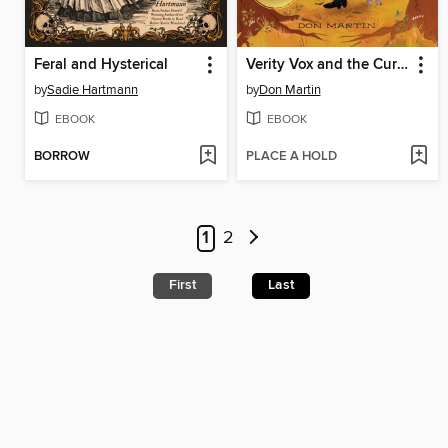
Feral and Hysterical
Verity Vox and the Curse of Foxfire
by
Sadie Hartmann
by
Don Martin
EBOOK
EBOOK
BORROW
PLACE A HOLD
1
2
First
Last