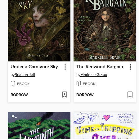
Under a Carnivore Sky
The Redwood Bargain
by
Brianna Jett
by
Markelle Grabo
EBOOK
EBOOK
BORROW
BORROW