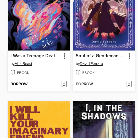
I Was a Teenage Death God
Soul of a Gentleman Witch
by
M.J. Beasi
by
David Ferraro
EBOOK
EBOOK
BORROW
BORROW