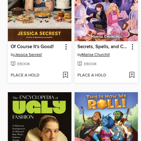
Of Course It's Good!
Secrets, Spells, and Chocolate
by
Jessica Secrest
by
Marisa Churchill
EBOOK
EBOOK
PLACE A HOLD
PLACE A HOLD