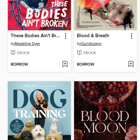
These Bodies Ain't Broken
Blood & Breath
by
Madeline Dyer
by
Qurratulayn
EBOOK
EBOOK
BORROW
BORROW