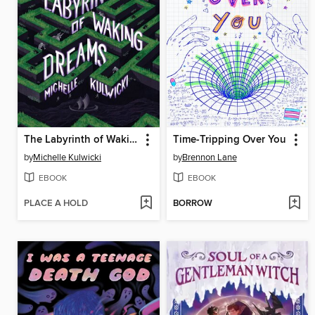
The Labyrinth of Waking Dreams
Time-Tripping Over You
by
Michelle Kulwicki
by
Brennon Lane
EBOOK
EBOOK
PLACE A HOLD
BORROW