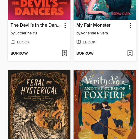
The Devil's in the Dancers
My Fair Monster
by
Catherine Yu
by
Adrienne Rivera
EBOOK
EBOOK
BORROW
BORROW