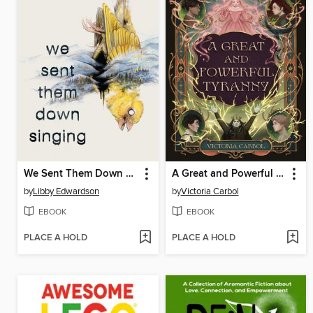
We Sent Them Down Singing
A Great and Powerful Tyranny
by
Libby Edwardson
by
Victoria Carbol
EBOOK
EBOOK
PLACE A HOLD
PLACE A HOLD