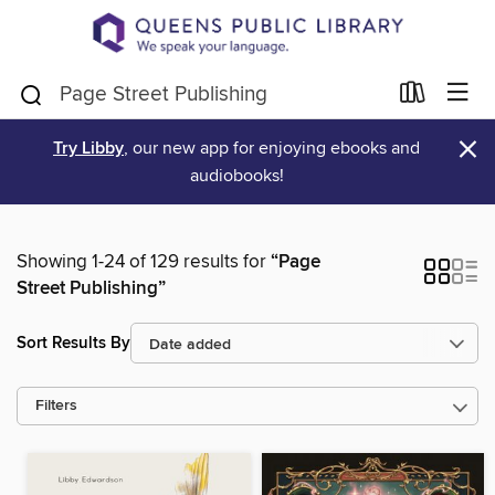
×
Try Libby
, our new app for enjoying ebooks and
audiobooks!
Showing 1-24 of 129 results for
“Page
Street Publishing”
Sort Results By
Filters