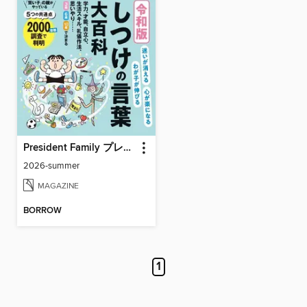
President Family プレジデントファミリー
2026-summer
MAGAZINE
BORROW
1