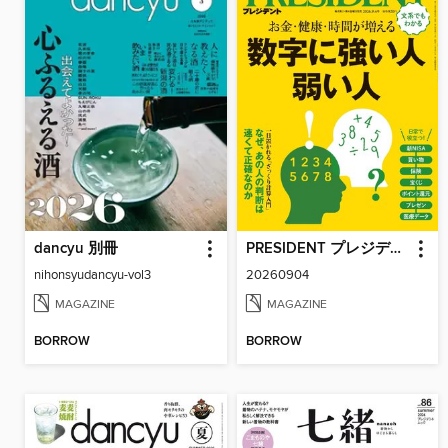
dancyu 別冊
PRESIDENT プレジデント
nihonsyudancyu-vol3
20260904
MAGAZINE
MAGAZINE
BORROW
BORROW