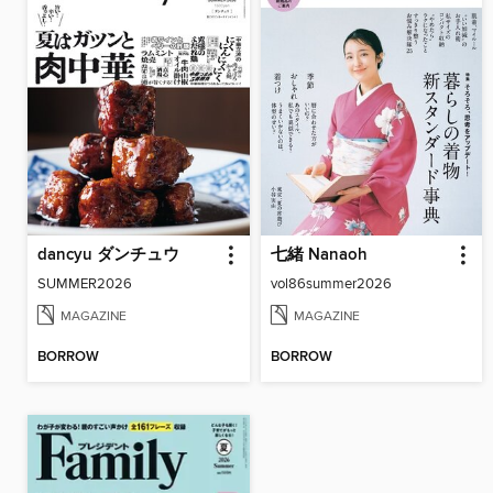
dancyu ダンチュウ
七緒 Nanaoh
SUMMER2026
vol86summer2026
MAGAZINE
MAGAZINE
BORROW
BORROW