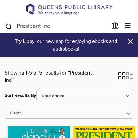
×
Try Libby
, our new app for enjoying ebooks and
audiobooks!
Showing 1-5 of 5 results for
“President
Inc”
Sort Results By
Filters