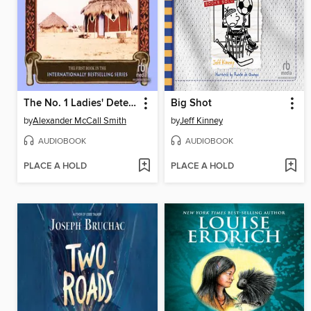
The No. 1 Ladies' Detective Agency
Big Shot
by
Alexander McCall Smith
by
Jeff Kinney
AUDIOBOOK
AUDIOBOOK
PLACE A HOLD
PLACE A HOLD