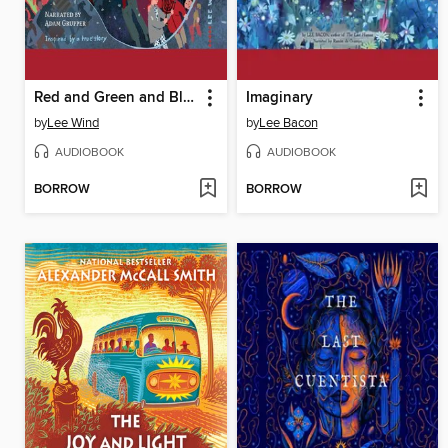
Red and Green and Blue and White
Imaginary
by
Lee Wind
by
Lee Bacon
AUDIOBOOK
AUDIOBOOK
BORROW
BORROW