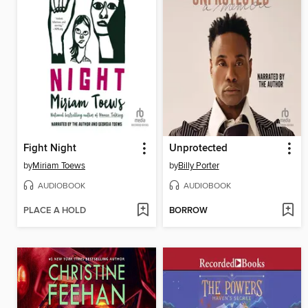
Fight Night
Unprotected
by
Miriam Toews
by
Billy Porter
AUDIOBOOK
AUDIOBOOK
PLACE A HOLD
BORROW