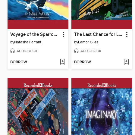
Voyage of the Sparrowhawk
The Last Chance for Logan County
by
Natasha Farrant
by
Lamar Giles
AUDIOBOOK
AUDIOBOOK
BORROW
BORROW