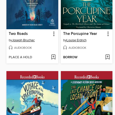
Two Roads
The Porcupine Year
by
Joseph Bruchac
by
Louise Erdrich
AUDIOBOOK
AUDIOBOOK
PLACE A HOLD
BORROW