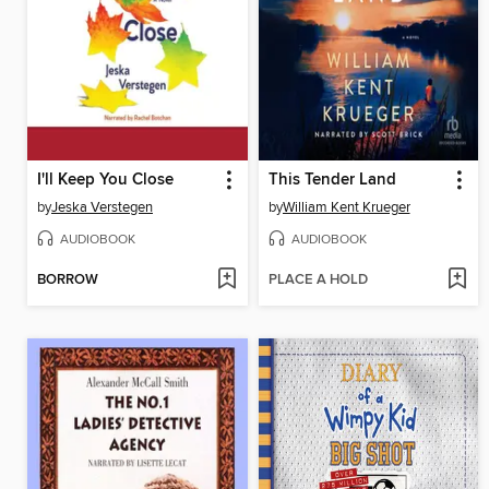
I'll Keep You Close
This Tender Land
by
Jeska Verstegen
by
William Kent Krueger
AUDIOBOOK
AUDIOBOOK
BORROW
PLACE A HOLD