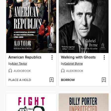
American Republics
Walking with Ghosts
by
Alan Taylor
by
Gabriel Byrne
AUDIOBOOK
AUDIOBOOK
PLACE A HOLD
BORROW