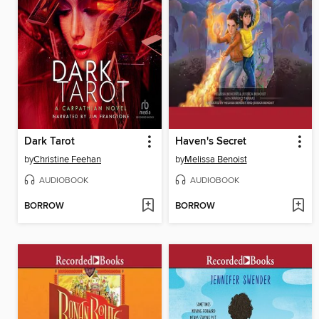
Dark Tarot
Haven's Secret
by
Christine Feehan
by
Melissa Benoist
AUDIOBOOK
AUDIOBOOK
BORROW
BORROW