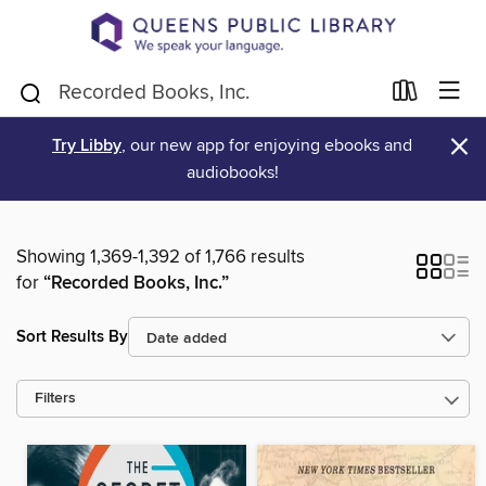
×
Try Libby
, our new app for enjoying ebooks and
audiobooks!
Showing 1,369-1,392 of 1,766 results
for
“Recorded Books, Inc.”
Sort Results By
Filters