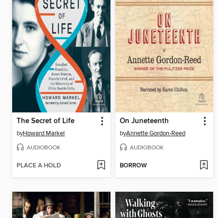
The Secret of Life
On Juneteenth
by
Howard Markel
by
Annette Gordon-Reed
AUDIOBOOK
AUDIOBOOK
PLACE A HOLD
BORROW