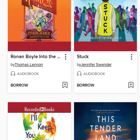
Ronan Boyle Into the Strangeplace
Stuck
by
Thomas Lennon
by
Jennifer Swender
AUDIOBOOK
AUDIOBOOK
BORROW
BORROW