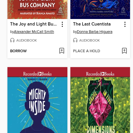
The Joy and Light Bus Company
The Last Cuentista
by
Alexander McCall Smith
by
Donna Barba Higuera
AUDIOBOOK
AUDIOBOOK
BORROW
PLACE A HOLD