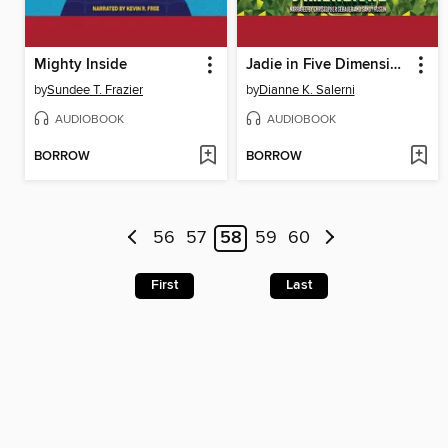
Mighty Inside
Jadie in Five Dimensions
by
Sundee T. Frazier
by
Dianne K. Salerni
AUDIOBOOK
AUDIOBOOK
BORROW
BORROW
56
57
58
59
60
First
Last