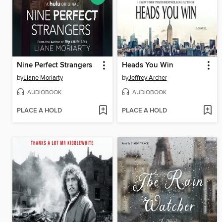
Nine Perfect Strangers
Heads You Win
by
Liane Moriarty
by
Jeffrey Archer
AUDIOBOOK
AUDIOBOOK
PLACE A HOLD
PLACE A HOLD