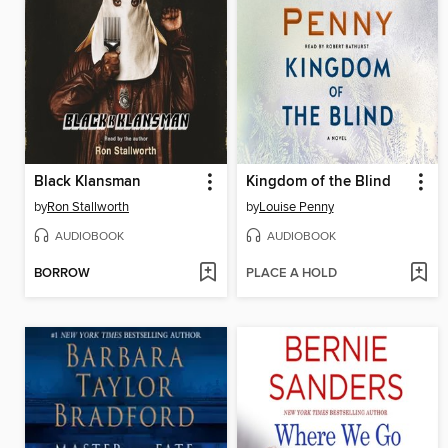
Black Klansman
Kingdom of the Blind
by
Ron Stallworth
by
Louise Penny
AUDIOBOOK
AUDIOBOOK
BORROW
PLACE A HOLD