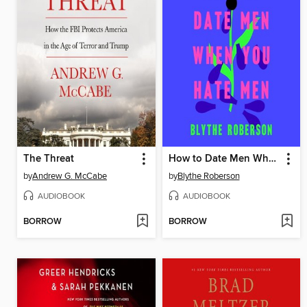
The Threat
How to Date Men When You Hate Men
by
Andrew G. McCabe
by
Blythe Roberson
AUDIOBOOK
AUDIOBOOK
BORROW
BORROW