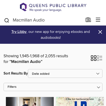
×
Try Libby
, our new app for enjoying ebooks and
audiobooks!
Showing 1,945-1,968 of 2,055 results
for
“Macmillan Audio”
Sort Results By
Filters