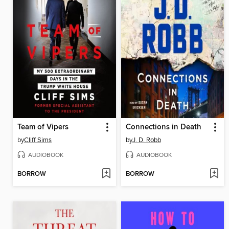
Team of Vipers
Connections in Death
by
Cliff Sims
by
J. D. Robb
AUDIOBOOK
AUDIOBOOK
BORROW
BORROW