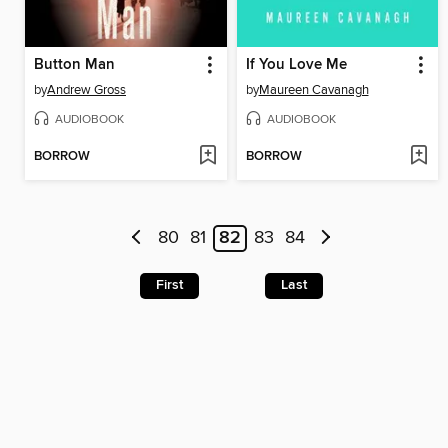
Button Man
If You Love Me
by
Andrew Gross
by
Maureen Cavanagh
AUDIOBOOK
AUDIOBOOK
BORROW
BORROW
80
81
82
83
84
First
Last