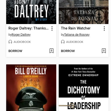
Roger Daltrey: Thanks a Lot Mr Kibblewhite
The Rain Watcher
by
Roger Daltrey
by
Tatiana de Rosnay
AUDIOBOOK
AUDIOBOOK
BORROW
BORROW