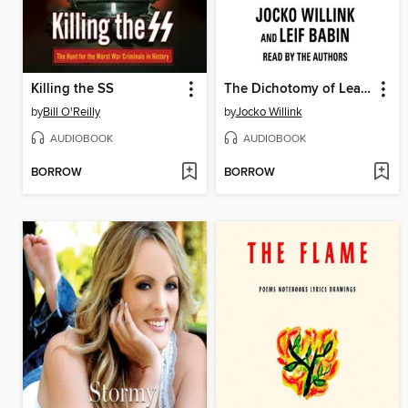
Killing the SS
The Dichotomy of Leadership
by
Bill O'Reilly
by
Jocko Willink
AUDIOBOOK
AUDIOBOOK
BORROW
BORROW