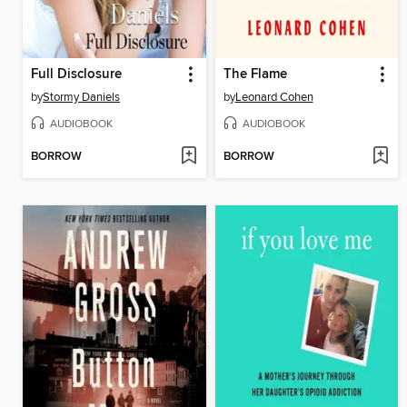
Full Disclosure
The Flame
by
Stormy Daniels
by
Leonard Cohen
AUDIOBOOK
AUDIOBOOK
BORROW
BORROW