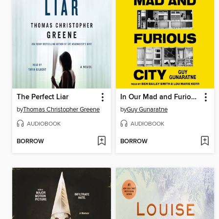
The Perfect Liar
In Our Mad and Furious City
by
Thomas Christopher Greene
by
Guy Gunaratne
AUDIOBOOK
AUDIOBOOK
BORROW
BORROW