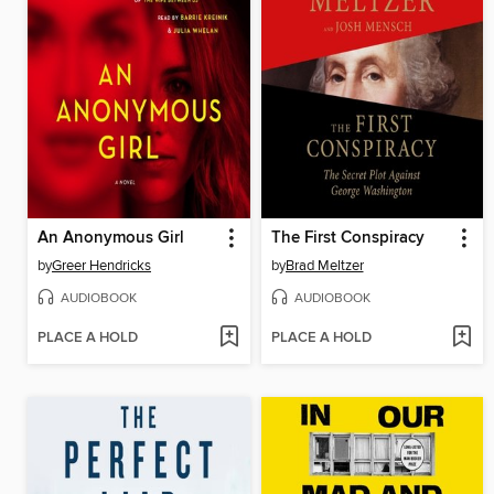
An Anonymous Girl
The First Conspiracy
by
Greer Hendricks
by
Brad Meltzer
AUDIOBOOK
AUDIOBOOK
PLACE A HOLD
PLACE A HOLD