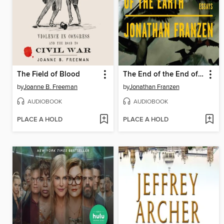
The Field of Blood
The End of the End of the Earth
by
Joanne B. Freeman
by
Jonathan Franzen
AUDIOBOOK
AUDIOBOOK
PLACE A HOLD
PLACE A HOLD