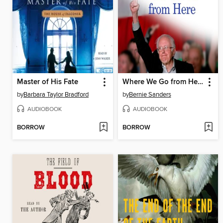
Master of His Fate
Where We Go from Here
by
Barbara Taylor Bradford
by
Bernie Sanders
AUDIOBOOK
AUDIOBOOK
BORROW
BORROW