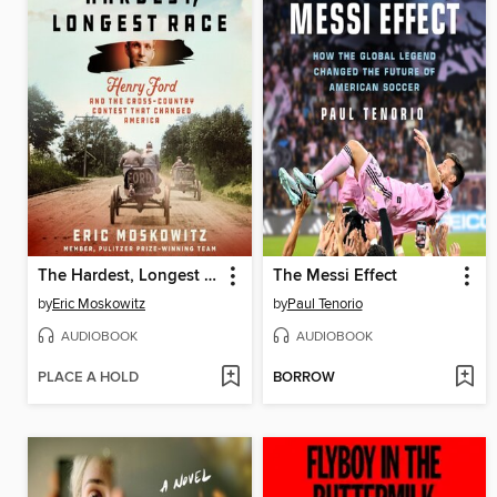
The Hardest, Longest Race
The Messi Effect
by
Eric Moskowitz
by
Paul Tenorio
AUDIOBOOK
AUDIOBOOK
PLACE A HOLD
BORROW