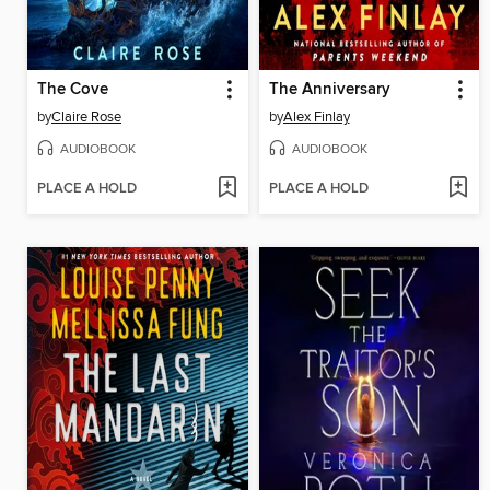
The Cove
The Anniversary
by
Claire Rose
by
Alex Finlay
AUDIOBOOK
AUDIOBOOK
PLACE A HOLD
PLACE A HOLD