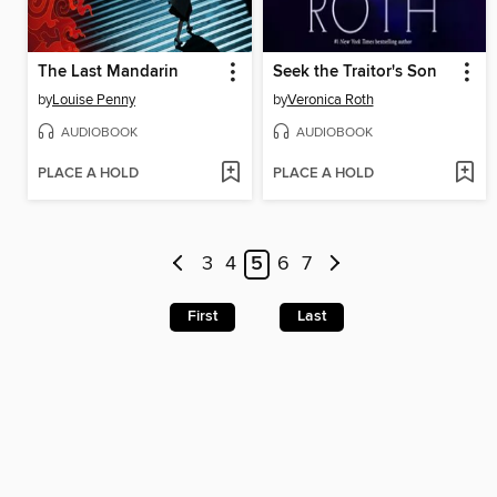
The Last Mandarin
Seek the Traitor's Son
by
Louise Penny
by
Veronica Roth
AUDIOBOOK
AUDIOBOOK
PLACE A HOLD
PLACE A HOLD
3
4
5
6
7
First
Last