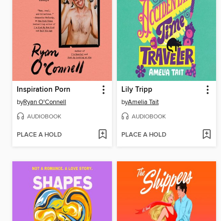
Inspiration Porn
Lily Tripp
by
Ryan O'Connell
by
Amelia Tait
AUDIOBOOK
AUDIOBOOK
PLACE A HOLD
PLACE A HOLD