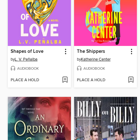
Shapes of Love
The Shippers
by
L. V. Peñalba
by
Katherine Center
AUDIOBOOK
AUDIOBOOK
PLACE A HOLD
PLACE A HOLD