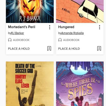
Mortedant's Peril
Hungered
by
RJ Barker
by
Amanda Rizkalla
AUDIOBOOK
AUDIOBOOK
PLACE A HOLD
PLACE A HOLD