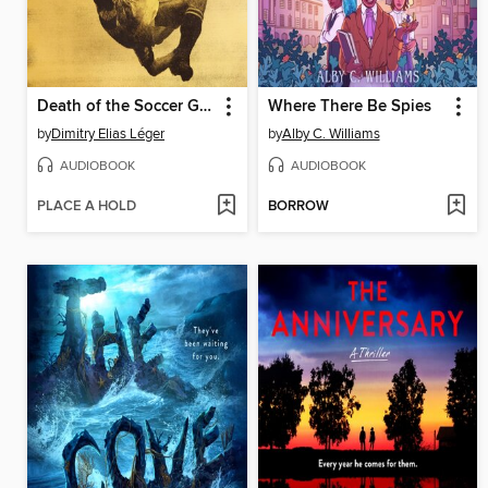
Death of the Soccer God
Where There Be Spies
by
Dimitry Elias Léger
by
Alby C. Williams
AUDIOBOOK
AUDIOBOOK
PLACE A HOLD
BORROW