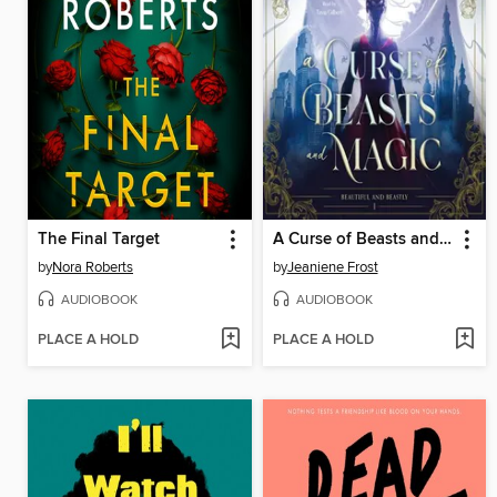
The Final Target
A Curse of Beasts and Magic
by
Nora Roberts
by
Jeaniene Frost
AUDIOBOOK
AUDIOBOOK
PLACE A HOLD
PLACE A HOLD