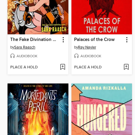
The Fake Divination Offense
Palaces of the Crow
by
Sara Raasch
by
Ray Nayler
AUDIOBOOK
AUDIOBOOK
PLACE A HOLD
PLACE A HOLD