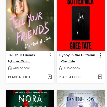
Tell Your Friends
Flyboy in the Buttermilk
by
Lauren Wilson
by
Greg Tate
AUDIOBOOK
AUDIOBOOK
PLACE A HOLD
PLACE A HOLD