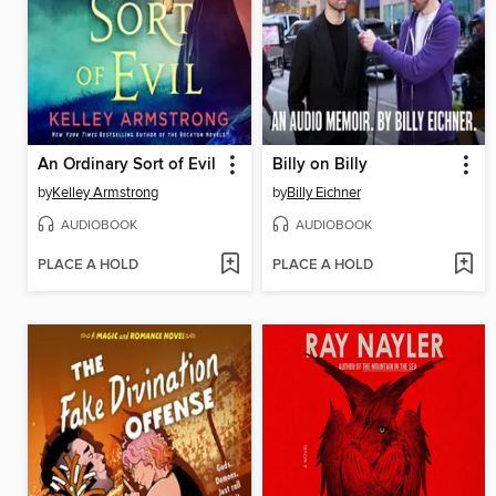
An Ordinary Sort of Evil
Billy on Billy
by
Kelley Armstrong
by
Billy Eichner
AUDIOBOOK
AUDIOBOOK
PLACE A HOLD
PLACE A HOLD