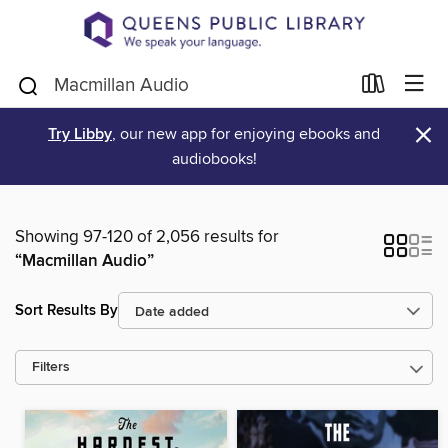
×
Try Libby
, our new app for enjoying ebooks and
audiobooks!
Showing 97-120 of 2,056 results for
“Macmillan Audio”
Sort Results By
Filters