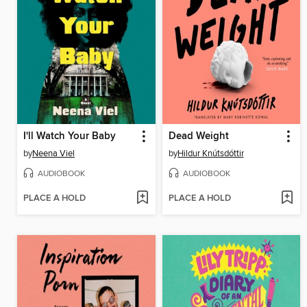
I'll Watch Your Baby
Dead Weight
by
Neena Viel
by
Hildur Knútsdóttir
AUDIOBOOK
AUDIOBOOK
PLACE A HOLD
PLACE A HOLD