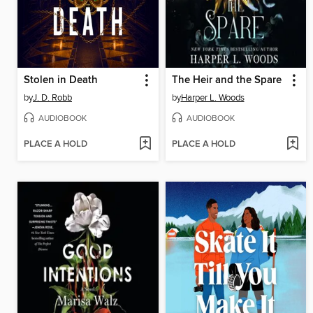
Stolen in Death
The Heir and the Spare
by
J. D. Robb
by
Harper L. Woods
AUDIOBOOK
AUDIOBOOK
PLACE A HOLD
PLACE A HOLD