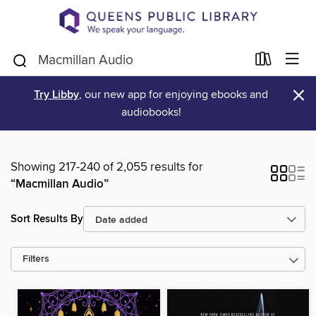
×
Try Libby
, our new app for enjoying ebooks and
audiobooks!
Showing 217-240 of 2,055 results for
“Macmillan Audio”
Sort Results By
Filters