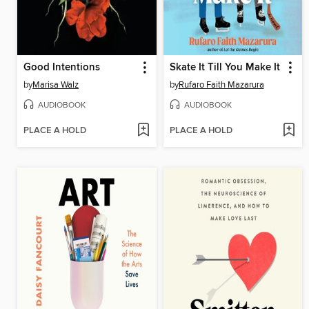
Good Intentions
Skate It Till You Make It
by
Marisa Walz
by
Rufaro Faith Mazarura
AUDIOBOOK
AUDIOBOOK
PLACE A HOLD
PLACE A HOLD