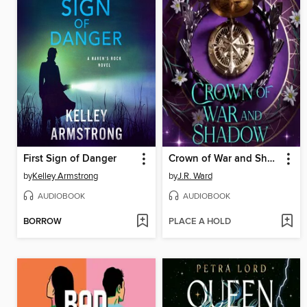
First Sign of Danger
Crown of War and Shadow
by
Kelley Armstrong
by
J.R. Ward
AUDIOBOOK
AUDIOBOOK
BORROW
PLACE A HOLD