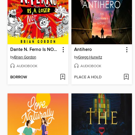
Dante N. Ferno Is NOT a Loser
Antihero
by
Brian Gordon
by
Gregg Hurwitz
AUDIOBOOK
AUDIOBOOK
BORROW
PLACE A HOLD