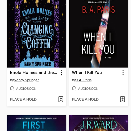
Enola Holmes and the Clanging Coffin
When I Kill You
by
Nancy Springer
by
B.A. Paris
AUDIOBOOK
AUDIOBOOK
PLACE A HOLD
PLACE A HOLD