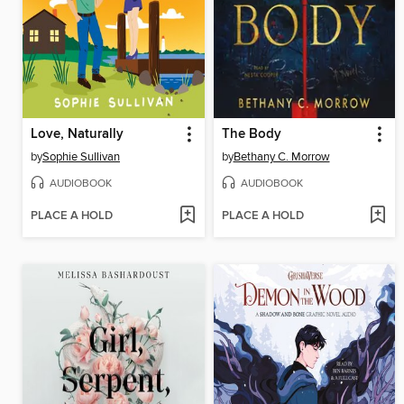
Love, Naturally
The Body
by
Sophie Sullivan
by
Bethany C. Morrow
AUDIOBOOK
AUDIOBOOK
PLACE A HOLD
PLACE A HOLD