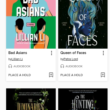
Bad Asians
Queen of Faces
by
Lillian Li
by
Petra Lord
AUDIOBOOK
AUDIOBOOK
PLACE A HOLD
PLACE A HOLD