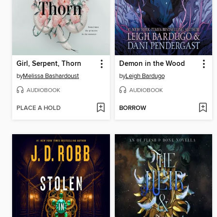
Girl, Serpent, Thorn
Demon in the Wood
by
Melissa Bashardoust
by
Leigh Bardugo
AUDIOBOOK
AUDIOBOOK
PLACE A HOLD
BORROW