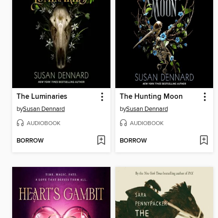
The Luminaries
The Hunting Moon
by
Susan Dennard
by
Susan Dennard
AUDIOBOOK
AUDIOBOOK
BORROW
BORROW