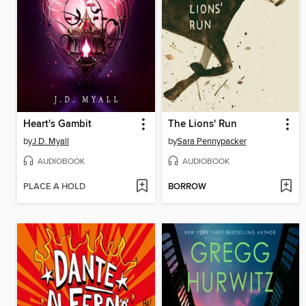
Heart's Gambit
The Lions' Run
by
J.D. Myall
by
Sara Pennypacker
AUDIOBOOK
AUDIOBOOK
PLACE A HOLD
BORROW