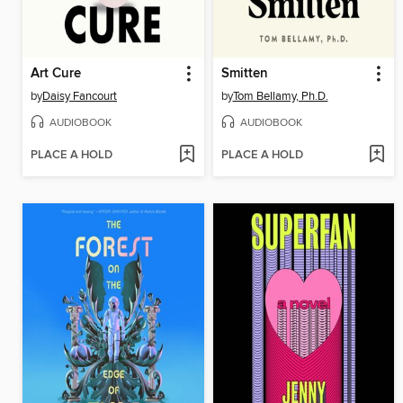
Art Cure
Smitten
by
Daisy Fancourt
by
Tom Bellamy, Ph.D.
AUDIOBOOK
AUDIOBOOK
PLACE A HOLD
PLACE A HOLD