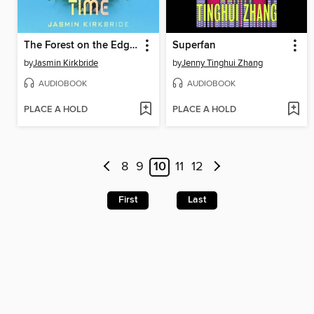
The Forest on the Edge of Time
Superfan
by
Jasmin Kirkbride
by
Jenny Tinghui Zhang
AUDIOBOOK
AUDIOBOOK
PLACE A HOLD
PLACE A HOLD
8
9
10
11
12
First
Last