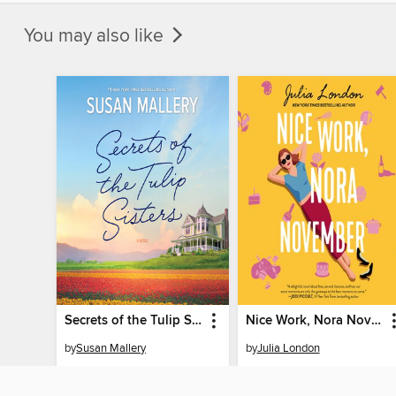
You may also like
Secrets of the Tulip Sisters
Nice Work, Nora November
by
Susan Mallery
by
Julia London
AUDIOBOOK
AUDIOBOOK