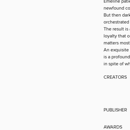
Emeline pati
newfound con
But then dark
orchestrated 
The result is
loyalty that
matters most
An exquisite
is a profoun
in spite of w
CREATORS
PUBLISHER
AWARDS