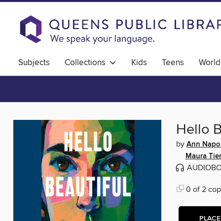
Subjects
Collections
Kids
Teens
World
Hello B
by
Ann Napol
Maura Tie
AUDIOB
0 of 2 cop
PLACE