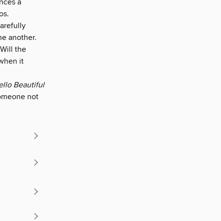
ences a
os.
arefully
ne another.
 Will the
when it
llo Beautiful
someone not