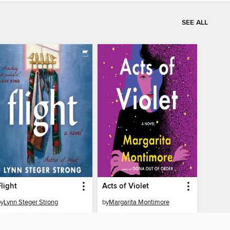
SEE ALL
Flight
Acts of Violet
by
Lynn Steger Strong
by
Margarita Montimore
AUDIOBOOK
AUDIOBOOK