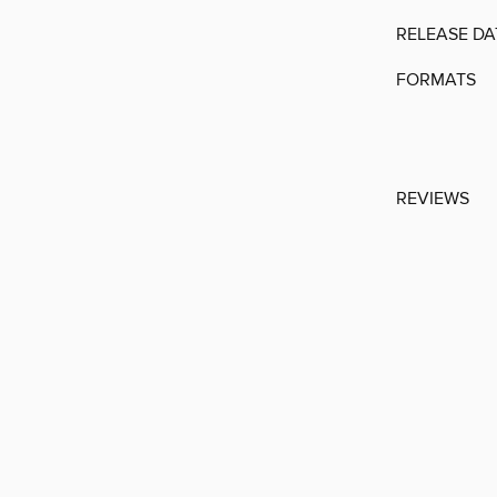
RELEASE DA
FORMATS
REVIEWS