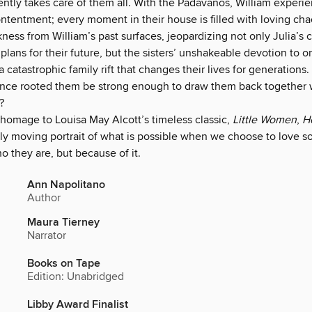
ently takes care of them all. With the Padavanos, William experi
tentment; every moment in their house is filled with loving cha
ness from William’s past surfaces, jeopardizing not only Julia’s c
plans for their future, but the sisters’ unshakeable devotion to o
 a catastrophic family rift that changes their lives for generations.
 once rooted them be strong enough to draw them back together 
?
 homage to Louisa May Alcott’s timeless classic,
Little Women
,
He
dly moving portrait of what is possible when we choose to love 
ho they are, but because of it.
Ann Napolitano
Author
Maura Tierney
Narrator
Books on Tape
Edition: Unabridged
Libby Award Finalist