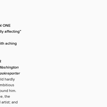
N ONE
y affecting”
with aching
AR
Washington
Bookreporter
ld hardly
ambitious
around him.
ie, the
 artist; and