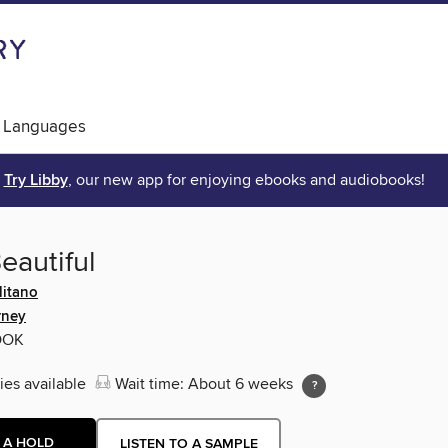
 Languages
Try Libby
, our new app for enjoying ebooks and audiobooks!
eautiful
itano
rney
OOK
ies available
Wait time: About 6 weeks
 A HOLD
LISTEN TO A SAMPLE