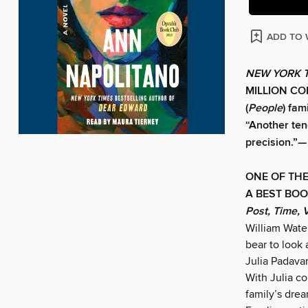
ADD TO 
NEW YORK 
MILLION COP
(
People
) fam
“Another tend
precision.”—
ONE OF THE
A BEST BOO
Post, Time, 
William Wate
bear to look
Julia Padavan
With Julia co
family’s drea