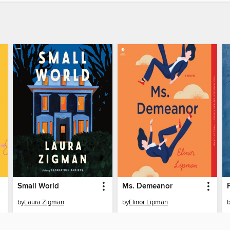
Small World
Ms. Demeanor
by
Laura Zigman
by
Elinor Lipman
AUDIOBOOK
AUDIOBOOK