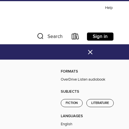
Help
Sign in
Search
×
FORMATS
OverDrive Listen audiobook
SUBJECTS
FICTION
LITERATURE
LANGUAGES
English