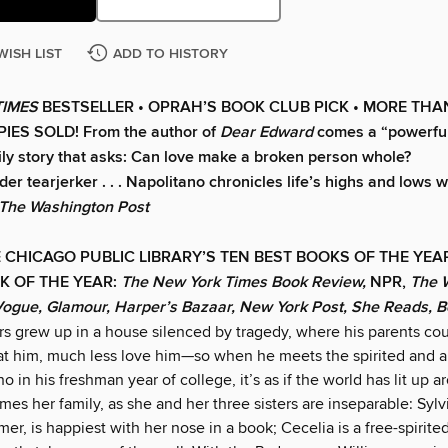
WISH LIST
ADD TO HISTORY
TIMES
BESTSELLER •
OPRAH’S BOOK CLUB PICK • MORE THA
IES SOLD! From the author of
Dear Edward
comes a “powerfull
ily story that asks: Can love make a broken person whole?
er tearjerker . . . Napolitano chronicles life’s highs and lows 
The Washington Post
 CHICAGO PUBLIC LIBRARY’S TEN BEST BOOKS OF THE YE
K OF THE YEAR:
The New York Times Book Review,
NPR,
The 
Vogue, Glamour, Harper’s Bazaar, New York Post, She Reads, 
rs grew up in a house silenced by tragedy, where his parents cou
 at him, much less love him—so when he meets the spirited and 
o in his freshman year of college, it’s as if the world has lit up 
mes her family, as she and her three sisters are inseparable: Sylv
mer, is happiest with her nose in a book; Cecelia is a free-spirited