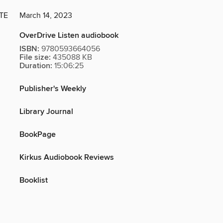
TE
March 14, 2023
OverDrive Listen audiobook
ISBN:
9780593664056
File size:
435088 KB
Duration:
15:06:25
Publisher's Weekly
Library Journal
BookPage
Kirkus Audiobook Reviews
Booklist