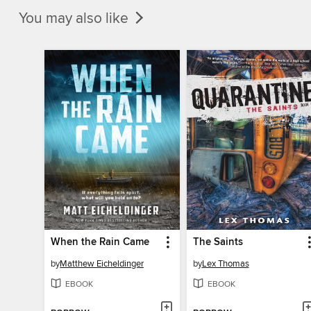
You may also like
When the Rain Came
The Saints
by
Matthew Eicheldinger
by
Lex Thomas
EBOOK
EBOOK