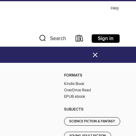
Help
Sign in
Search
×
FORMATS
Kindle Book
OverDrive Read
EPUB ebook
SUBJECTS
SCIENCE FICTION & FANTASY