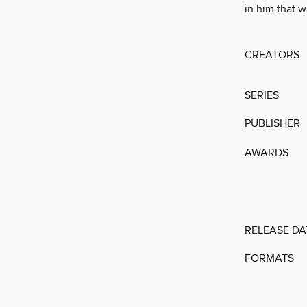
in him that w
CREATORS
SERIES
PUBLISHER
AWARDS
RELEASE DA
FORMATS