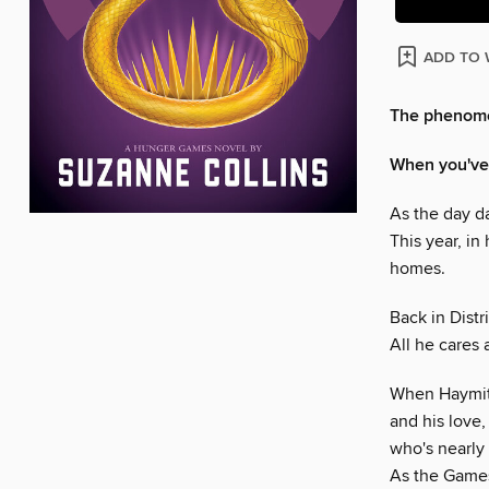
ADD TO 
The phenomen
When you've b
As the day da
This year, in
homes.
Back in Distr
All he cares 
When Haymitch
and his love,
who's nearly 
As the Games