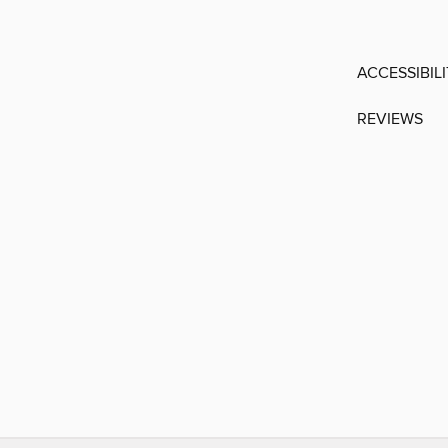
ACCESSIBIL
REVIEWS