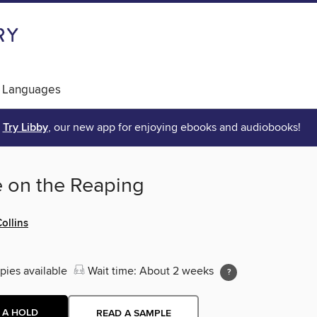
 Languages
Try Libby
, our new app for enjoying ebooks and audiobooks!
e on the Reaping
ollins
pies available
Wait time: About 2 weeks
 A HOLD
READ A SAMPLE