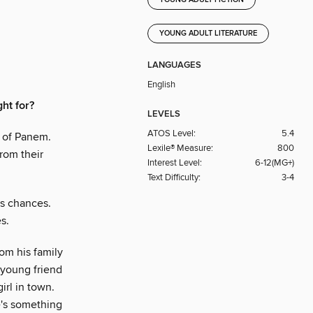
YOUNG ADULT FICTION
YOUNG ADULT LITERATURE
LANGUAGES
English
ght for?
LEVELS
ATOS Level:
5.4
s of Panem.
Lexile® Measure:
800
from their
Interest Level:
6-12(MG+)
Text Difficulty:
3-4
is chances.
s.
rom his family
a young friend
irl in town.
e's something