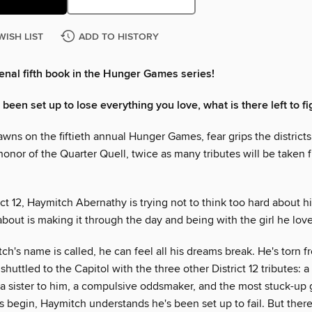
WISH LIST
ADD TO HISTORY
al fifth book in the Hunger Games series!
een set up to lose everything you love, what is there left to fi
wns on the fiftieth annual Hunger Games, fear grips the district
 honor of the Quarter Quell, twice as many tributes will be taken 
ict 12, Haymitch Abernathy is trying not to think too hard about h
about is making it through the day and being with the girl he love
's name is called, he can feel all his dreams break. He's torn f
 shuttled to the Capitol with the three other District 12 tributes: 
a sister to him, a compulsive oddsmaker, and the most stuck-up g
 begin, Haymitch understands he's been set up to fail. But ther