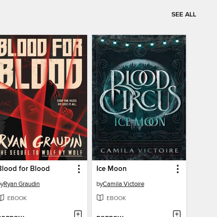
SEE ALL
Blood for Blood
Ice Moon
by
Ryan Graudin
by
Camila Victoire
EBOOK
EBOOK