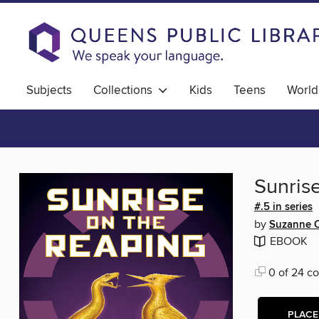
Subjects
Collections
Kids
Teens
World
Sunris
#.5 in series
by
Suzanne C
EBOOK
0 of 24 co
PLACE