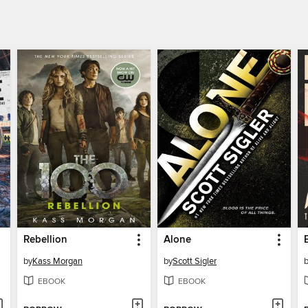
Rebellion
Alone
by
Kass Morgan
by
Scott Sigler
EBOOK
EBOOK