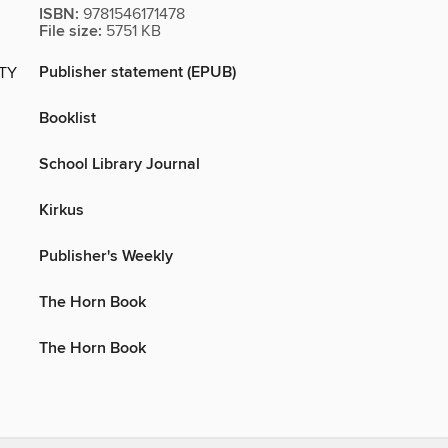
ISBN:
9781546171478
File size:
5751 KB
Publisher statement (EPUB)
ITY
Booklist
School Library Journal
Kirkus
Publisher's Weekly
The Horn Book
The Horn Book