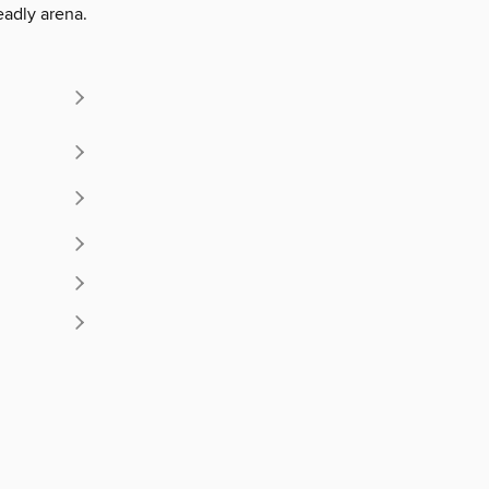
deadly arena.