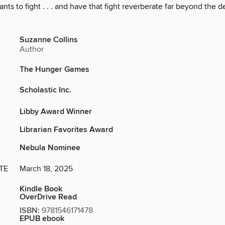
ants to fight . . . and have that fight reverberate far beyond the 
Suzanne Collins
Author
The Hunger Games
Scholastic Inc.
Libby Award Winner
Librarian Favorites Award
Nebula Nominee
TE
March 18, 2025
Kindle Book
OverDrive Read
ISBN:
9781546171478
EPUB ebook